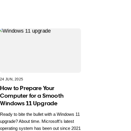
24 JUN, 2025
How to Prepare Your
Computer for a Smooth
Windows 11 Upgrade
Ready to bite the bullet with a Windows 11
upgrade? About time. Microsoft’s latest
operating system has been out since 2021