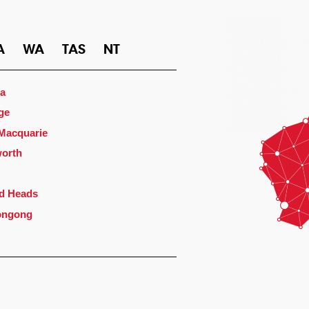
A
WA
TAS
NT
a
ge
 Macquarie
orth
d Heads
ongong