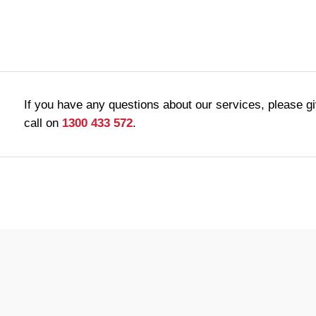
If you have any questions about our services, please g
call on
1300 433 572
.