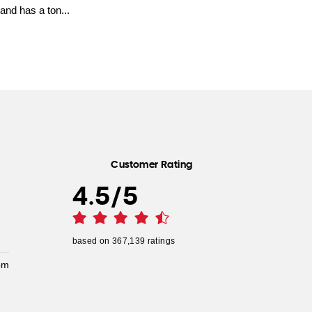
and has a ton...
Customer Rating
4.5
/
5
based on
367,139
ratings
pm