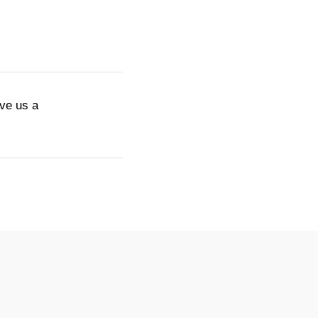
ive us a