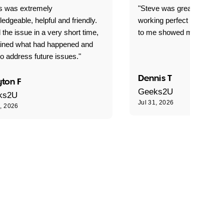
is was extremely
"Steve was great got my l
edgeable, helpful and friendly.
working perfect explained 
 the issue in a very short time,
to me showed me what to 
ained what had happened and
o address future issues."
Dennis T
ton F
Geeks2U
ks2U
Jul 31, 2026
1, 2026