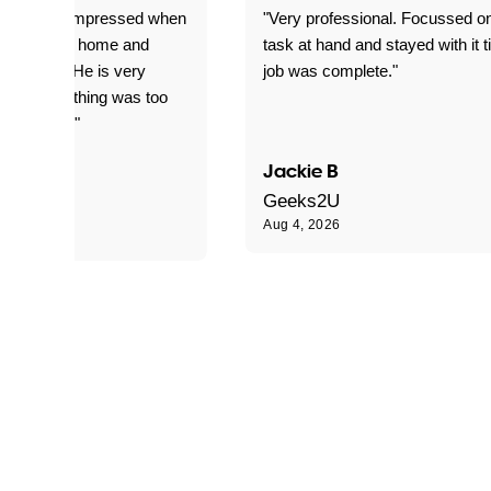
ful. Super impressed when
"Very professional. Focussed o
yed getting home and
task at hand and stayed with it ti
d for me. He is very
job was complete."
le and nothing was too
le for him."
Jackie B
e S
Geeks2U
Aug 4, 2026