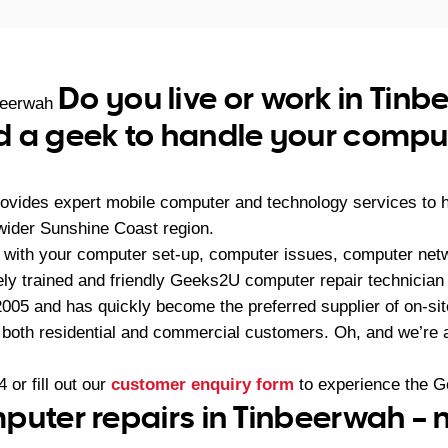
Do you live or work in Tin
beerwah
 a geek to handle your comput
ovides expert mobile computer and technology services to
wider Sunshine Coast region.
with your computer set-up, computer issues, computer netw
ly trained and friendly Geeks2U computer repair technician c
05 and has quickly become the preferred supplier of on-sit
r both residential and commercial customers. Oh, and we’re a
4
or fill out our
customer enquiry form
to experience the G
puter repairs in Tinbeerwah – 