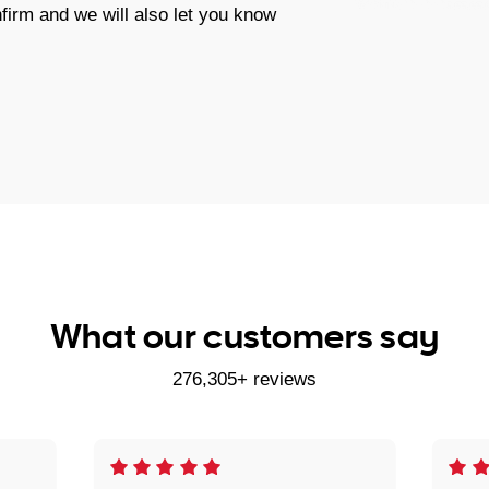
firm and we will also let you know
What our customers say
276,305+ reviews