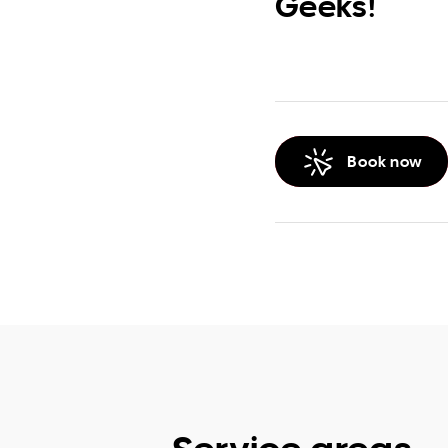
Geeks!
Book now