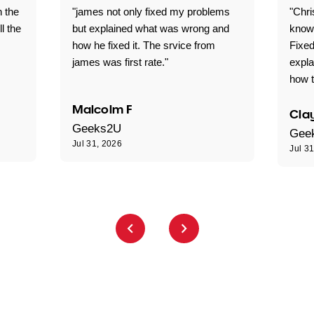
n the
"james not only fixed my problems
"Chr
ll the
but explained what was wrong and
knowl
how he fixed it. The srvice from
Fixed
james was first rate."
expl
how t
Malcolm F
Clay
Geeks2U
Gee
Jul 31, 2026
Jul 3