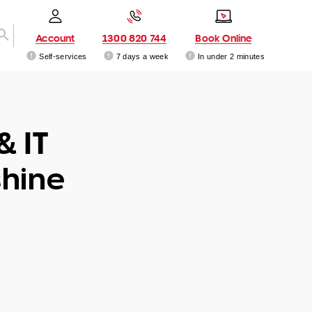
Account
1300 820 744
Book Online
Self-services
7 days a week
In under 2 minutes
& IT
hine