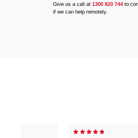
Give us a call at
1300 820 744
to con
if we can help remotely.