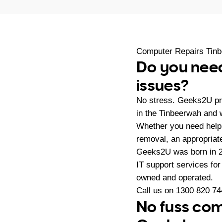
Computer Repairs Tin
Do you need
issues?
No stress. Geeks2U pr
in the Tinbeerwah and 
Whether you need help 
removal, an appropriate
Geeks2U was born in 20
IT support services fo
owned and operated.
Call us on
1300 820 74
No fuss com