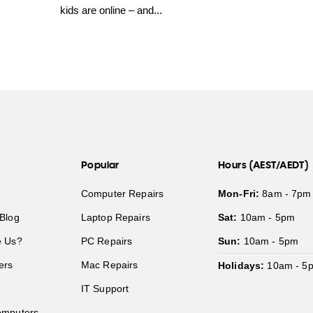
kids are online – and...
Popular
Hours (AEST/AEDT)
Computer Repairs
Mon-Fri:
8am - 7pm
Blog
Laptop Repairs
Sat:
10am - 5pm
 Us?
PC Repairs
Sun:
10am - 5pm
ers
Mac Repairs
Holidays:
10am - 5
IT Support
mputers