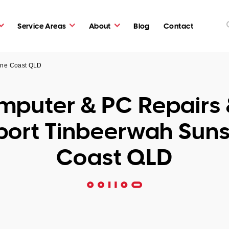
Service Areas
About
Blog
Contact
ine Coast QLD
puter & PC Repairs 
port Tinbeerwah Suns
Coast QLD