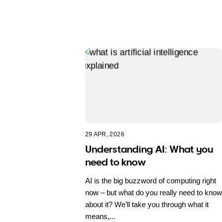
29 APR, 2026
Understanding AI: What you
need to know
AI is the big buzzword of computing right
now – but what do you really need to know
about it? We’ll take you through what it
means,...