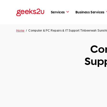
Services
Business Services
Home
/
Computer & PC Repairs & IT Support Tinbeerwah Sunsh
Com
Sup