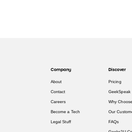
Company
Discover
About
Pricing
Contact
GeekSpeak 
Careers
Why Choose
Become a Tech
Our Custom
Legal Stuff
FAQs
Geeks2U Co