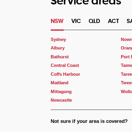
Service areas
NSW
VIC
QLD
ACT
S
Sydney
Nowr
Albury
Oran
Bathurst
Port
Central Coast
Tamw
Coffs Harbour
Taree
Maitland
Twee
Mittagong
Woll
Newcastle
Not sure if your area is covered?