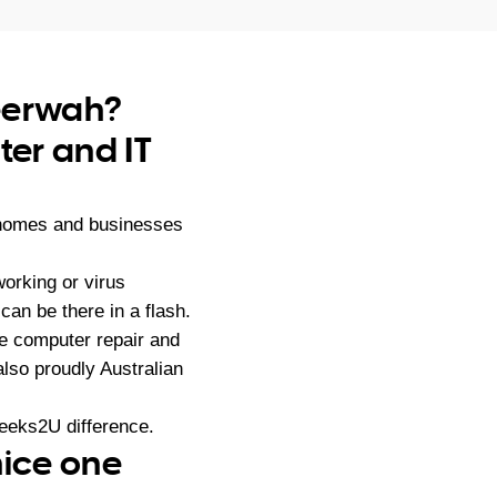
beerwah?
er and IT
 homes and businesses
orking or virus
an be there in a flash.
e computer repair and
lso proudly Australian
eeks2U difference.
nice one