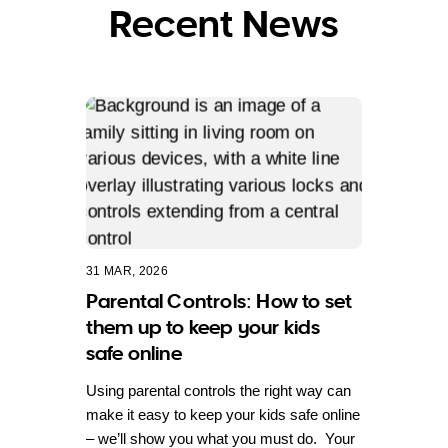
Recent News
31 MAR, 2026
Parental Controls: How to set
them up to keep your kids
safe online
Using parental controls the right way can
make it easy to keep your kids safe online
– we’ll show you what you must do. Your