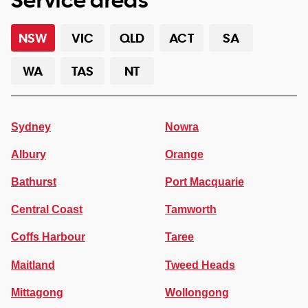
NSW
VIC
QLD
ACT
SA
WA
TAS
NT
Sydney
Nowra
Albury
Orange
Bathurst
Port Macquarie
Central Coast
Tamworth
Coffs Harbour
Taree
Maitland
Tweed Heads
Mittagong
Wollongong