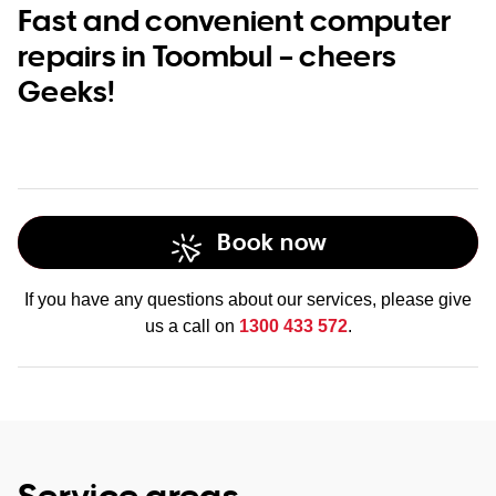
Fast and convenient computer
repairs in Toombul – cheers
Geeks!
Book now
If you have any questions about our services, please give
us a call on
1300 433 572
.
Service areas