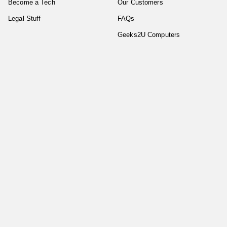
Become a Tech
Our Customers
Legal Stuff
FAQs
Geeks2U Computers