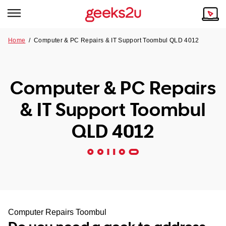
Home
/
Computer & PC Repairs & IT Support Toombul QLD 4012
Why Choose Us
Browse all areas
Tech emergency?
Computer & PC Repairs
Our Story
Our Remote IT Support Service is the answer.
& IT Support Toombul
NSW
Reviews
QLD 4012
VIC
Our Customers
QLD
ACT
SA
Computer Repairs Toombul