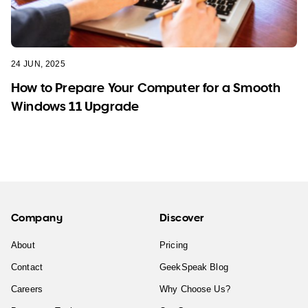
24 JUN, 2025
How to Prepare Your Computer for a Smooth
Windows 11 Upgrade
Company
Discover
About
Pricing
Contact
GeekSpeak Blog
Careers
Why Choose Us?