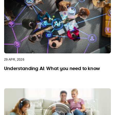
29 APR, 2026
Understanding AI: What you need to know