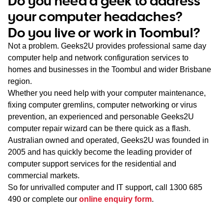
Do you need a geek to address
WA
your computer headaches?
Do you live or work in Toombul?
TAS
Not a problem. Geeks2U provides professional same day
NT
computer help and network configuration services to
homes and businesses in the Toombul and wider Brisbane
region.
Whether you need help with your computer maintenance,
fixing computer gremlins, computer networking or virus
prevention, an experienced and personable Geeks2U
computer repair wizard can be there quick as a flash.
Australian owned and operated, Geeks2U was founded in
2005 and has quickly become the leading provider of
computer support services for the residential and
commercial markets.
So for unrivalled computer and IT support, call
1300 685
490
or complete our
online enquiry form
.