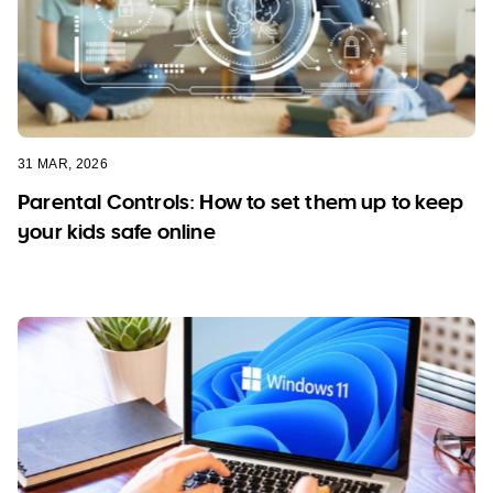
31 MAR, 2026
Parental Controls: How to set them up to keep
your kids safe online