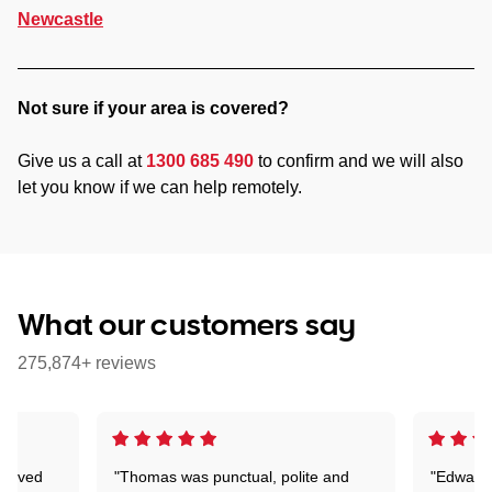
Newcastle
Not sure if your area is covered?
Give us a call at
1300 685 490
to confirm and we will also
let you know if we can help remotely.
What our customers say
275,874+ reviews
Arrived
"Thomas was punctual, polite and
"Edward 