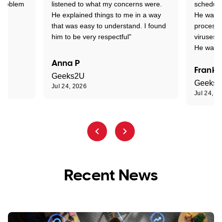
 problem
listened to what my concerns were.
schedule
He explained things to me in a way
He was c
that was easy to understand. I found
process 
him to be very respectful"
viruses.
He was e
Anna P
Frank 
Geeks2U
Geeks
Jul 24, 2026
Jul 24, 2
Recent News