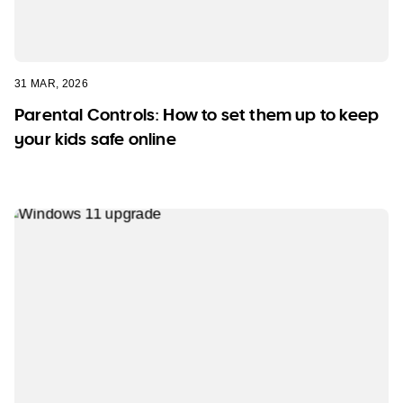
31 MAR, 2026
Parental Controls: How to set them up to keep
your kids safe online