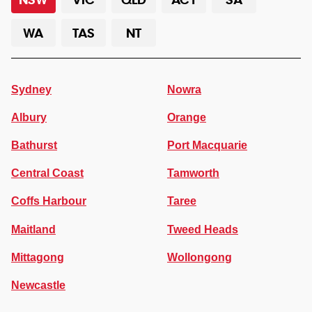
WA
TAS
NT
Sydney
Nowra
Albury
Orange
Bathurst
Port Macquarie
Central Coast
Tamworth
Coffs Harbour
Taree
Maitland
Tweed Heads
Mittagong
Wollongong
Newcastle