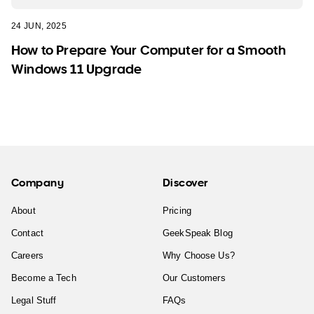
24 JUN, 2025
How to Prepare Your Computer for a Smooth
Windows 11 Upgrade
Company
Discover
About
Pricing
Contact
GeekSpeak Blog
Careers
Why Choose Us?
Become a Tech
Our Customers
Legal Stuff
FAQs