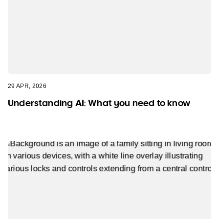
29 APR, 2026
Understanding AI: What you need to know