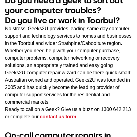
Do you need a geek to sort out
WA
your computer troubles?
Do you live or work in Toorbul?
TAS
No stress. Geeks2U provides leading same day computer
NT
support and technology services to homes and businesses
in the Toorbul and wider Strathpine/Caboolture region.
Whether you need help with your computer purchase,
computer problems, computer networking or recovery
solutions, an appropriately trained and easy going
Geeks2U computer repair wizard can be there quick smart.
Australian owned and operated, Geeks2U was founded in
2005 and has quickly become the leading provider of
computer support services for the residential and
commercial markets.
Ready to call on a Geek? Give us a buzz on
1300 642 213
or complete our
contact us form
.
On-call computer repairs in