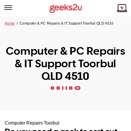
Home
/
Computer & PC Repairs & IT Support Toorbul QLD 4510
Why Choose Us
Browse all areas
Tech emergency?
Computer & PC Repairs
Our Story
Our Remote IT Support Service is the answer.
& IT Support Toorbul
NSW
Reviews
QLD 4510
VIC
Our Customers
QLD
ACT
SA
Computer Repairs Toorbul