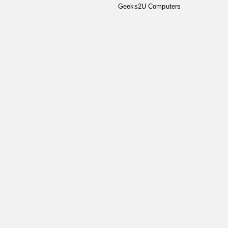
Geeks2U Computers