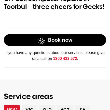
Toorbul – three cheers for Geeks!
Book now
If you have any questions about our services, please give
us a call on
1300 433 572
.
Service areas
NSW
VIC
QLD
ACT
SA