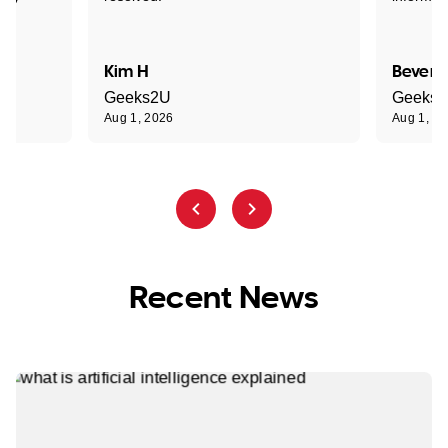
Kim H
Beverl
Geeks2U
Geeks
Aug 1, 2026
Aug 1, 2
Recent News