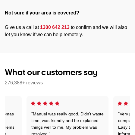
Not sure if your area is covered?
Give us a call at
1300 642 213
to confirm and we will also
let you know if we can help remotely.
What our customers say
276,388+ reviews
 Thomas
"Manuel was really good. Didn't waste
"Very pr
time, was friendly and he explained
compute
problems
things well to me. My problem was
Easy to 
ghly
resolved."
informat