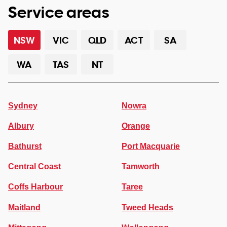
Service areas
NSW
VIC
QLD
ACT
SA
WA
TAS
NT
Sydney
Nowra
Albury
Orange
Bathurst
Port Macquarie
Central Coast
Tamworth
Coffs Harbour
Taree
Maitland
Tweed Heads