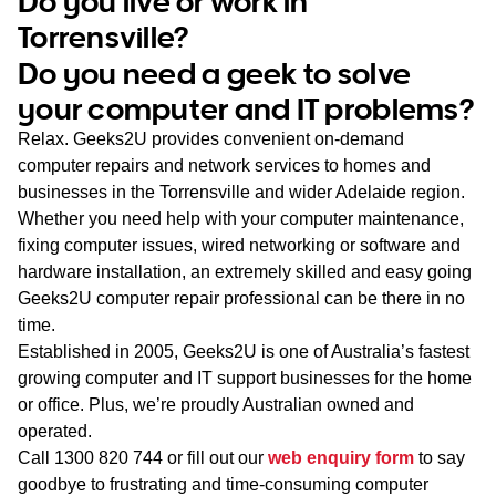
Do you live or work in
WA
Torrensville?
Do you need a geek to solve
TAS
your computer and IT problems?
NT
Relax. Geeks2U provides convenient on-demand
computer repairs and network services to homes and
businesses in the Torrensville and wider Adelaide region.
Whether you need help with your computer maintenance,
fixing computer issues, wired networking or software and
hardware installation, an extremely skilled and easy going
Geeks2U computer repair professional can be there in no
time.
Established in 2005, Geeks2U is one of Australia’s fastest
growing computer and IT support businesses for the home
or office. Plus, we’re proudly Australian owned and
operated.
Call
1300 820 744
or fill out our
web enquiry form
to say
goodbye to frustrating and time-consuming computer