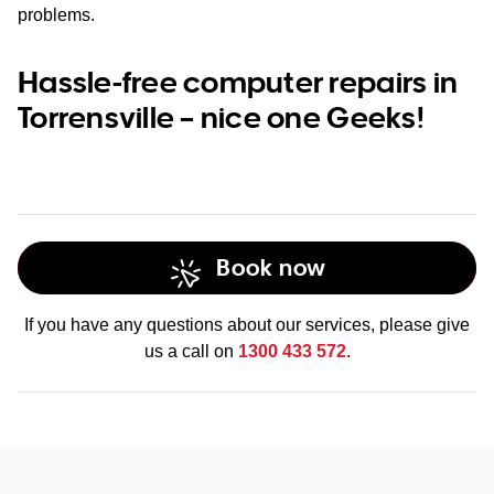
problems.
Hassle-free computer repairs in
Torrensville – nice one Geeks!
Book now
If you have any questions about our services, please give
us a call on
1300 433 572
.