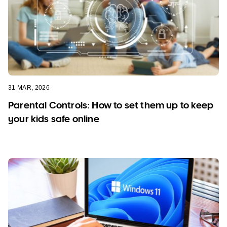
31 MAR, 2026
Parental Controls: How to set them up to keep
your kids safe online