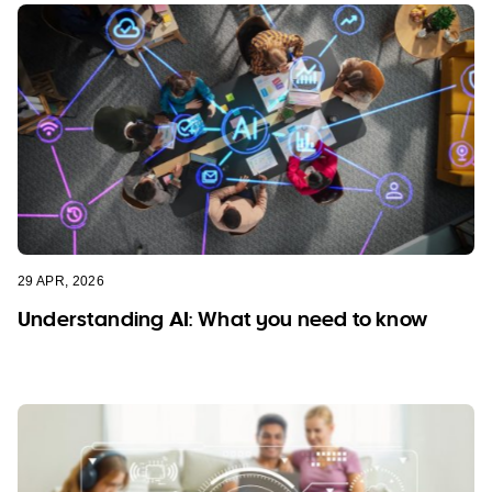
29 APR, 2026
Understanding AI: What you need to know