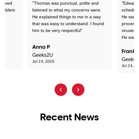
Arrived
"Thomas was punctual, polite and
"Edward 
 problem
listened to what my concerns were.
schedule
He explained things to me in a way
He was c
that was easy to understand. I found
process 
him to be very respectful"
viruses.
He was e
Anna P
Frank 
Geeks2U
Geeks
Jul 24, 2026
Jul 24, 2
Recent News