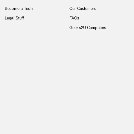
Become a Tech
Our Customers
Legal Stuff
FAQs
Geeks2U Computers