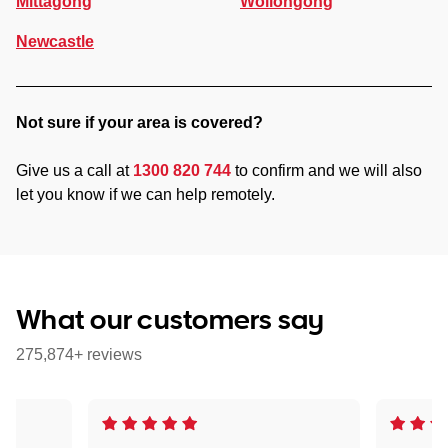
Mittagong
Wollongong
Newcastle
Not sure if your area is covered?
Give us a call at
1300 820 744
to confirm and we will also
let you know if we can help remotely.
What our customers say
275,874+ reviews