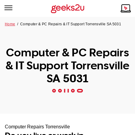
Home
/
Computer & PC Repairs & IT Support Torrensville SA 5031
Why Choose Us
Browse all areas
Tech emergency?
Computer & PC Repairs
Our Story
Our Remote IT Support Service is the answer.
& IT Support Torrensville
NSW
Reviews
SA 5031
VIC
Our Customers
QLD
ACT
SA
Computer Repairs Torrensville