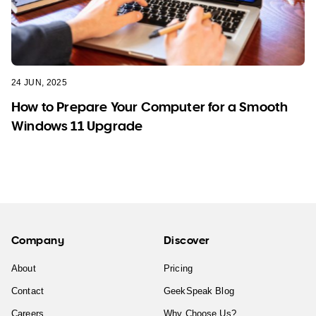
24 JUN, 2025
How to Prepare Your Computer for a Smooth
Windows 11 Upgrade
Company
Discover
About
Pricing
Contact
GeekSpeak Blog
Careers
Why Choose Us?