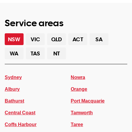
Service areas
NSW
VIC
QLD
ACT
SA
WA
TAS
NT
Sydney
Nowra
Albury
Orange
Bathurst
Port Macquarie
Central Coast
Tamworth
Coffs Harbour
Taree