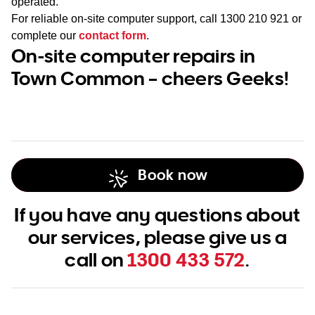
operated.
For reliable on-site computer support, call
1300 210 921
or
complete our
contact form
.
On-site computer repairs in
Town Common – cheers Geeks!
Book now
If you have any questions about
our services, please give us a
call on
1300 433 572
.