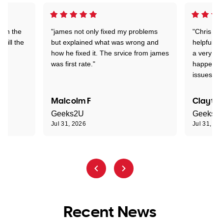
 on the
"james not only fixed my problems
"Chris w
 till the
but explained what was wrong and
helpful a
how he fixed it. The srvice from james
a very s
was first rate."
happened
issues."
Malcolm F
Clayto
Geeks2U
Geeks
Jul 31, 2026
Jul 31, 2
Recent News