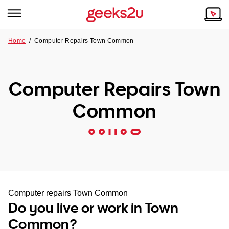
Home
/
Computer Repairs Town Common
Why Choose Us
Browse all areas
Tech emergency?
Computer Repairs Town
Our Story
Our Remote IT Support Service is the answer.
Common
NSW
Reviews
VIC
Our Customers
QLD
ACT
Computer repairs Town Common
Do you live or work in Town
SA
Common?