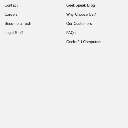
Contact
GeekSpeak Blog
Careers
Why Choose Us?
Become a Tech
Our Customers
Legal Stuff
FAQs
Geeks2U Computers