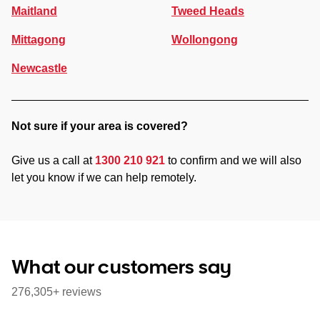
Maitland
Tweed Heads
Mittagong
Wollongong
Newcastle
Not sure if your area is covered?
Give us a call at
1300 210 921
to confirm and we will also
let you know if we can help remotely.
What our customers say
276,305+ reviews