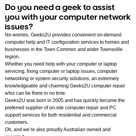
WA
Do you need a geek to assist
you with your computer network
TAS
issues?
NT
No worries. Geeks2U provides convenient on-demand
computer help and IT configuration services to homes and
businesses in the Town Common and wider Townsville
region.
Whether you need help with your computer or laptop
servicing, fixing computer or laptop issues, computer
networking or system security solutions, an extremely
knowledgeable and charming Geeks2U computer repair
whiz can be there in no time.
Geeks2U was born in 2005 and has quickly become the
preferred supplier of on-site computer repair and PC
support services for both residential and commercial
customers.
Oh, and we’re also proudly Australian owned and