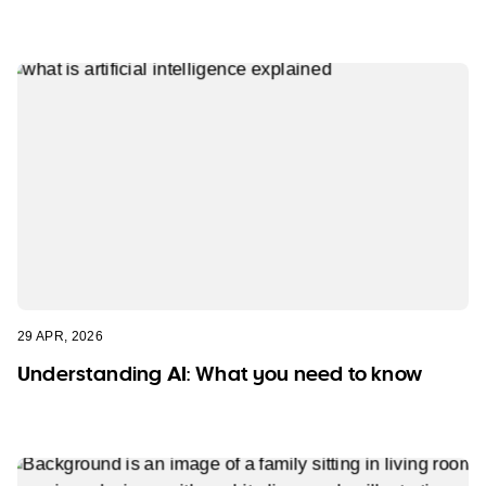
29 APR, 2026
Understanding AI: What you need to know