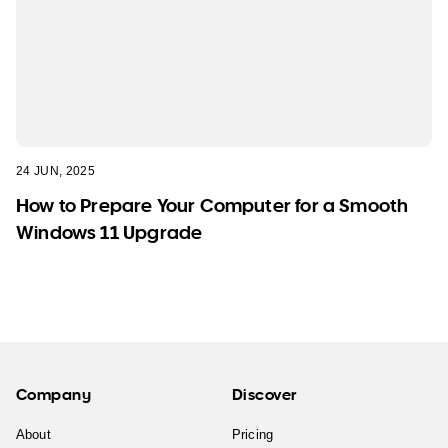
24 JUN, 2025
How to Prepare Your Computer for a Smooth
Windows 11 Upgrade
Company
Discover
About
Pricing