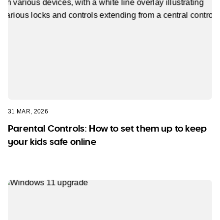
31 MAR, 2026
Parental Controls: How to set them up to keep
your kids safe online