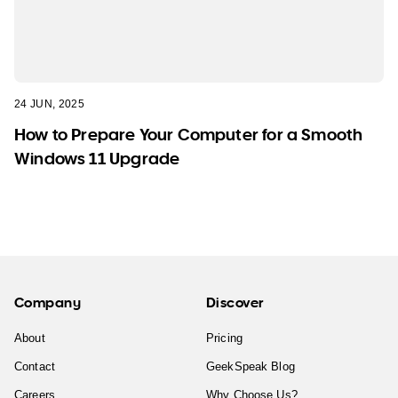
24 JUN, 2025
How to Prepare Your Computer for a Smooth
Windows 11 Upgrade
Company
Discover
About
Pricing
Contact
GeekSpeak Blog
Careers
Why Choose Us?