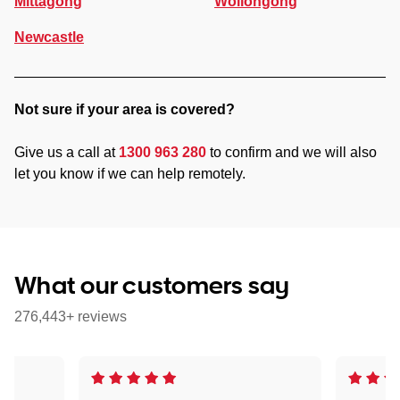
Mittagong
Wollongong
Newcastle
Not sure if your area is covered?
Give us a call at
1300 963 280
to confirm and we will also
let you know if we can help remotely.
What our customers say
276,443+ reviews