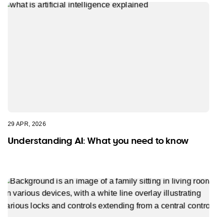
29 APR, 2026
Understanding AI: What you need to know