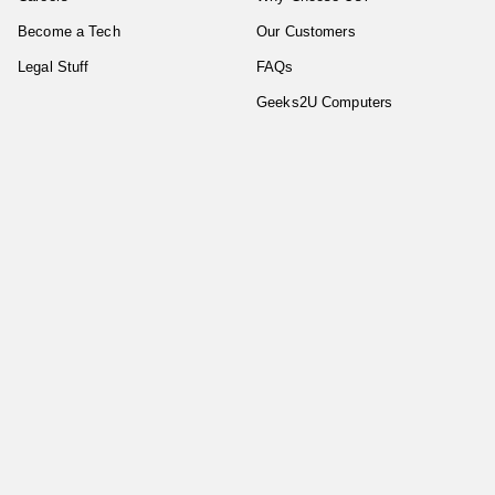
Become a Tech
Our Customers
Legal Stuff
FAQs
Geeks2U Computers