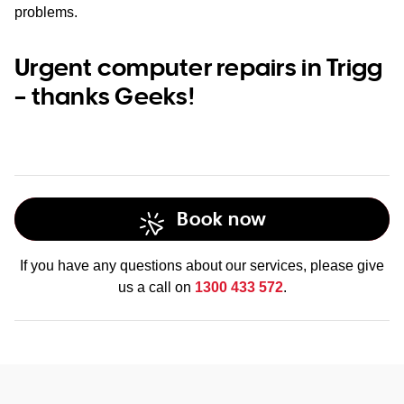
problems.
Urgent computer repairs in Trigg
– thanks Geeks!
Book now
If you have any questions about our services, please give
us a call on
1300 433 572
.