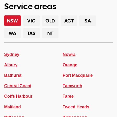
Service areas
NSW
VIC
QLD
ACT
SA
WA
TAS
NT
Sydney
Nowra
Albury
Orange
Bathurst
Port Macquarie
Central Coast
Tamworth
Coffs Harbour
Taree
Maitland
Tweed Heads