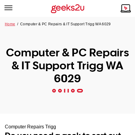
Home
/
Computer & PC Repairs & IT Support Trigg WA 6029
Why Choose Us
Browse all areas
Tech emergency?
Computer & PC Repairs
Our Story
Our Remote IT Support Service is the answer.
& IT Support Trigg WA
NSW
Reviews
6029
VIC
Our Customers
QLD
ACT
SA
Computer Repairs Trigg