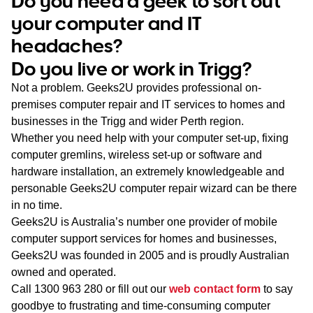
Do you need a geek to sort out
WA
your computer and IT
headaches?
TAS
Do you live or work in Trigg?
NT
Not a problem. Geeks2U provides professional on-
premises computer repair and IT services to homes and
businesses in the Trigg and wider Perth region.
Whether you need help with your computer set-up, fixing
computer gremlins, wireless set-up or software and
hardware installation, an extremely knowledgeable and
personable Geeks2U computer repair wizard can be there
in no time.
Geeks2U is Australia’s number one provider of mobile
computer support services for homes and businesses,
Geeks2U was founded in 2005 and is proudly Australian
owned and operated.
Call
1300 963 280
or fill out our
web contact form
to say
goodbye to frustrating and time-consuming computer