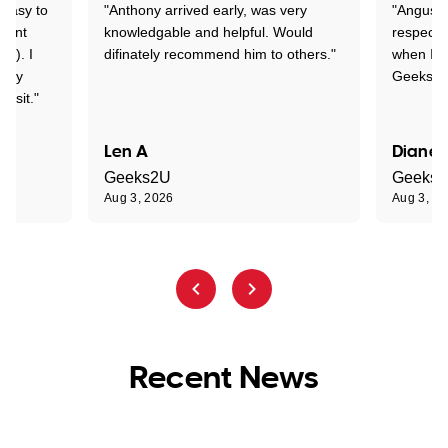
 easy to
"Anthony arrived early, was very
"Angus wa
rtant
knowledgable and helpful. Would
respectfu
y!). I
difinately recommend him to others."
when I ge
t my
Geeks to
visit."
Len A
Diane 
Geeks2U
Geeks
Aug 3, 2026
Aug 3, 2
Recent News