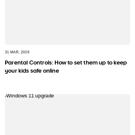
31 MAR, 2026
Parental Controls: How to set them up to keep
your kids safe online