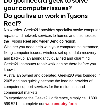
Do you need a geek to solve
WA
your computer issues?
Do you live or work in Tysons
TAS
Reef?
NT
No worries. Geeks2U provides specialist onsite computer
repairs and network services to homes and businesses in
the Tysons Reef and wider Bendigo region.
Whether you need help with your computer maintenance,
fixing computer issues, wireless set-up or data recovery
and back-up, an abundantly qualified and charming
Geeks2U computer repair whiz can be there before you
know it.
Australian owned and operated, Geeks2U was founded in
2005 and has quickly become the leading provider of
computer support services for the residential and
commercial markets.
To experience the Geeks2U difference, simply call
1300
599 521
or complete our
web enquiry form
.