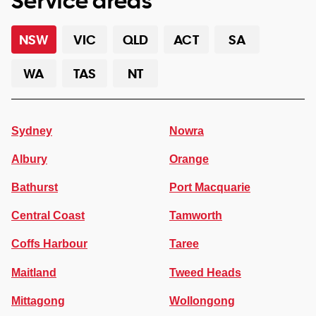
Service areas
NSW
VIC
QLD
ACT
SA
WA
TAS
NT
Sydney
Nowra
Albury
Orange
Bathurst
Port Macquarie
Central Coast
Tamworth
Coffs Harbour
Taree
Maitland
Tweed Heads
Mittagong
Wollongong