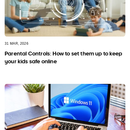
31 MAR, 2026
Parental Controls: How to set them up to keep
your kids safe online