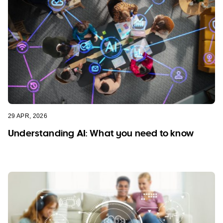
29 APR, 2026
Understanding AI: What you need to know