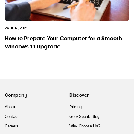
24 JUN, 2025
How to Prepare Your Computer for a Smooth
Windows 11 Upgrade
Company
Discover
About
Pricing
Contact
GeekSpeak Blog
Careers
Why Choose Us?