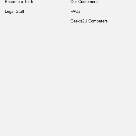
Become a Tech
Our Customers
Legal Stuff
FAQs
Geeks2U Computers