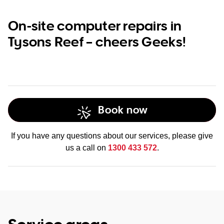
On-site computer repairs in
Tysons Reef – cheers Geeks!
Book now
If you have any questions about our services, please give
us a call on
1300 433 572
.