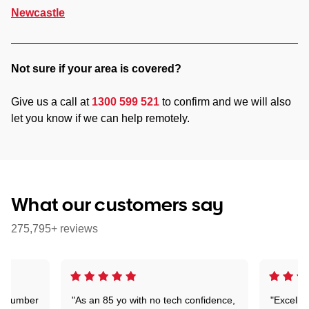
Newcastle
Not sure if your area is covered?
Give us a call at
1300 599 521
to confirm and we will also
let you know if we can help remotely.
What our customers say
275,795+ reviews
 a number
"As an 85 yo with no tech confidence,
"Excelle