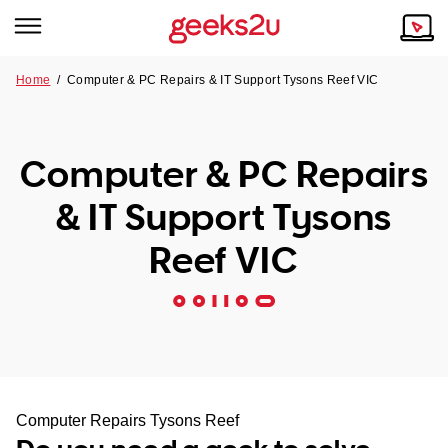
Home
/
Computer & PC Repairs & IT Support Tysons Reef VIC
Why Choose Us
Browse all areas
Tech emergency?
Computer & PC Repairs
Our Story
Our Remote IT Support Service is the answer.
& IT Support Tysons
NSW
Reviews
Reef VIC
VIC
Our Customers
QLD
ACT
SA
Computer Repairs Tysons Reef