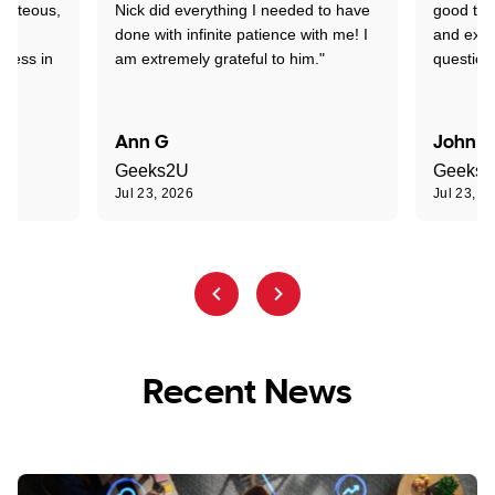
ourteous,
Nick did everything I needed to have
good tec
nd
done with infinite patience with me! I
and expl
sness in
am extremely grateful to him."
question
Ann G
John R
Geeks2U
Geeks
Jul 23, 2026
Jul 23, 2
Recent News