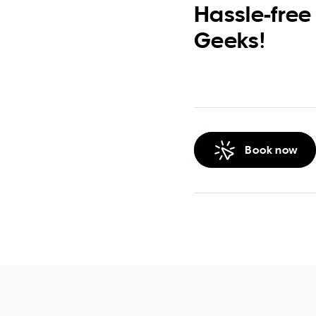
Hassle-free
Geeks!
Book now