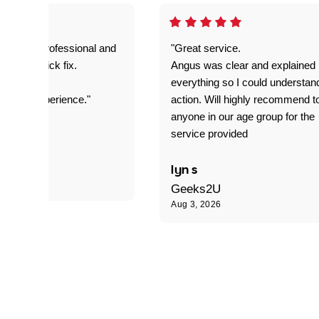
prompt. professional and
"Great service.
it was a quick fix.
Angus was clear and explained
everything so I could understan
stomer experience."
action. Will highly recommend t
anyone in our age group for the
service provided
 P
lyn s
Geeks2U
Aug 3, 2026