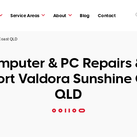
Service Areas
About
Blog
Contact
 Coast QLD
puter & PC Repairs 
rt Valdora Sunshine
QLD