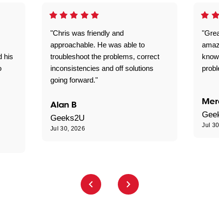
"Chris was friendly and
"Grea
approachable. He was able to
amaz
d his
troubleshoot the problems, correct
know
o
inconsistencies and off solutions
probl
going forward."
Mer
Alan B
Gee
Geeks2U
Jul 3
Jul 30, 2026