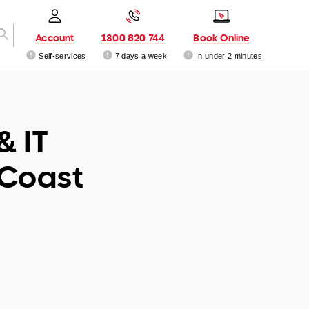
Account
1300 820 744
Book Online
Self-services
7 days a week
In under 2 minutes
& IT
 Coast