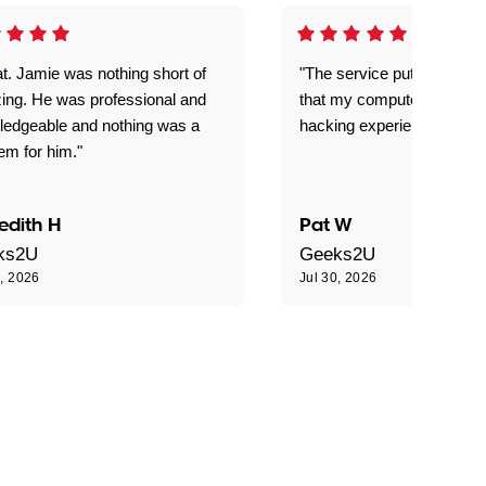
t. Jamie was nothing short of
"The service put my mind 
ing. He was professional and
that my computer is now s
ledgeable and nothing was a
hacking experience."
em for him."
edith H
Pat W
ks2U
Geeks2U
0, 2026
Jul 30, 2026