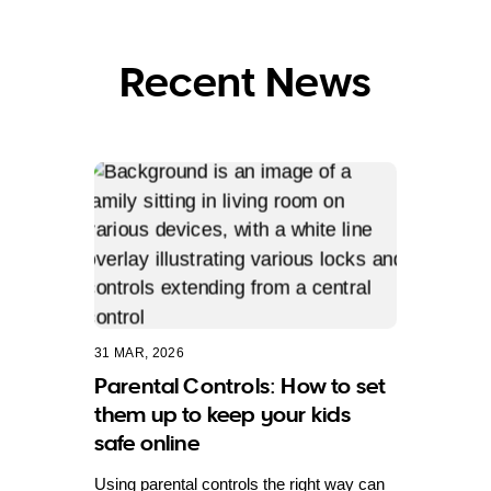
Recent News
31 MAR, 2026
Parental Controls: How to set
them up to keep your kids
safe online
Using parental controls the right way can