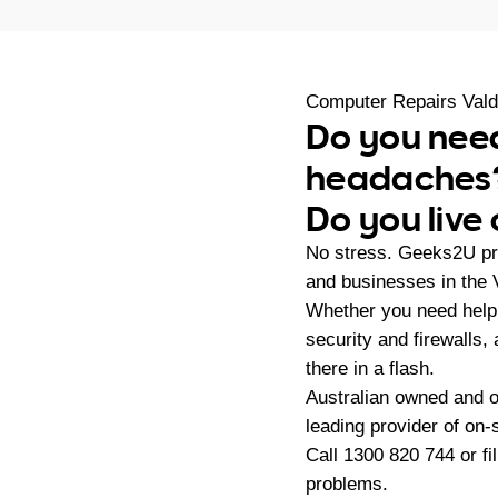
Computer Repairs Vald
Do you need
headaches
Do you live 
No stress. Geeks2U pro
and businesses in the 
Whether you need help 
security and firewalls
there in a flash.
Australian owned and 
leading provider of on
Call
1300 820 744
or fi
problems.