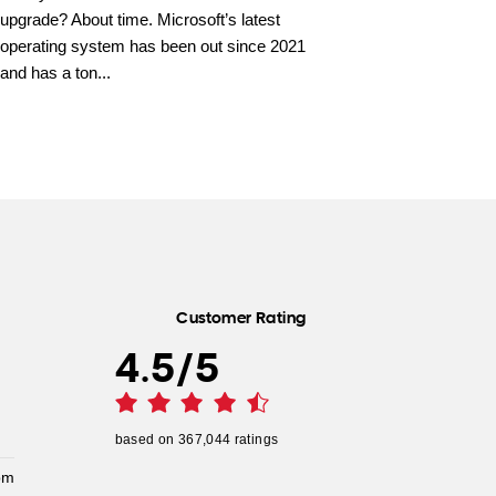
upgrade? About time. Microsoft’s latest
operating system has been out since 2021
and has a ton...
Customer Rating
4.5
/
5
based on
367,044
ratings
pm