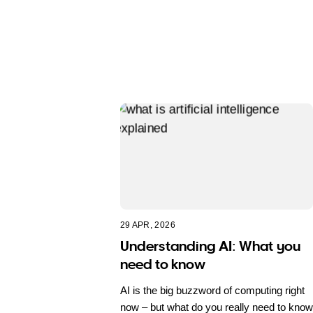
29 APR, 2026
Understanding AI: What you
need to know
AI is the big buzzword of computing right
now – but what do you really need to know