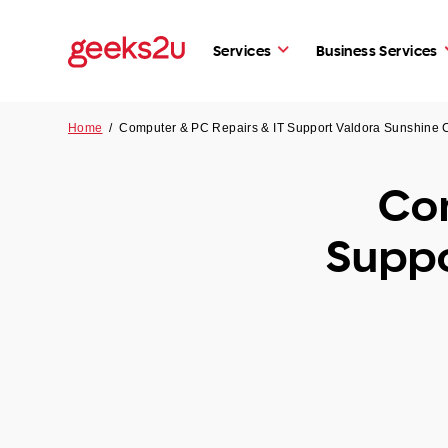
Services
Business Services
Home
/
Computer & PC Repairs & IT Support Valdora Sunshine
Com
Suppo