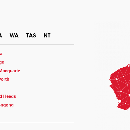
A
WA
TAS
NT
a
ge
 Macquarie
orth
d Heads
ongong