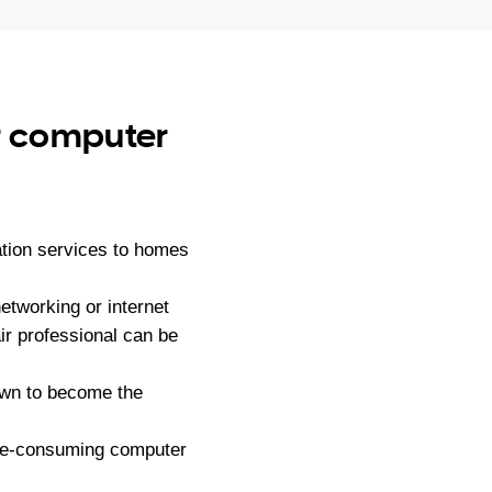
ur computer
tion services to homes
tworking or internet
ir professional can be
own to become the
ime-consuming computer