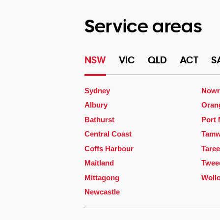
Service areas
NSW
VIC
QLD
ACT
S
Sydney
Nowr
Albury
Oran
Bathurst
Port
Central Coast
Tamw
Coffs Harbour
Taree
Maitland
Twee
Mittagong
Woll
Newcastle