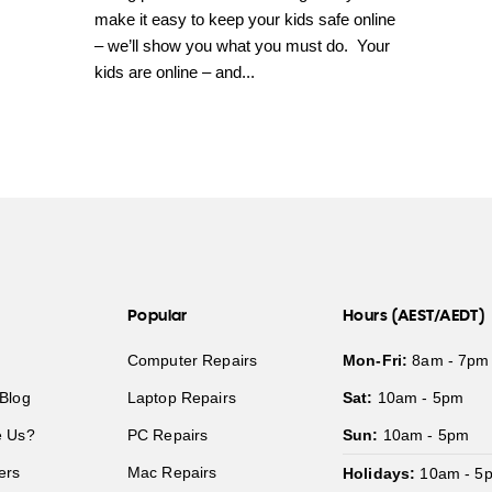
make it easy to keep your kids safe online
– we’ll show you what you must do. Your
kids are online – and...
Popular
Hours (AEST/AEDT)
Computer Repairs
Mon-Fri:
8am - 7pm
Blog
Laptop Repairs
Sat:
10am - 5pm
 Us?
PC Repairs
Sun:
10am - 5pm
ers
Mac Repairs
Holidays:
10am - 5