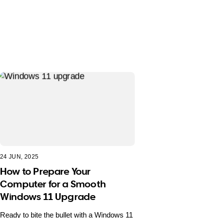
24 JUN, 2025
How to Prepare Your
Computer for a Smooth
Windows 11 Upgrade
Ready to bite the bullet with a Windows 11