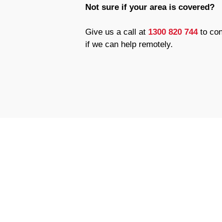
Not sure if your area is covered?
Give us a call at
1300 820 744
to con
if we can help remotely.