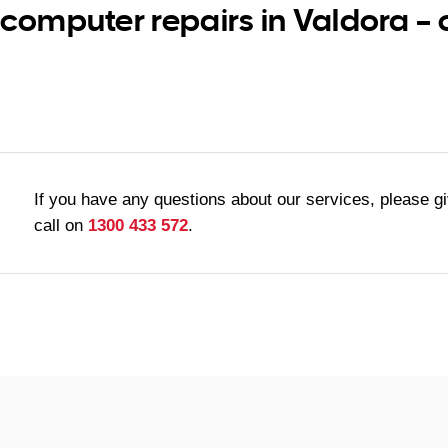
 computer repairs in Valdora –
If you have any questions about our services, please g
call on
1300 433 572
.