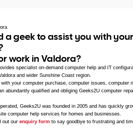
ora
 a geek to assist you with yo
?
or work in Valdora?
vides specialist on-demand computer help and IT configura
Valdora and wider Sunshine Coast region.
with your computer purchase, computer issues, computer ne
, an abundantly qualified and obliging Geeks2U computer repa
operated, Geeks2U was founded in 2005 and has quickly gr
-site computer help services for homes and businesses.
ll out our
enquiry form
to say goodbye to frustrating and t