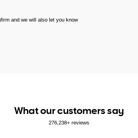
firm and we will also let you know
What our customers say
276,238+ reviews