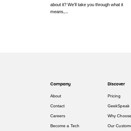
about it? We’ll take you through what it
means,...
Company
Discover
About
Pricing
Contact
GeekSpeak 
Careers
Why Choose
Become a Tech
Our Custom