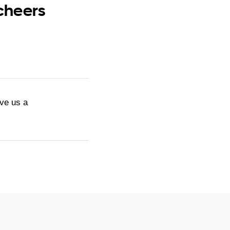
 cheers
ive us a