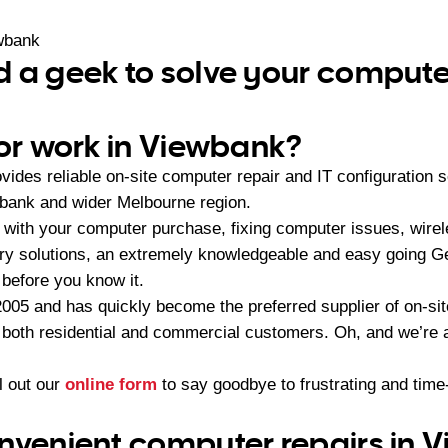
wbank
 a geek to solve your comput
 or work in Viewbank?
ides reliable on-site computer repair and IT configuration 
bank and wider Melbourne region.
with your computer purchase, fixing computer issues, wire
very solutions, an extremely knowledgeable and easy going
 before you know it.
05 and has quickly become the preferred supplier of on-sit
r both residential and commercial customers. Oh, and we’re a
ll out our
online form
to say goodbye to frustrating and ti
nvenient computer repairs in 