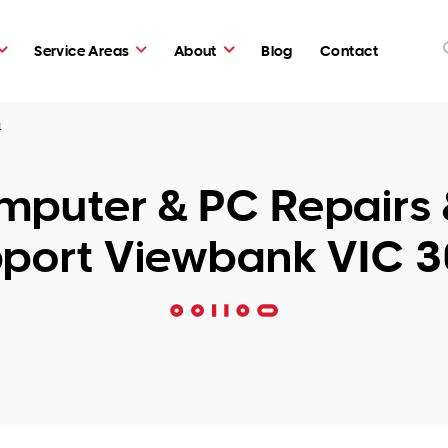
Service Areas
About
Blog
Contact
4
puter & PC Repairs 
port Viewbank VIC 