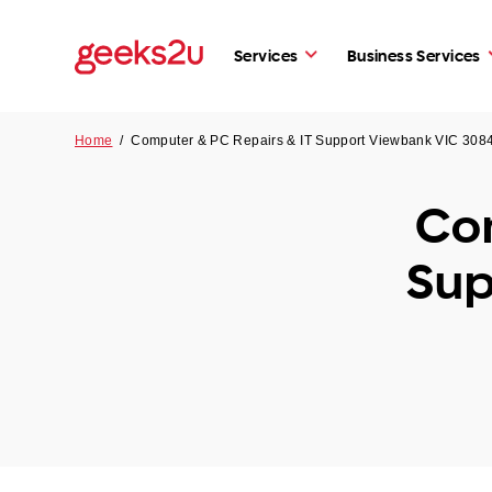
Services
Business Services
Home
/
Computer & PC Repairs & IT Support Viewbank VIC 308
Com
Sup