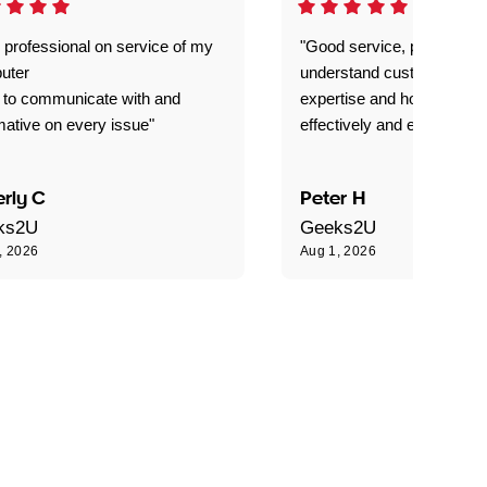
 professional on service of my
"Good service, prompt and
uter
understand customer level
 to communicate with and
expertise and how best to 
mative on every issue"
effectively and efficiently."
rly C
Peter H
ks2U
Geeks2U
, 2026
Aug 1, 2026