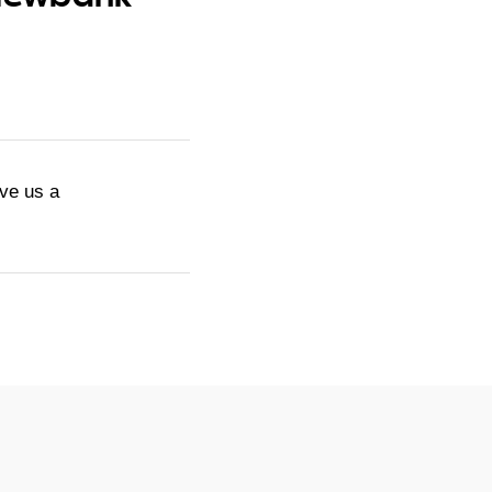
ive us a