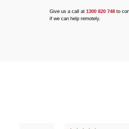
Give us a call at
1300 820 748
to con
if we can help remotely.