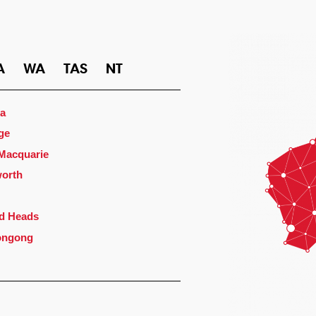
A
WA
TAS
NT
a
ge
 Macquarie
orth
d Heads
ongong