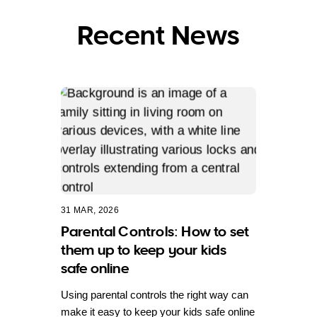
Recent News
31 MAR, 2026
Parental Controls: How to set
them up to keep your kids
safe online
Using parental controls the right way can
make it easy to keep your kids safe online