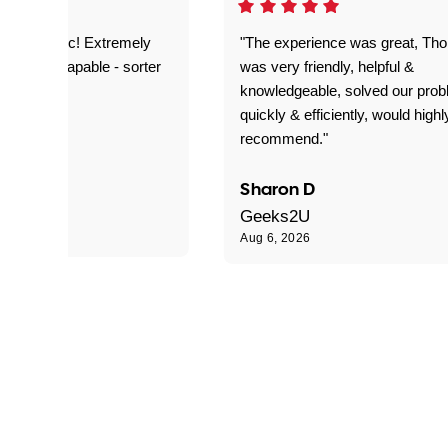
as fantastic! Extremely
"The experience was great, Th
ble and capable - sorter
was very friendly, helpful &
 problems!"
knowledgeable, solved our pro
quickly & efficiently, would highl
recommend."
Sharon D
Geeks2U
Aug 6, 2026