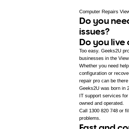
Computer Repairs Vie
Do you need
issues?
Do you live
Too easy. Geeks2U prov
businesses in the View
Whether you need help 
configuration or reco
repair pro can be there
Geeks2U was born in 20
IT support services fo
owned and operated.
Call
1300 820 748
or fi
problems.
Fast and co