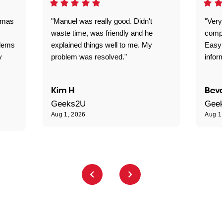
omas
"Manuel was really good. Didn't
"Very
waste time, was friendly and he
comp
blems
explained things well to me. My
Easy
y
problem was resolved."
infor
Kim H
Beve
Geeks2U
Gee
Aug 1, 2026
Aug 1