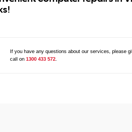
ks!
If you have any questions about our services, please g
call on
1300 433 572
.