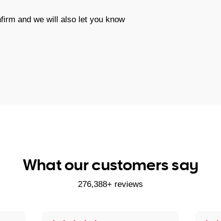
firm and we will also let you know
What our customers say
276,388+ reviews