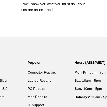
– we’ll show you what you must do. Your
kids are online – and...
Popular
Hours (AEST/AEDT)
Computer Repairs
Mon-Fri:
8am - 7pm
Blog
Laptop Repairs
Sat:
10am - 5pm
 Us?
PC Repairs
Sun:
10am - 5pm
ers
Mac Repairs
Holidays:
10am - 5
IT Support