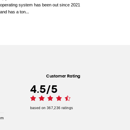
operating system has been out since 2021
and has a ton...
Customer Rating
4.5
/
5
based on
367,236
ratings
pm