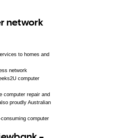
er network
services to homes and
less network
 Geeks2U computer
e computer repair and
lso proudly Australian
me-consuming computer
Viewbank –