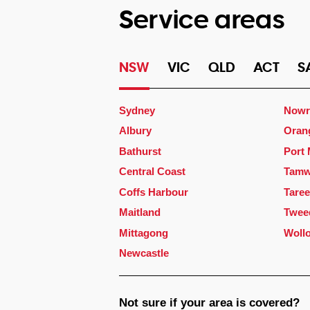
Service areas
NSW
VIC
QLD
ACT
S
Sydney
Nowr
Albury
Oran
Bathurst
Port
Central Coast
Tamw
Coffs Harbour
Taree
Maitland
Twee
Mittagong
Woll
Newcastle
Not sure if your area is covered?