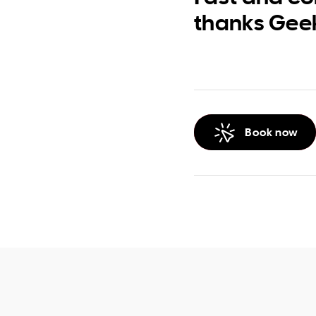
thanks Gee
Book now