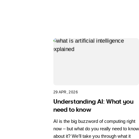
29 APR, 2026
Understanding AI: What you
need to know
AI is the big buzzword of computing right
now – but what do you really need to know
about it? We’ll take you through what it