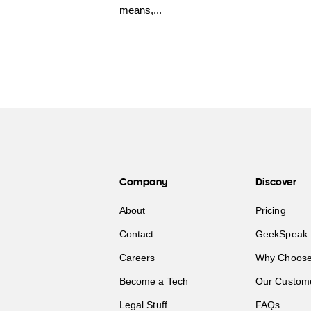
means,...
Company
Discover
About
Pricing
Contact
GeekSpeak 
Careers
Why Choose
Become a Tech
Our Custom
Legal Stuff
FAQs