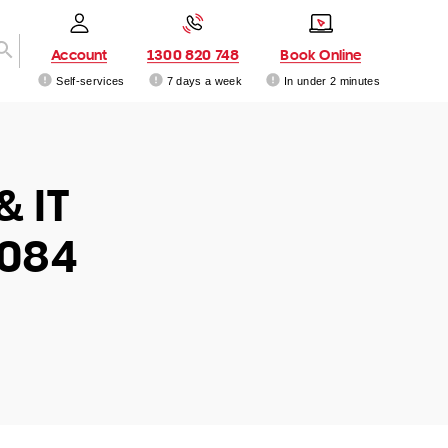
Account
1300 820 748
Book Online
Self-services
7 days a week
In under 2 minutes
& IT
3084