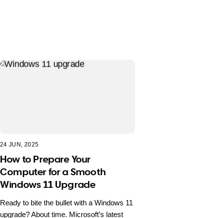
24 JUN, 2025
How to Prepare Your
Computer for a Smooth
Windows 11 Upgrade
Ready to bite the bullet with a Windows 11
upgrade? About time. Microsoft’s latest