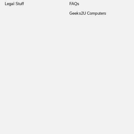
Legal Stuff
FAQs
Geeks2U Computers