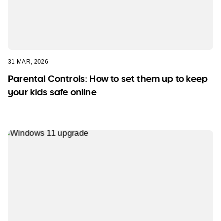
31 MAR, 2026
Parental Controls: How to set them up to keep
your kids safe online