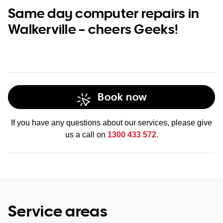
Same day computer repairs in
Walkerville – cheers Geeks!
Book now
If you have any questions about our services, please give
us a call on
1300 433 572
.
Service areas