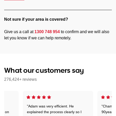
Not sure if your area is covered?
Give us a call at
1300 748 954
to confirm and we will also
let you know if we can help remotely.
What our customers say
276,424+ reviews
"Adam was very efficient. He
"Chaman 
ion on
explained the process clearly so I
90years 