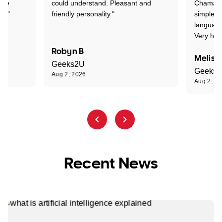
one
could understand. Pleasant and
Chaman w
nt."
friendly personality."
simple t
language
Very hap
Robyn B
Meliss
Geeks2U
Geeks
Aug 2, 2026
Aug 2, 2
Recent News