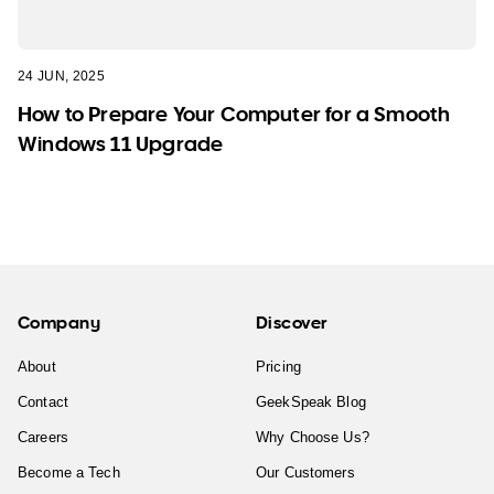
24 JUN, 2025
How to Prepare Your Computer for a Smooth
Windows 11 Upgrade
Company
Discover
About
Pricing
Contact
GeekSpeak Blog
Careers
Why Choose Us?
Become a Tech
Our Customers