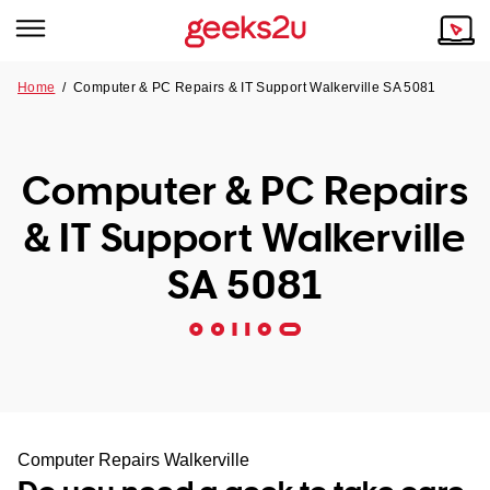
Home
/
Computer & PC Repairs & IT Support Walkerville SA 5081
Why Choose Us
Browse all areas
Tech emergency?
Computer & PC Repairs
Our Story
Our Remote IT Support Service is the answer.
& IT Support Walkerville
NSW
Reviews
SA 5081
VIC
Our Customers
QLD
ACT
SA
Computer Repairs Walkerville