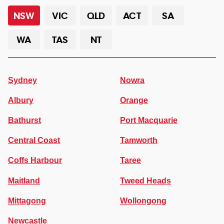
NSW
VIC
QLD
ACT
SA
WA
TAS
NT
Sydney
Nowra
Albury
Orange
Bathurst
Port Macquarie
Central Coast
Tamworth
Coffs Harbour
Taree
Maitland
Tweed Heads
Mittagong
Wollongong
Newcastle