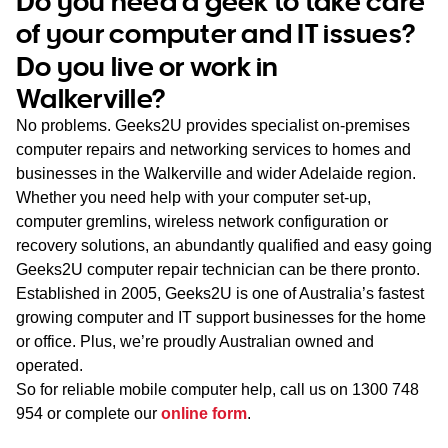
Do you need a geek to take care
WA
of your computer and IT issues?
Do you live or work in
TAS
Walkerville?
NT
No problems. Geeks2U provides specialist on-premises
computer repairs and networking services to homes and
businesses in the Walkerville and wider Adelaide region.
Whether you need help with your computer set-up,
computer gremlins, wireless network configuration or
recovery solutions, an abundantly qualified and easy going
Geeks2U computer repair technician can be there pronto.
Established in 2005, Geeks2U is one of Australia’s fastest
growing computer and IT support businesses for the home
or office. Plus, we’re proudly Australian owned and
operated.
So for reliable mobile computer help, call us on
1300 748
954
or complete our
online form
.