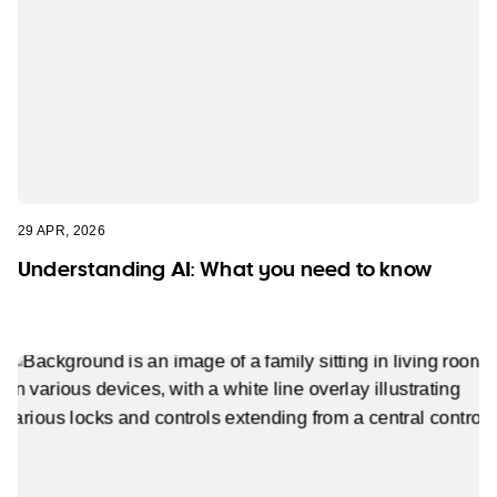
29 APR, 2026
Understanding AI: What you need to know