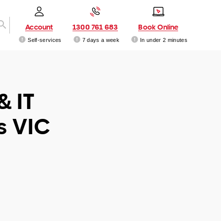
Account
1300 761 683
Book Online
Self-services
7 days a week
In under 2 minutes
& IT
s VIC