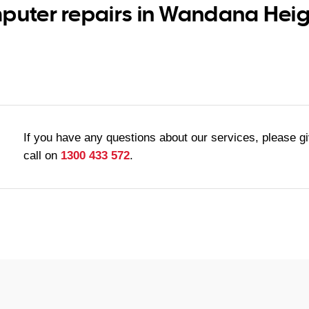
puter repairs in Wandana Heigh
If you have any questions about our services, please g
call on
1300 433 572
.