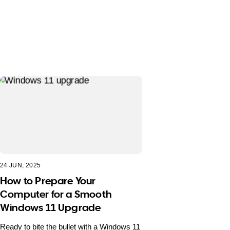
24 JUN, 2025
How to Prepare Your
Computer for a Smooth
Windows 11 Upgrade
Ready to bite the bullet with a Windows 11