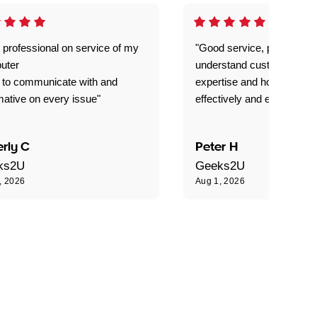
 professional on service of my
"Good service, prompt and
uter
understand customer level
 to communicate with and
expertise and how best to 
mative on every issue"
effectively and efficiently."
rly C
Peter H
ks2U
Geeks2U
, 2026
Aug 1, 2026