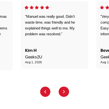
omas
"Manuel was really good. Didn't
"Very
waste time, was friendly and he
comp
blems
explained things well to me. My
Easy
y
problem was resolved."
infor
Kim H
Beve
Geeks2U
Gee
Aug 1, 2026
Aug 1