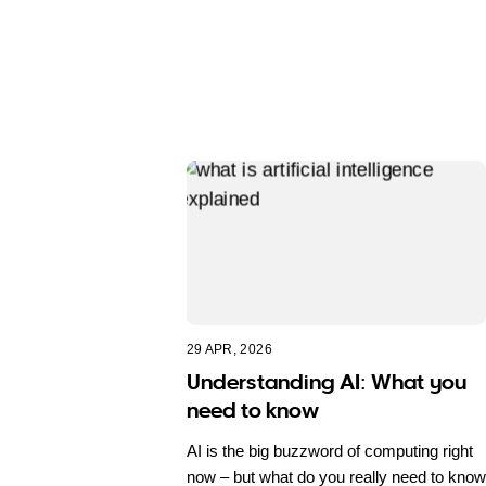
29 APR, 2026
Understanding AI: What you
need to know
AI is the big buzzword of computing right
now – but what do you really need to know