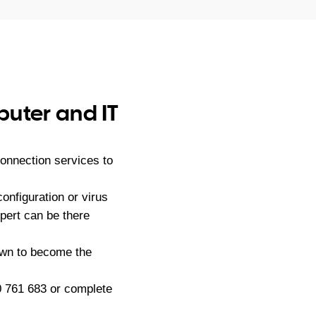
puter and IT
onnection services to
nfiguration or virus
ert can be there
own to become the
 761 683
or complete