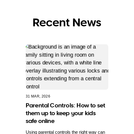
Recent News
31 MAR, 2026
Parental Controls: How to set
them up to keep your kids
safe online
Using parental controls the right way can