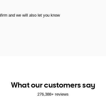
firm and we will also let you know
What our customers say
276,388+ reviews