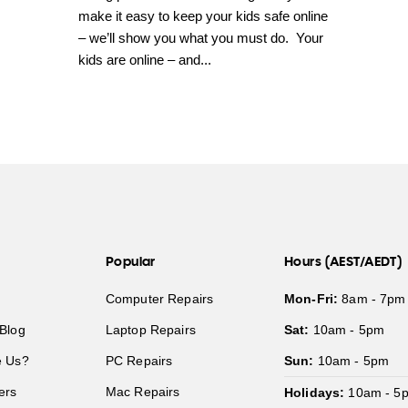
make it easy to keep your kids safe online
– we’ll show you what you must do. Your
kids are online – and...
Popular
Hours (AEST/AEDT)
Computer Repairs
Mon-Fri:
8am - 7pm
Blog
Laptop Repairs
Sat:
10am - 5pm
 Us?
PC Repairs
Sun:
10am - 5pm
ers
Mac Repairs
Holidays:
10am - 5