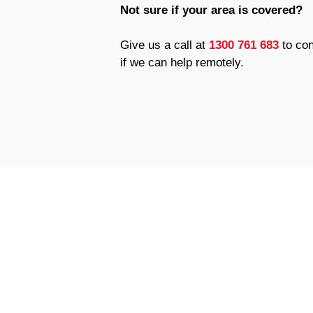
Not sure if your area is covered?
Give us a call at
1300 761 683
to con
if we can help remotely.