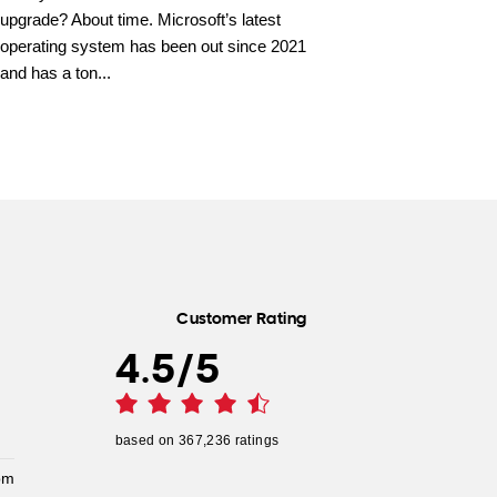
upgrade? About time. Microsoft’s latest
operating system has been out since 2021
and has a ton...
Customer Rating
4.5
/
5
based on
367,236
ratings
pm