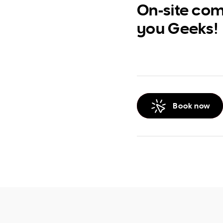
On-site com
you Geeks!
Book now