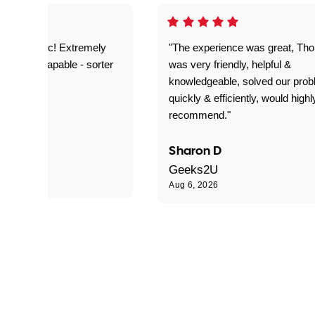
as fantastic! Extremely
"The experience was great, Th
ble and capable - sorter
was very friendly, helpful &
 problems!"
knowledgeable, solved our pro
quickly & efficiently, would highl
recommend."
Sharon D
Geeks2U
Aug 6, 2026