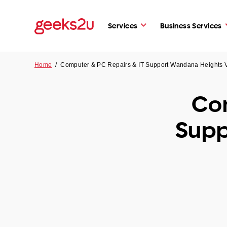
Services
Business Services
Home
/
Computer & PC Repairs & IT Support Wandana Heights 
Com
Supp