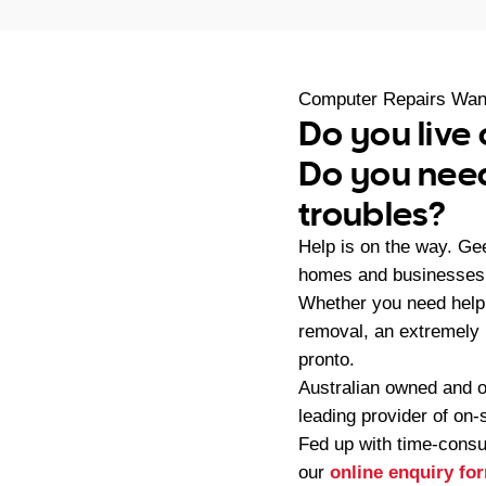
Computer Repairs Wan
Do you live
Do you need
troubles?
Help is on the way. G
homes and businesses 
Whether you need help 
removal, an extremely
pronto.
Australian owned and 
leading provider of on
Fed up with time-consu
our
online enquiry fo