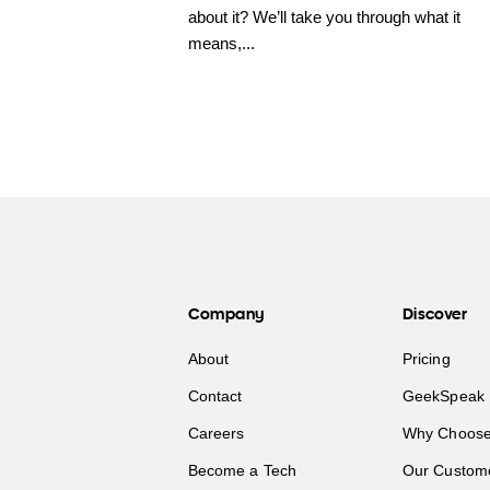
about it? We’ll take you through what it
means,...
Company
Discover
About
Pricing
Contact
GeekSpeak 
Careers
Why Choose
Become a Tech
Our Custom