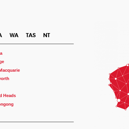
A
WA
TAS
NT
a
ge
 Macquarie
orth
d Heads
ongong