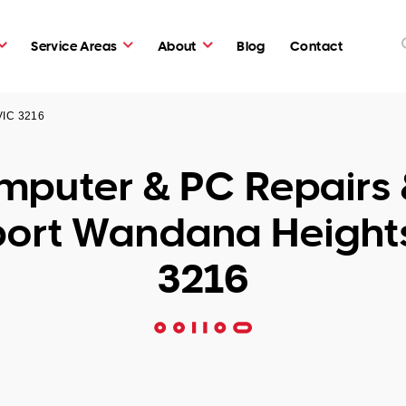
Service Areas
About
Blog
Contact
VIC 3216
puter & PC Repairs 
ort Wandana Height
3216