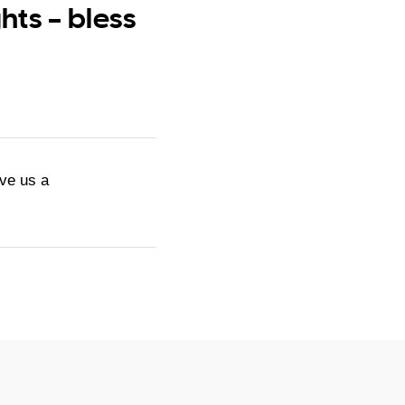
ts – bless
ive us a