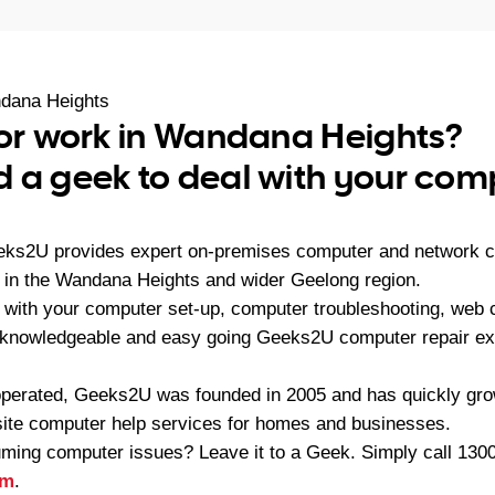
dana Heights
 or work in Wandana Heights?
 a geek to deal with your com
eeks2U provides expert on-premises computer and network c
in the Wandana Heights and wider Geelong region.
with your computer set-up, computer troubleshooting, web co
 knowledgeable and easy going Geeks2U computer repair exp
operated, Geeks2U was founded in 2005 and has quickly gr
-site computer help services for homes and businesses.
ming computer issues? Leave it to a Geek. Simply call
1300
rm
.