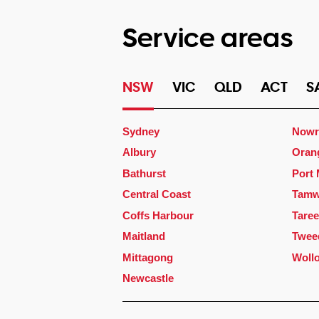
Service areas
NSW
VIC
QLD
ACT
S
Sydney
Nowr
Albury
Oran
Bathurst
Port
Central Coast
Tamw
Coffs Harbour
Taree
Maitland
Twee
Mittagong
Woll
Newcastle