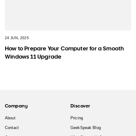
24 JUN, 2025
How to Prepare Your Computer for a Smooth
Windows 11 Upgrade
Company
Discover
About
Pricing
Contact
GeekSpeak Blog