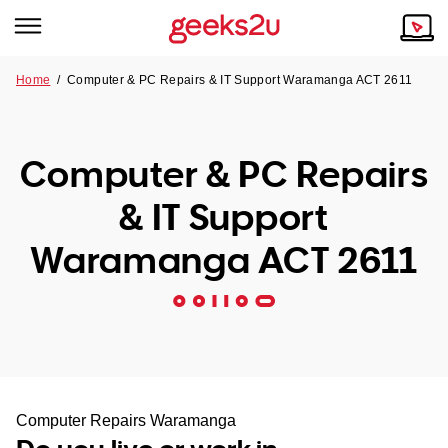
Home
/
Computer & PC Repairs & IT Support Waramanga ACT 2611
Why Choose Us
Browse all areas
Tech emergency?
Computer & PC Repairs
Our Story
Our Remote IT Support Service is the answer.
& IT Support
NSW
Reviews
Waramanga ACT 2611
VIC
Our Customers
QLD
ACT
SA
Computer Repairs Waramanga