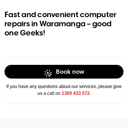
Fast and convenient computer
repairs in Waramanga – good
one Geeks!
Book now
If you have any questions about our services, please give
us a call on
1300 433 572
.