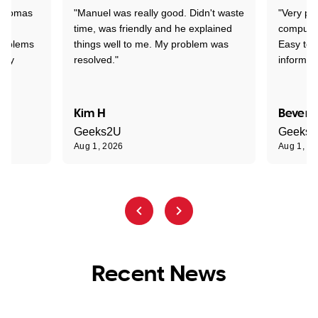
 Thomas
"Manuel was really good. Didn't waste
"Very pr
time, was friendly and he explained
compute
problems
things well to me. My problem was
Easy to 
ghly
resolved."
informat
Kim H
Beverl
Geeks2U
Geeks
Aug 1, 2026
Aug 1, 2
Recent News