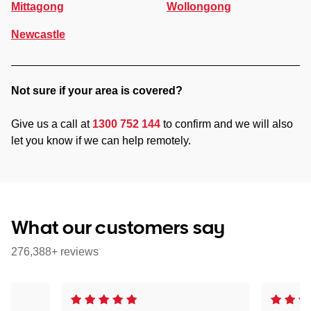
Mittagong
Wollongong
Newcastle
Not sure if your area is covered?
Give us a call at
1300 752 144
to confirm and we will also
let you know if we can help remotely.
What our customers say
276,388+ reviews