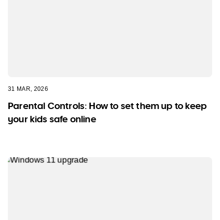
31 MAR, 2026
Parental Controls: How to set them up to keep
your kids safe online