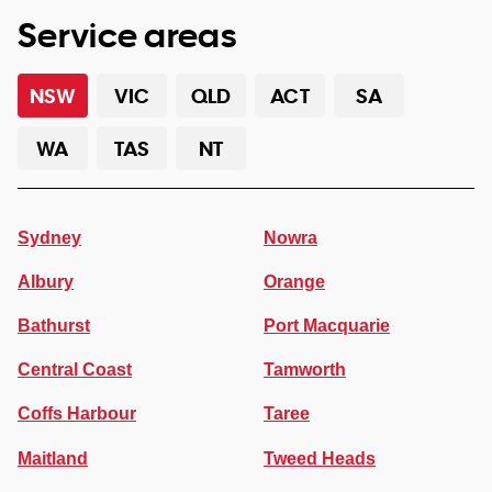
Service areas
NSW
VIC
QLD
ACT
SA
WA
TAS
NT
Sydney
Nowra
Albury
Orange
Bathurst
Port Macquarie
Central Coast
Tamworth
Coffs Harbour
Taree
Maitland
Tweed Heads