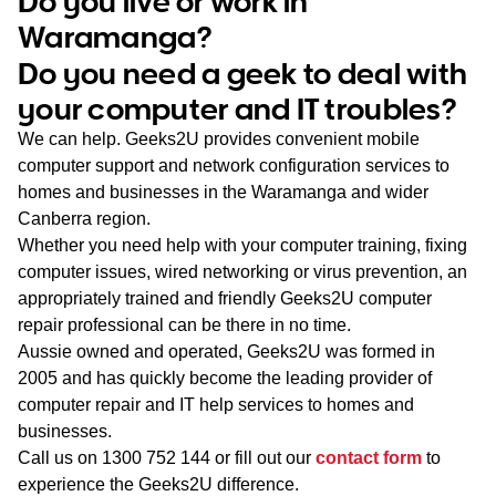
Do you live or work in
WA
Waramanga?
Do you need a geek to deal with
TAS
your computer and IT troubles?
NT
We can help. Geeks2U provides convenient mobile
computer support and network configuration services to
homes and businesses in the Waramanga and wider
Canberra region.
Whether you need help with your computer training, fixing
computer issues, wired networking or virus prevention, an
appropriately trained and friendly Geeks2U computer
repair professional can be there in no time.
Aussie owned and operated, Geeks2U was formed in
2005 and has quickly become the leading provider of
computer repair and IT help services to homes and
businesses.
Call us on
1300 752 144
or fill out our
contact form
to
experience the Geeks2U difference.