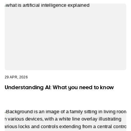
29 APR, 2026
Understanding AI: What you need to know