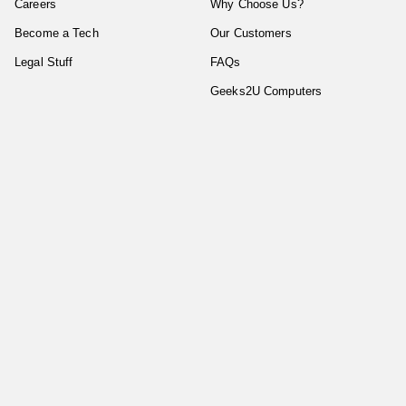
Careers
Why Choose Us?
Become a Tech
Our Customers
Legal Stuff
FAQs
Geeks2U Computers