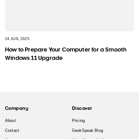
24 JUN, 2025
How to Prepare Your Computer for a Smooth
Windows 11 Upgrade
Company
Discover
About
Pricing
Contact
GeekSpeak Blog