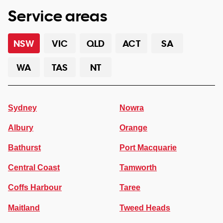
Service areas
NSW
VIC
QLD
ACT
SA
WA
TAS
NT
Sydney
Nowra
Albury
Orange
Bathurst
Port Macquarie
Central Coast
Tamworth
Coffs Harbour
Taree
Maitland
Tweed Heads