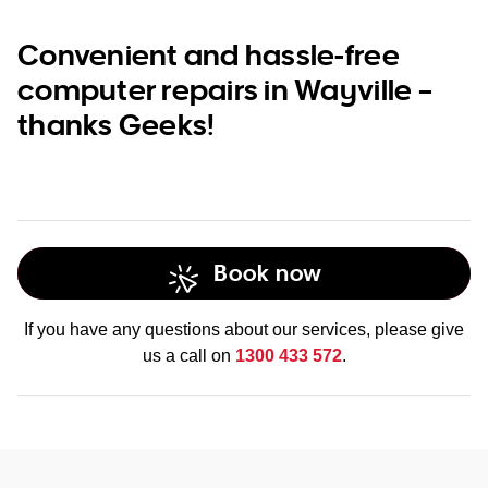
Convenient and hassle-free
computer repairs in Wayville –
thanks Geeks!
Book now
If you have any questions about our services, please give
us a call on
1300 433 572
.