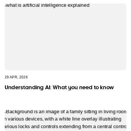
29 APR, 2026
Understanding AI: What you need to know