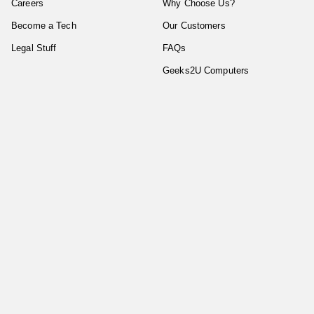
Careers
Why Choose Us?
Become a Tech
Our Customers
Legal Stuff
FAQs
Geeks2U Computers