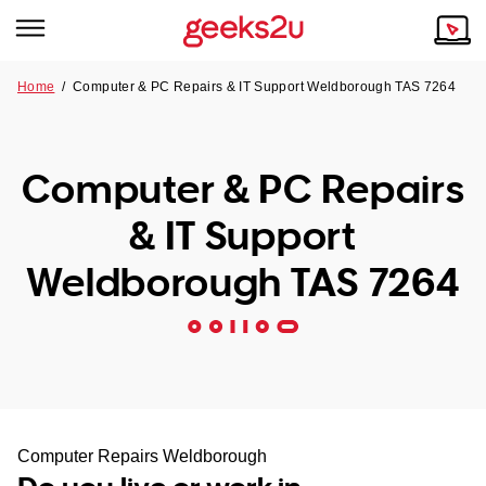
Home
/
Computer & PC Repairs & IT Support Weldborough TAS 7264
Why Choose Us
Browse all areas
Tech emergency?
Computer & PC Repairs
Our Story
Our Remote IT Support Service is the answer.
& IT Support
NSW
Reviews
Weldborough TAS 7264
VIC
Our Customers
QLD
ACT
SA
Computer Repairs Weldborough