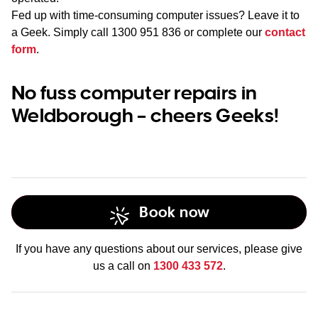
Fed up with time-consuming computer issues? Leave it to
a Geek. Simply call
1300 951 836
or complete our
contact
form
.
No fuss computer repairs in
Weldborough – cheers Geeks!
Book now
If you have any questions about our services, please give
us a call on
1300 433 572
.