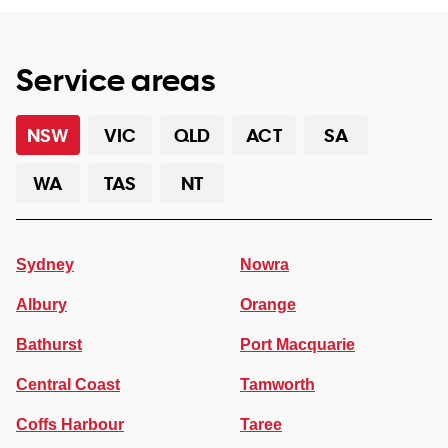
Service areas
NSW
VIC
QLD
ACT
SA
WA
TAS
NT
Sydney
Nowra
Albury
Orange
Bathurst
Port Macquarie
Central Coast
Tamworth
Coffs Harbour
Taree