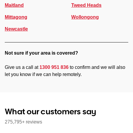
Maitland
Tweed Heads
Mittagong
Wollongong
Newcastle
Not sure if your area is covered?
Give us a call at
1300 951 836
to confirm and we will also
let you know if we can help remotely.
What our customers say
275,795+ reviews