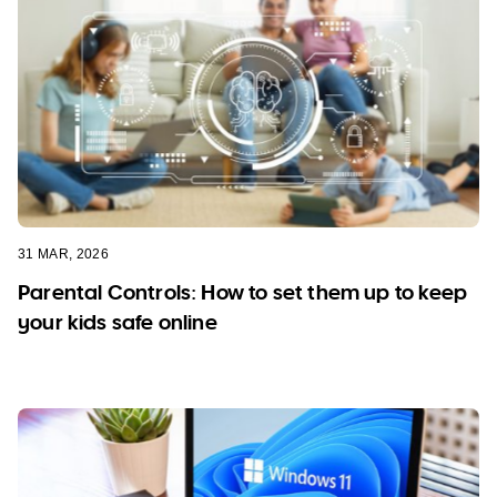
31 MAR, 2026
Parental Controls: How to set them up to keep
your kids safe online