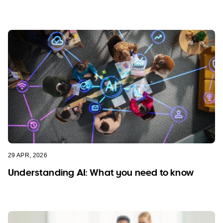
29 APR, 2026
Understanding AI: What you need to know