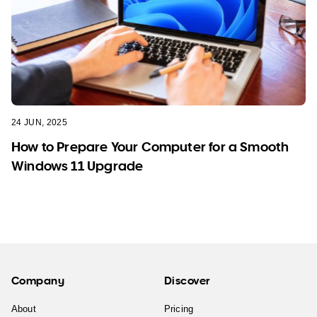
24 JUN, 2025
How to Prepare Your Computer for a Smooth
Windows 11 Upgrade
Company
Discover
About
Pricing