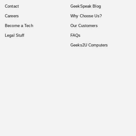
Contact
GeekSpeak Blog
Careers
Why Choose Us?
Become a Tech
Our Customers
Legal Stuff
FAQs
Geeks2U Computers