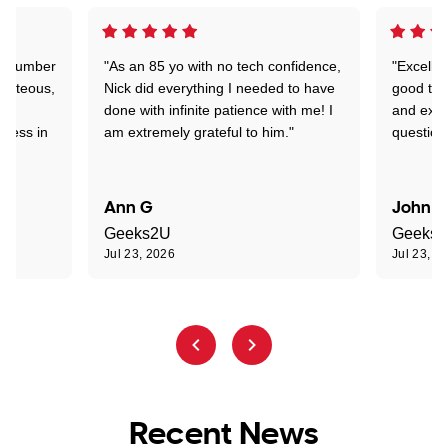
 a number
"As an 85 yo with no tech confidence,
"Excelle
ourteous,
Nick did everything I needed to have
good tec
nd
done with infinite patience with me! I
and expl
sness in
am extremely grateful to him."
question
Ann G
John R
Geeks2U
Geeks
Jul 23, 2026
Jul 23, 2
Recent News