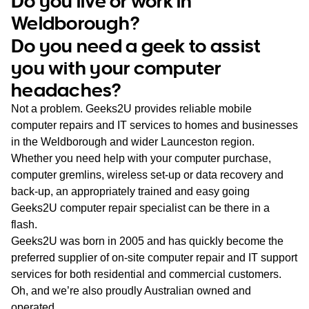
Do you live or work in
WA
Weldborough?
Do you need a geek to assist
TAS
you with your computer
NT
headaches?
Not a problem. Geeks2U provides reliable mobile
computer repairs and IT services to homes and businesses
in the Weldborough and wider Launceston region.
Whether you need help with your computer purchase,
computer gremlins, wireless set-up or data recovery and
back-up, an appropriately trained and easy going
Geeks2U computer repair specialist can be there in a
flash.
Geeks2U was born in 2005 and has quickly become the
preferred supplier of on-site computer repair and IT support
services for both residential and commercial customers.
Oh, and we’re also proudly Australian owned and
operated.