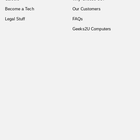
Become a Tech
Our Customers
Legal Stuff
FAQs
Geeks2U Computers