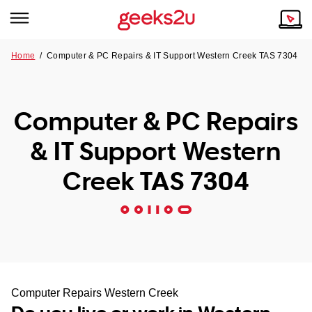
Home
/
Computer & PC Repairs & IT Support Western Creek TAS 7304
Why Choose Us
Browse all areas
Tech emergency?
Computer & PC Repairs
Our Story
Our Remote IT Support Service is the answer.
& IT Support Western
NSW
Reviews
Creek TAS 7304
VIC
Our Customers
QLD
ACT
SA
Computer Repairs Western Creek