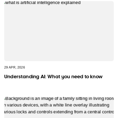
29 APR, 2026
Understanding AI: What you need to know