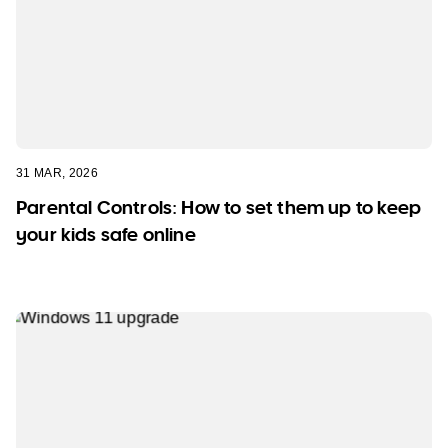
31 MAR, 2026
Parental Controls: How to set them up to keep
your kids safe online