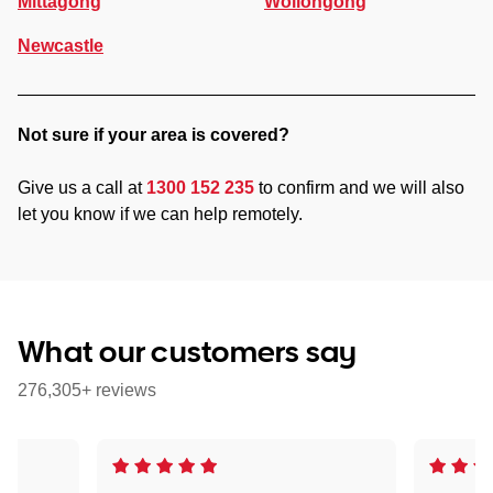
Mittagong
Wollongong
Newcastle
Not sure if your area is covered?
Give us a call at
1300 152 235
to confirm and we will also
let you know if we can help remotely.
What our customers say
276,305+ reviews