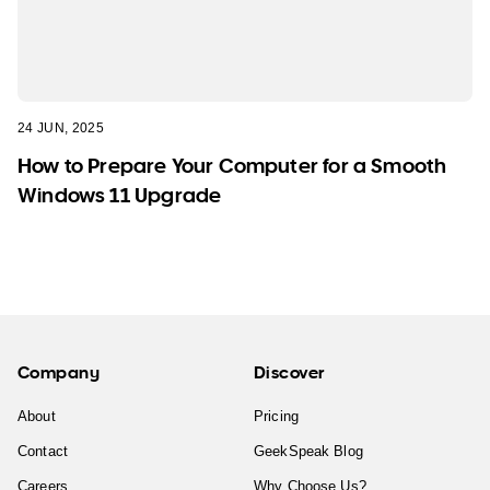
24 JUN, 2025
How to Prepare Your Computer for a Smooth
Windows 11 Upgrade
Company
Discover
About
Pricing
Contact
GeekSpeak Blog
Careers
Why Choose Us?