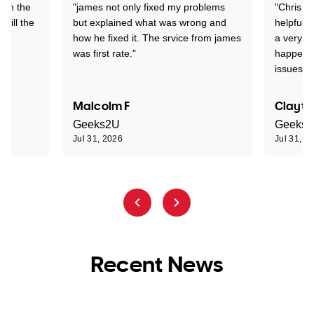
 on the
"james not only fixed my problems
"Chris w
 till the
but explained what was wrong and
helpful a
how he fixed it. The srvice from james
a very s
was first rate."
happened
issues."
Malcolm F
Clayto
Geeks2U
Geeks
Jul 31, 2026
Jul 31, 2
Recent News