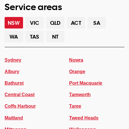
Service areas
NSW
VIC
QLD
ACT
SA
WA
TAS
NT
Sydney
Nowra
Albury
Orange
Bathurst
Port Macquarie
Central Coast
Tamworth
Coffs Harbour
Taree
Maitland
Tweed Heads