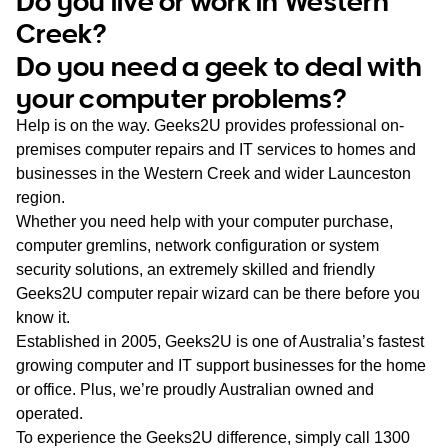
Do you live or work in Western
WA
Creek?
Do you need a geek to deal with
TAS
your computer problems?
NT
Help is on the way. Geeks2U provides professional on-
premises computer repairs and IT services to homes and
businesses in the Western Creek and wider Launceston
region.
Whether you need help with your computer purchase,
computer gremlins, network configuration or system
security solutions, an extremely skilled and friendly
Geeks2U computer repair wizard can be there before you
know it.
Established in 2005, Geeks2U is one of Australia’s fastest
growing computer and IT support businesses for the home
or office. Plus, we’re proudly Australian owned and
operated.
To experience the Geeks2U difference, simply call
1300