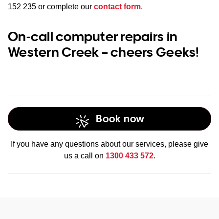
152 235
or complete our
contact form
.
On-call computer repairs in
Western Creek – cheers Geeks!
Book now
If you have any questions about our services, please give
us a call on
1300 433 572
.