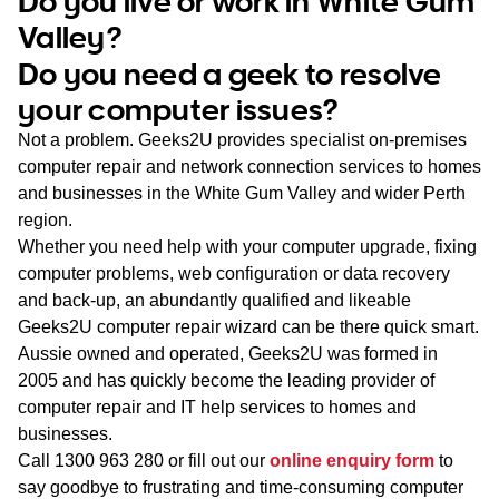
Do you live or work in White Gum
WA
Valley?
Do you need a geek to resolve
TAS
your computer issues?
NT
Not a problem. Geeks2U provides specialist on-premises
computer repair and network connection services to homes
and businesses in the White Gum Valley and wider Perth
region.
Whether you need help with your computer upgrade, fixing
computer problems, web configuration or data recovery
and back-up, an abundantly qualified and likeable
Geeks2U computer repair wizard can be there quick smart.
Aussie owned and operated, Geeks2U was formed in
2005 and has quickly become the leading provider of
computer repair and IT help services to homes and
businesses.
Call
1300 963 280
or fill out our
online enquiry form
to
say goodbye to frustrating and time-consuming computer