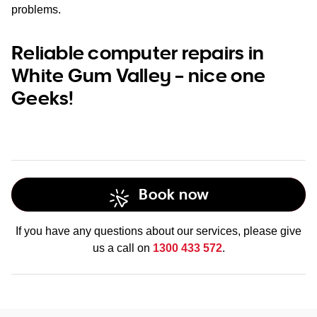
problems.
Reliable computer repairs in
White Gum Valley – nice one
Geeks!
Book now
If you have any questions about our services, please give
us a call on
1300 433 572
.