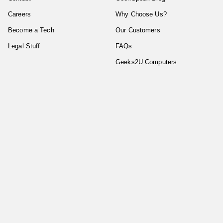
Careers
Why Choose Us?
Become a Tech
Our Customers
Legal Stuff
FAQs
Geeks2U Computers