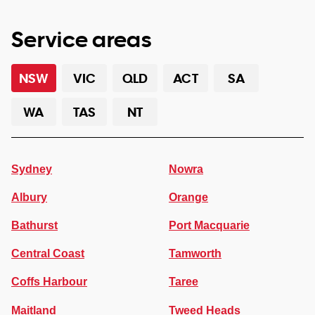
Service areas
NSW
VIC
QLD
ACT
SA
WA
TAS
NT
Sydney
Nowra
Albury
Orange
Bathurst
Port Macquarie
Central Coast
Tamworth
Coffs Harbour
Taree
Maitland
Tweed Heads