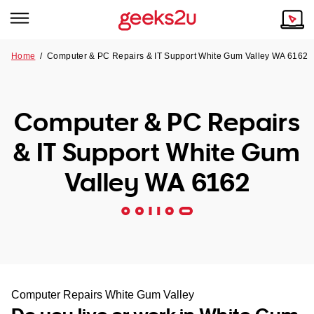
Home
/
Computer & PC Repairs & IT Support White Gum Valley WA 6162
Why Choose Us
Browse all areas
Tech emergency?
Computer & PC Repairs
Our Story
Our Remote IT Support Service is the answer.
& IT Support White Gum
NSW
Reviews
Valley WA 6162
VIC
Our Customers
QLD
ACT
SA
Computer Repairs White Gum Valley