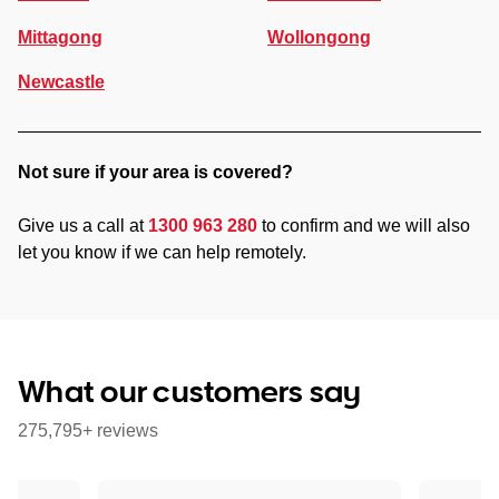
Mittagong
Wollongong
Newcastle
Not sure if your area is covered?
Give us a call at
1300 963 280
to confirm and we will also
let you know if we can help remotely.
What our customers say
275,795+ reviews