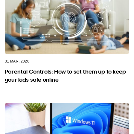
31 MAR, 2026
Parental Controls: How to set them up to keep
your kids safe online