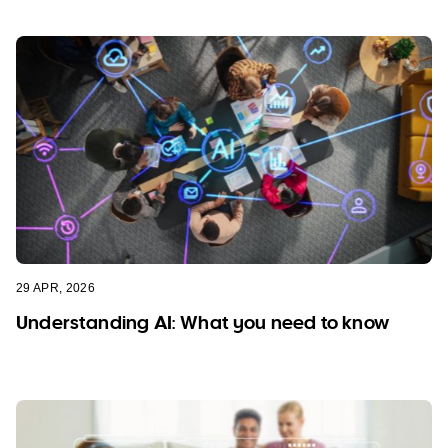
29 APR, 2026
Understanding AI: What you need to know