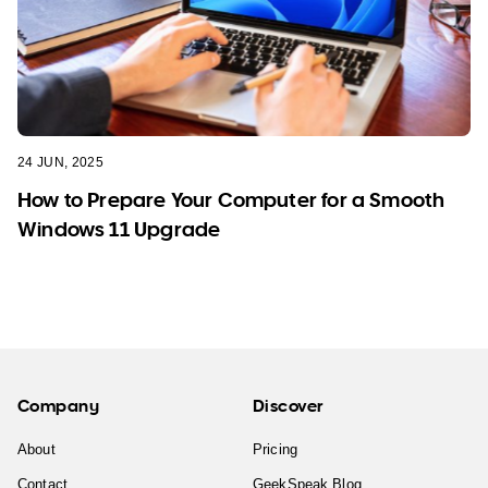
24 JUN, 2025
How to Prepare Your Computer for a Smooth
Windows 11 Upgrade
Company
Discover
About
Pricing
Contact
GeekSpeak Blog