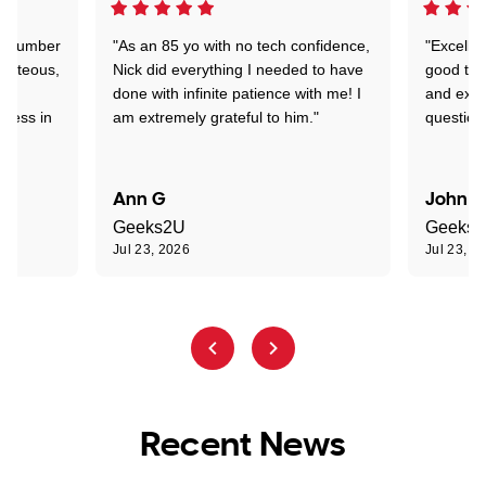
 a number
"As an 85 yo with no tech confidence,
"Excelle
ourteous,
Nick did everything I needed to have
good tec
nd
done with infinite patience with me! I
and expl
sness in
am extremely grateful to him."
question
Ann G
John R
Geeks2U
Geeks
Jul 23, 2026
Jul 23, 2
Recent News