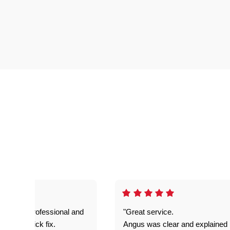
prompt. professional and
"Great service.
it was a quick fix.
Angus was clear and explained