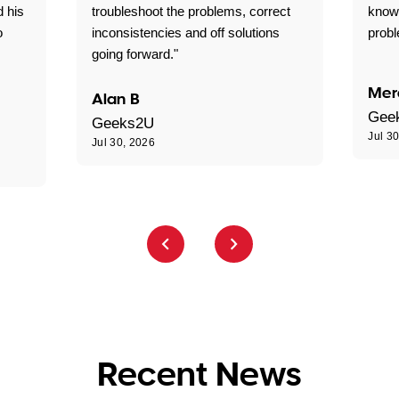
d his
troubleshoot the problems, correct
know
o
inconsistencies and off solutions
probl
going forward."
Mer
Alan B
Gee
Geeks2U
Jul 3
Jul 30, 2026
Recent News