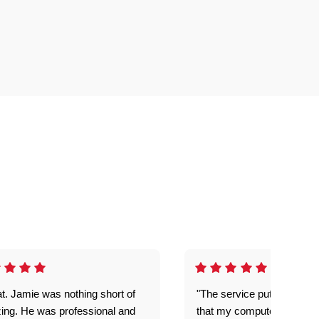
t. Jamie was nothing short of
"The service put my mind 
ing. He was professional and
that my computer is now s