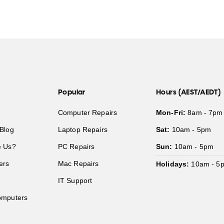
Popular
Hours (AEST/AEDT)
Computer Repairs
Mon-Fri:
8am - 7pm
Blog
Laptop Repairs
Sat:
10am - 5pm
 Us?
PC Repairs
Sun:
10am - 5pm
ers
Mac Repairs
Holidays:
10am - 5
IT Support
mputers