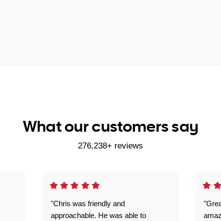
What our customers say
276,238+ reviews
"Chris was friendly and
"Grea
approachable. He was able to
amaz