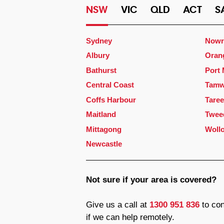
NSW
VIC
QLD
ACT
S
Sydney
Nowr
Albury
Oran
Bathurst
Port
Central Coast
Tamw
Coffs Harbour
Taree
Maitland
Twee
Mittagong
Woll
Newcastle
Not sure if your area is covered?
Give us a call at
1300 951 836
to con
if we can help remotely.