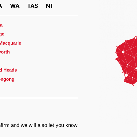
A
WA
TAS
NT
a
ge
 Macquarie
orth
d Heads
ongong
firm and we will also let you know