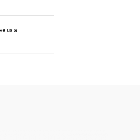
ive us a