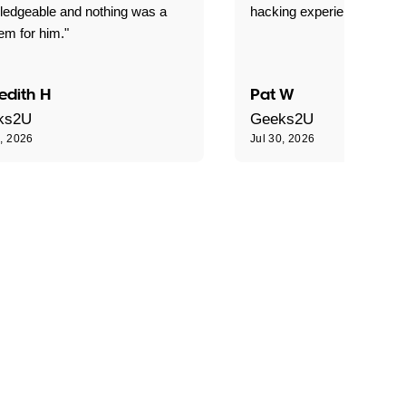
ledgeable and nothing was a
hacking experience."
em for him."
edith H
Pat W
ks2U
Geeks2U
0, 2026
Jul 30, 2026