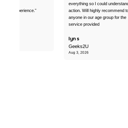
everything so I could understan
stomer experience."
action. Will highly recommend t
anyone in our age group for the
service provided
 P
lyn s
Geeks2U
Aug 3, 2026