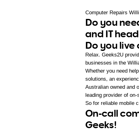
Computer Repairs Will
Do you need
and IT hea
Do you live 
Relax. Geeks2U provide
businesses in the Will
Whether you need help 
solutions, an experien
Australian owned and 
leading provider of on
So for reliable mobile 
On-call com
Geeks!