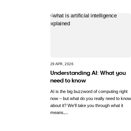
29 APR, 2026
Understanding AI: What you
need to know
AI is the big buzzword of computing right
now – but what do you really need to know
about it? We’ll take you through what it
means,...