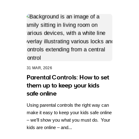
31 MAR, 2026
Parental Controls: How to set
them up to keep your kids
safe online
Using parental controls the right way can
make it easy to keep your kids safe online
– we’ll show you what you must do. Your
kids are online – and...