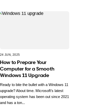
24 JUN, 2025
How to Prepare Your
Computer for a Smooth
Windows 11 Upgrade
Ready to bite the bullet with a Windows 11
upgrade? About time. Microsoft’s latest
operating system has been out since 2021
and has a ton...