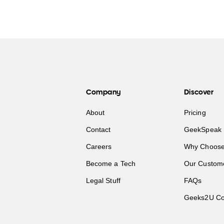
Company
Discover
About
Pricing
Contact
GeekSpeak 
Careers
Why Choose
Become a Tech
Our Custom
Legal Stuff
FAQs
Geeks2U Co