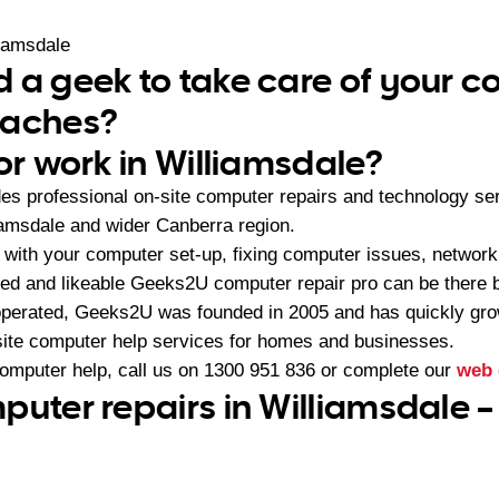
iamsdale
 a geek to take care of your 
daches?
or work in Williamsdale?
s professional on-site computer repairs and technology se
iamsdale and wider Canberra region.
with your computer set-up, fixing computer issues, network
ced and likeable Geeks2U computer repair pro can be there b
operated, Geeks2U was founded in 2005 and has quickly gr
-site computer help services for homes and businesses.
computer help, call us on
1300 951 836
or complete our
web 
puter repairs in Williamsdale 