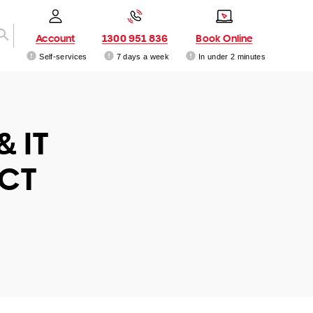
Account
1300 951 836
Book Online
Self-services
7 days a week
In under 2 minutes
& IT
ACT