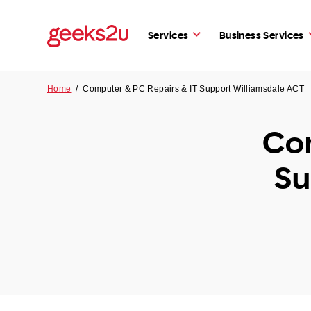
Services
Business Services
Home
/
Computer & PC Repairs & IT Support Williamsdale ACT
Com
Su