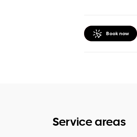
Book now
Service areas