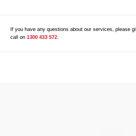
If you have any questions about our services, please g
call on
1300 433 572
.