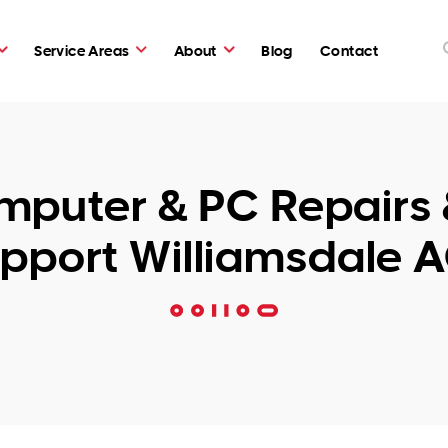
Service Areas
About
Blog
Contact
puter & PC Repairs 
pport Williamsdale 