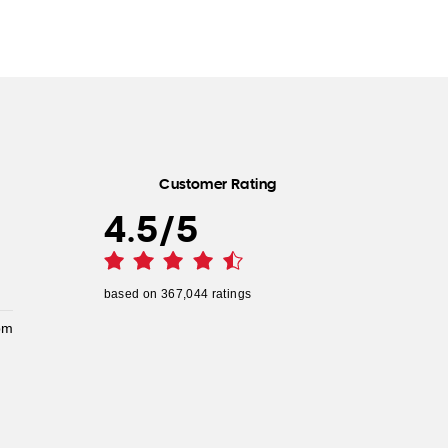
Customer Rating
4.5
/
5
based on
367,044
ratings
pm