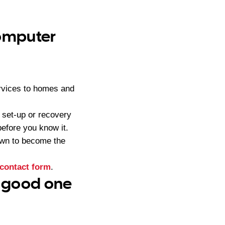
computer
rvices to homes and
 set-up or recovery
efore you know it.
own to become the
contact form
.
– good one