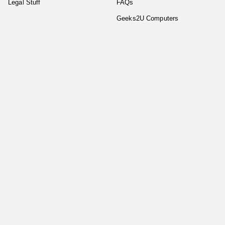
Legal Stuff
FAQs
Geeks2U Computers