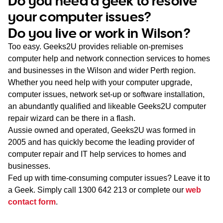
Do you need a geek to resolve
WA
your computer issues?
Do you live or work in Wilson?
TAS
Too easy. Geeks2U provides reliable on-premises
NT
computer help and network connection services to homes
and businesses in the Wilson and wider Perth region.
Whether you need help with your computer upgrade,
computer issues, network set-up or software installation,
an abundantly qualified and likeable Geeks2U computer
repair wizard can be there in a flash.
Aussie owned and operated, Geeks2U was formed in
2005 and has quickly become the leading provider of
computer repair and IT help services to homes and
businesses.
Fed up with time-consuming computer issues? Leave it to
a Geek. Simply call
1300 642 213
or complete our
web
contact form
.