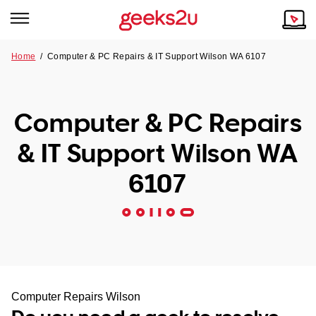
Home
/
Computer & PC Repairs & IT Support Wilson WA 6107
Why Choose Us
Browse all areas
Tech emergency?
Computer & PC Repairs
Our Story
Our Remote IT Support Service is the answer.
& IT Support Wilson WA
NSW
Reviews
6107
VIC
Our Customers
QLD
ACT
SA
Computer Repairs Wilson