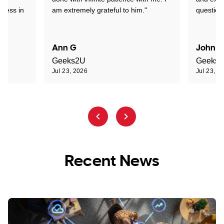
sness in
am extremely grateful to him."
question
Ann G
John R
Geeks2U
Geeks
Jul 23, 2026
Jul 23, 2
Recent News