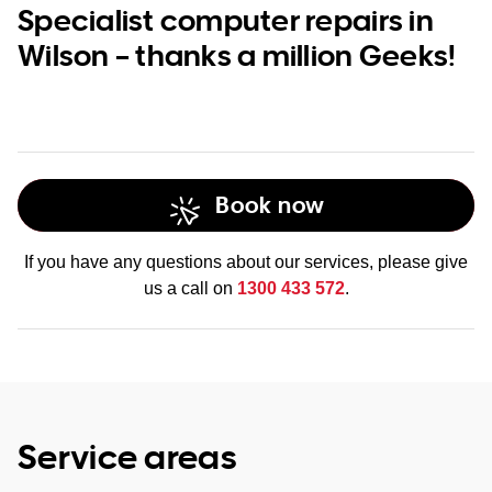
Specialist computer repairs in
Wilson – thanks a million Geeks!
Book now
If you have any questions about our services, please give
us a call on
1300 433 572
.
Service areas