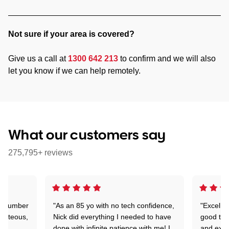
Not sure if your area is covered?
Give us a call at
1300 642 213
to confirm and we will also
let you know if we can help remotely.
What our customers say
275,795+ reviews
 a number
"As an 85 yo with no tech confidence,
"Excelle
ourteous,
Nick did everything I needed to have
good tec
nd
done with infinite patience with me! I
and expl