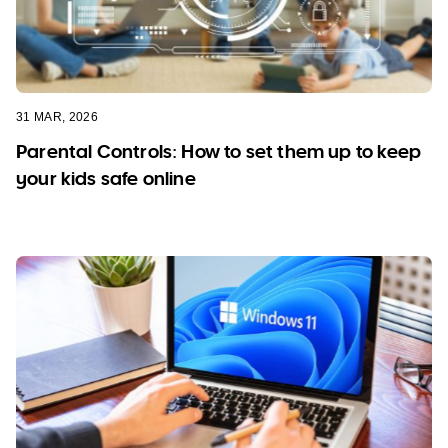
31 MAR, 2026
Parental Controls: How to set them up to keep
your kids safe online