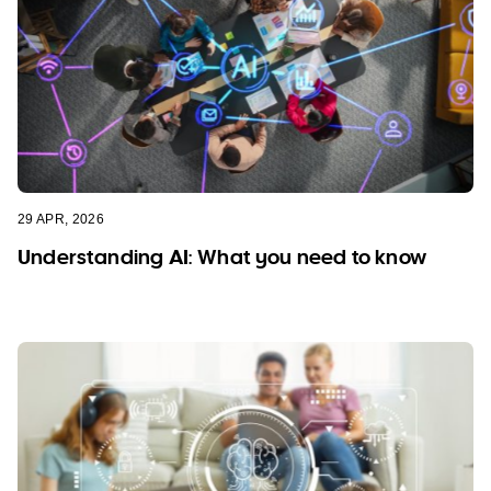
29 APR, 2026
Understanding AI: What you need to know