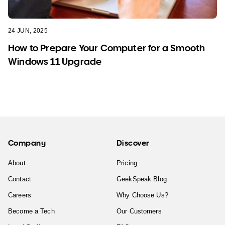
24 JUN, 2025
How to Prepare Your Computer for a Smooth
Windows 11 Upgrade
Company
Discover
About
Pricing
Contact
GeekSpeak Blog
Careers
Why Choose Us?
Become a Tech
Our Customers