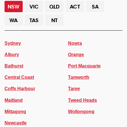
NSW
VIC
QLD
ACT
SA
WA
TAS
NT
Sydney
Nowra
Albury
Orange
Bathurst
Port Macquarie
Central Coast
Tamworth
Coffs Harbour
Taree
Maitland
Tweed Heads
Mittagong
Wollongong
Newcastle