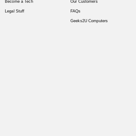
Become a Tech
Our Customers
Legal Stuff
FAQs
Geeks2U Computers