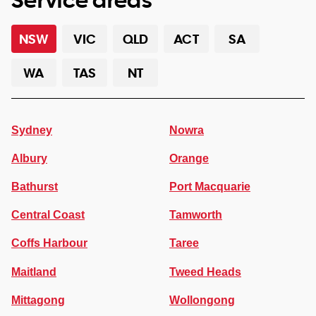
NSW
VIC
QLD
ACT
SA
WA
TAS
NT
Sydney
Nowra
Albury
Orange
Bathurst
Port Macquarie
Central Coast
Tamworth
Coffs Harbour
Taree
Maitland
Tweed Heads
Mittagong
Wollongong