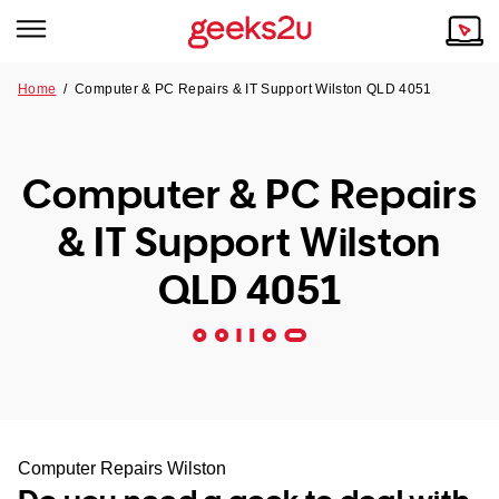
Home
/
Computer & PC Repairs & IT Support Wilston QLD 4051
Why Choose Us
Browse all areas
Tech emergency?
Computer & PC Repairs
Our Story
Our Remote IT Support Service is the answer.
& IT Support Wilston
NSW
Reviews
QLD 4051
VIC
Our Customers
QLD
ACT
SA
Computer Repairs Wilston