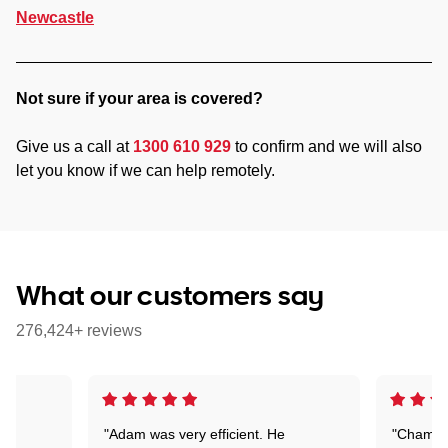
Newcastle
Not sure if your area is covered?
Give us a call at
1300 610 929
to confirm and we will also
let you know if we can help remotely.
What our customers say
276,424+ reviews
"Adam was very efficient. He
"Chaman 