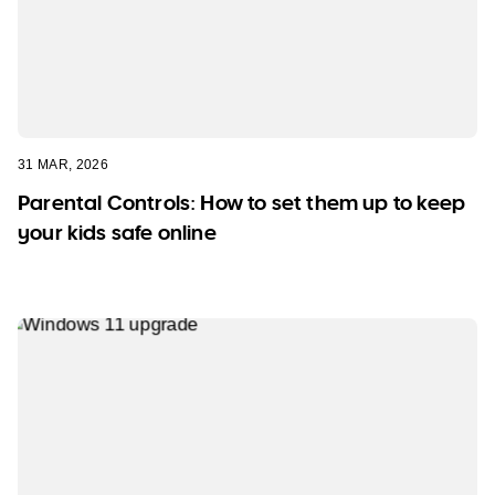
31 MAR, 2026
Parental Controls: How to set them up to keep
your kids safe online