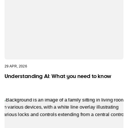
29 APR, 2026
Understanding AI: What you need to know