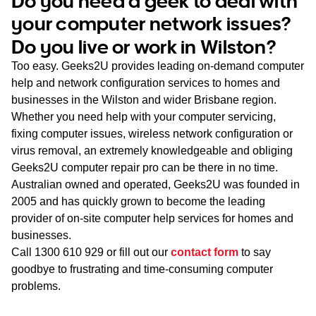
Do you need a geek to deal with
WA
your computer network issues?
Do you live or work in Wilston?
TAS
Too easy. Geeks2U provides leading on-demand computer
NT
help and network configuration services to homes and
businesses in the Wilston and wider Brisbane region.
Whether you need help with your computer servicing,
fixing computer issues, wireless network configuration or
virus removal, an extremely knowledgeable and obliging
Geeks2U computer repair pro can be there in no time.
Australian owned and operated, Geeks2U was founded in
2005 and has quickly grown to become the leading
provider of on-site computer help services for homes and
businesses.
Call
1300 610 929
or fill out our
contact form
to say
goodbye to frustrating and time-consuming computer
problems.