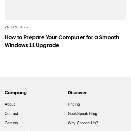
24 JUN, 2025
How to Prepare Your Computer for a Smooth
Windows 11 Upgrade
Company
Discover
About
Pricing
Contact
GeekSpeak Blog
Careers
Why Choose Us?