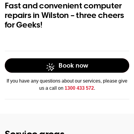
Fast and convenient computer
repairs in Wilston – three cheers
for Geeks!
Book now
If you have any questions about our services, please give
us a call on
1300 433 572
.
Service areas