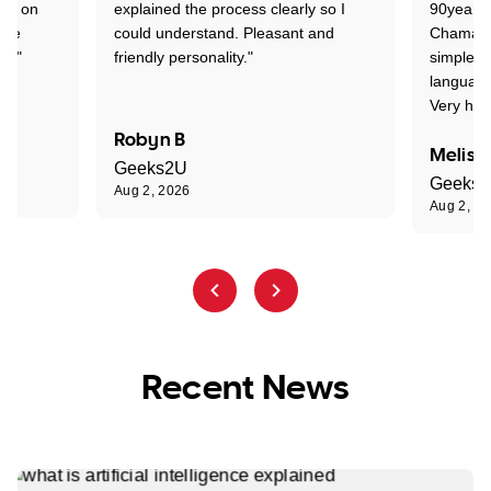
ion on
explained the process clearly so I
90years 
one
could understand. Pleasant and
Chaman w
nt."
friendly personality."
simple t
language
Very hap
Robyn B
Meliss
Geeks2U
Geeks
Aug 2, 2026
Aug 2, 2
Recent News