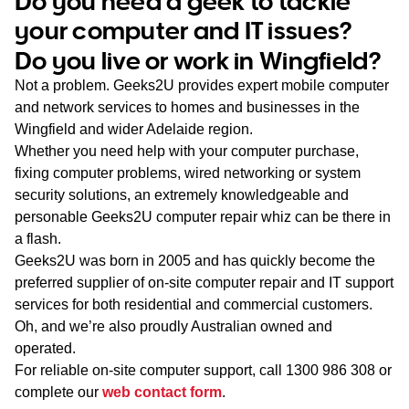
Do you need a geek to tackle
WA
your computer and IT issues?
Do you live or work in Wingfield?
TAS
Not a problem. Geeks2U provides expert mobile computer
NT
and network services to homes and businesses in the
Wingfield and wider Adelaide region.
Whether you need help with your computer purchase,
fixing computer problems, wired networking or system
security solutions, an extremely knowledgeable and
personable Geeks2U computer repair whiz can be there in
a flash.
Geeks2U was born in 2005 and has quickly become the
preferred supplier of on-site computer repair and IT support
services for both residential and commercial customers.
Oh, and we’re also proudly Australian owned and
operated.
For reliable on-site computer support, call
1300 986 308
or
complete our
web contact form
.