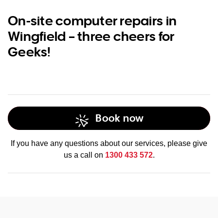
On-site computer repairs in
Wingfield – three cheers for
Geeks!
Book now
If you have any questions about our services, please give
us a call on
1300 433 572
.