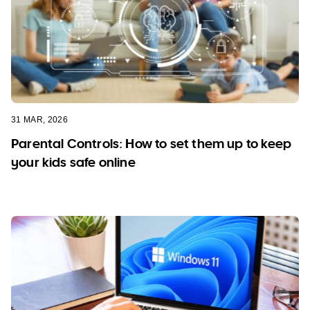
31 MAR, 2026
Parental Controls: How to set them up to keep
your kids safe online