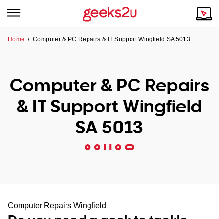
Home
/
Computer & PC Repairs & IT Support Wingfield SA 5013
Why Choose Us
Browse all areas
Tech emergency?
Computer & PC Repairs
Our Story
Our Remote IT Support Service is the answer.
& IT Support Wingfield
NSW
Reviews
SA 5013
VIC
Our Customers
QLD
ACT
SA
Computer Repairs Wingfield