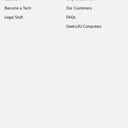
Become a Tech
Our Customers
Legal Stuff
FAQs
Geeks2U Computers