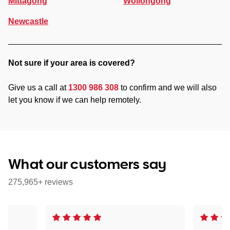
Mittagong
Wollongong
Newcastle
Not sure if your area is covered?
Give us a call at
1300 986 308
to confirm and we will also
let you know if we can help remotely.
What our customers say
275,965+ reviews