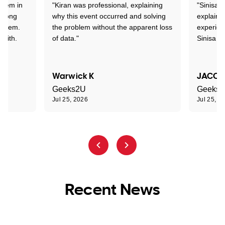
stem in
"Kiran was professional, explaining
"Sinisa 
d long
why this event occurred and solving
explained
roblem.
the problem without the apparent loss
experien
 with.
of data."
Sinisa a
Warwick K
JACOB
Geeks2U
Geeks
Jul 25, 2026
Jul 25, 2
Recent News