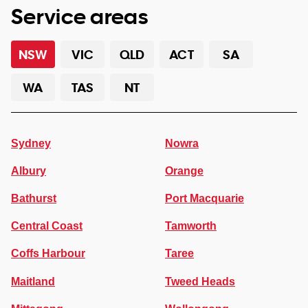
Service areas
NSW
VIC
QLD
ACT
SA
WA
TAS
NT
Sydney
Nowra
Albury
Orange
Bathurst
Port Macquarie
Central Coast
Tamworth
Coffs Harbour
Taree
Maitland
Tweed Heads