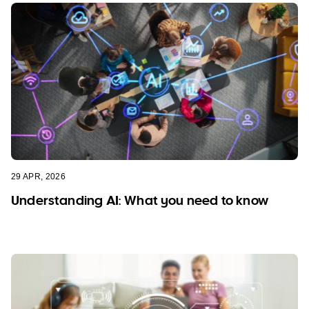
29 APR, 2026
Understanding AI: What you need to know