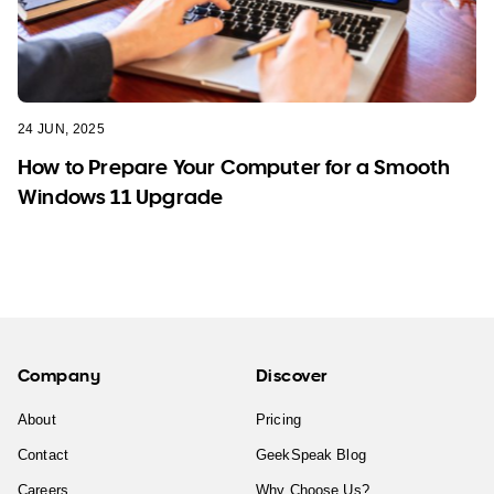
24 JUN, 2025
How to Prepare Your Computer for a Smooth
Windows 11 Upgrade
Company
Discover
About
Pricing
Contact
GeekSpeak Blog
Careers
Why Choose Us?