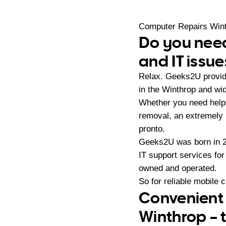
Computer Repairs Win
Do you need
and IT issue
Relax. Geeks2U provid
in the Winthrop and wid
Whether you need help 
removal, an extremely
pronto.
Geeks2U was born in 20
IT support services fo
owned and operated.
So for reliable mobile 
Convenient 
Winthrop – 