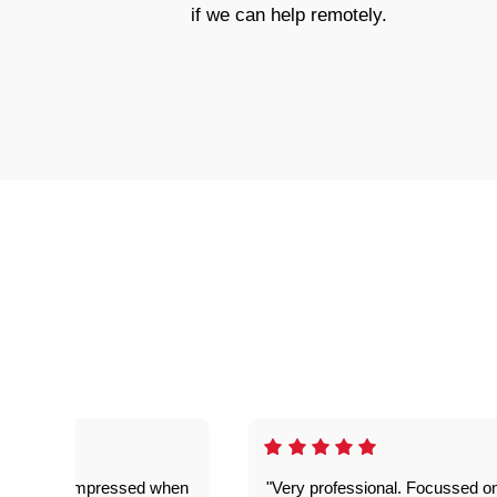
if we can help remotely.
ful. Super impressed when
"Very professional. Focussed o