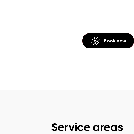
Book now
Service areas