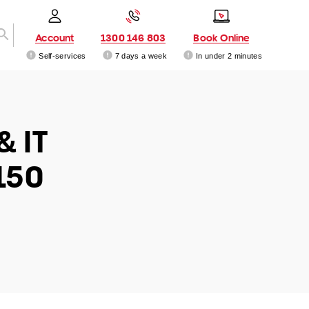
Account
1300 146 803
Book Online
Self-services
7 days a week
In under 2 minutes
& IT
150