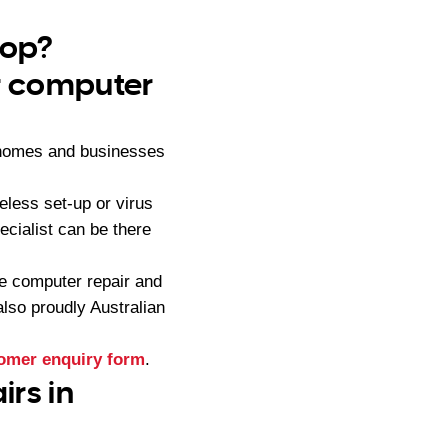
rop?
ur computer
 homes and businesses
less set-up or virus
cialist can be there
e computer repair and
lso proudly Australian
omer enquiry form
.
rs in