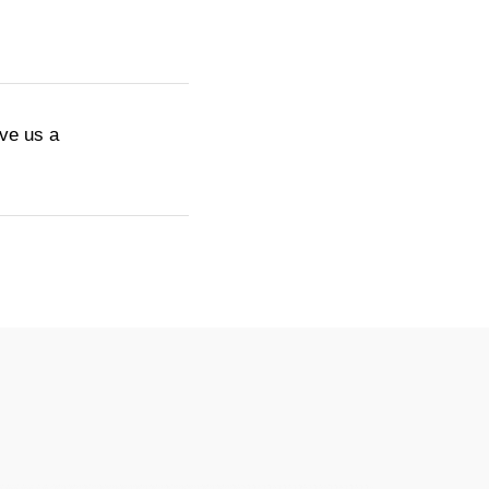
ive us a