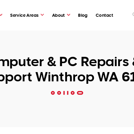
Service Areas
About
Blog
Contact
puter & PC Repairs 
pport Winthrop WA 6