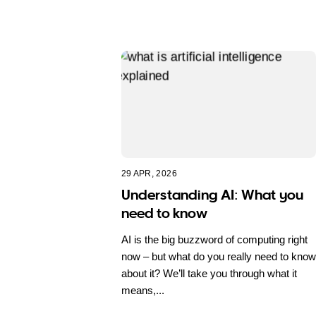
29 APR, 2026
Understanding AI: What you
need to know
AI is the big buzzword of computing right
now – but what do you really need to know
about it? We’ll take you through what it
means,...