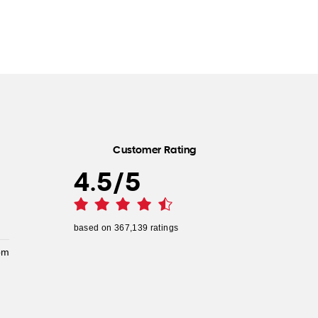
Customer Rating
4.5
/
5
based on
367,139
ratings
pm