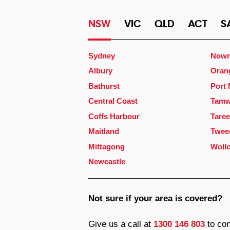
NSW
VIC
QLD
ACT
S
Sydney
Nowr
Albury
Oran
Bathurst
Port
Central Coast
Tamw
Coffs Harbour
Taree
Maitland
Twee
Mittagong
Woll
Newcastle
Not sure if your area is covered?
Give us a call at
1300 146 803
to con