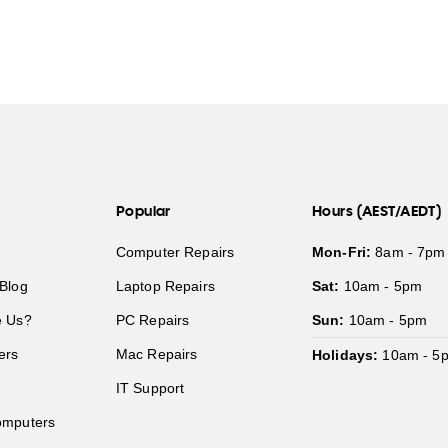
Popular
Hours (AEST/AEDT)
Computer Repairs
Mon-Fri:
8am - 7pm
Blog
Laptop Repairs
Sat:
10am - 5pm
 Us?
PC Repairs
Sun:
10am - 5pm
ers
Mac Repairs
Holidays:
10am - 5
IT Support
mputers