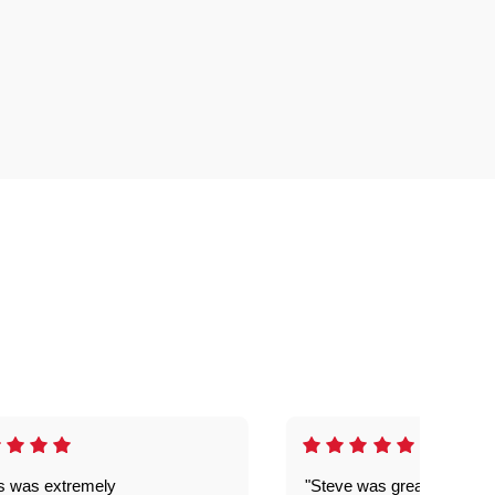
is was extremely
"Steve was great got my l