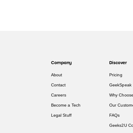
Company
Discover
About
Pricing
Contact
GeekSpeak 
Careers
Why Choose
Become a Tech
Our Custom
Legal Stuff
FAQs
Geeks2U Co