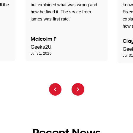
ll the
but explained what was wrong and
knowl
how he fixed it. The srvice from
Fixed
james was first rate."
expl
how t
Malcolm F
Clay
Geeks2U
Gee
Jul 31, 2026
Jul 3
Recent News