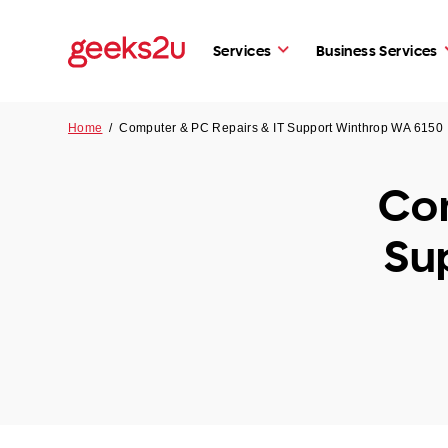
Services
Business Services
Home
/
Computer & PC Repairs & IT Support Winthrop WA 6150
Com
Su