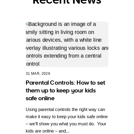
31 MAR, 2026
Parental Controls: How to set
them up to keep your kids
safe online
Using parental controls the right way can
make it easy to keep your kids safe online
– we’ll show you what you must do. Your
kids are online – and...