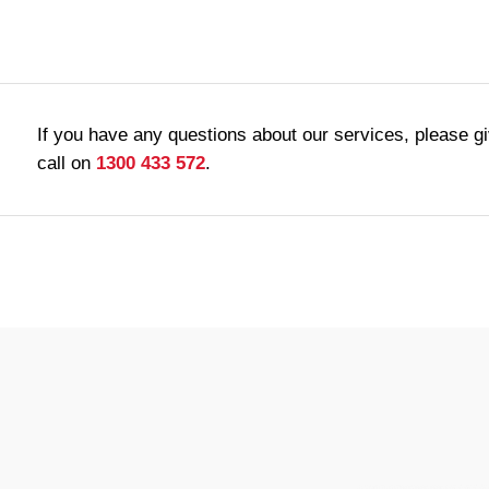
If you have any questions about our services, please g
call on
1300 433 572
.