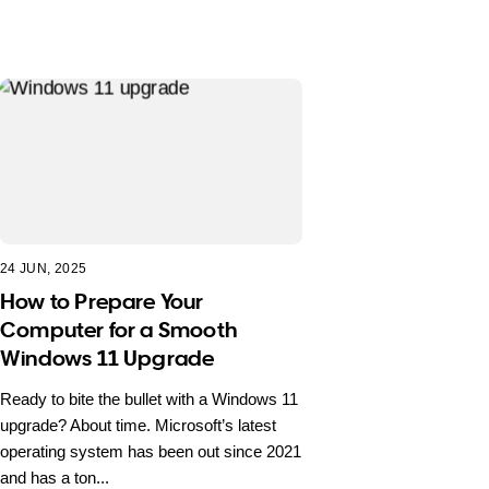
24 JUN, 2025
How to Prepare Your
Computer for a Smooth
Windows 11 Upgrade
Ready to bite the bullet with a Windows 11
upgrade? About time. Microsoft’s latest
operating system has been out since 2021
and has a ton...