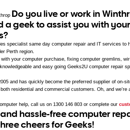
Do you live or work in Winth
throp
 a geek to assist you with yo
s?
es specialist same day computer repair and IT services to
er Perth region.
with your computer purchase, fixing computer gremlins, wire
 knowledgeable and easy going Geeks2U computer repair spe
05 and has quickly become the preferred supplier of on-sit
r both residential and commercial customers. Oh, and we’re a
computer help, call us on
1300 146 803
or complete our
cust
and hassle-free computer repai
three cheers for Geeks!