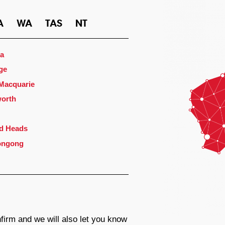
A
WA
TAS
NT
a
ge
 Macquarie
orth
d Heads
ongong
firm and we will also let you know