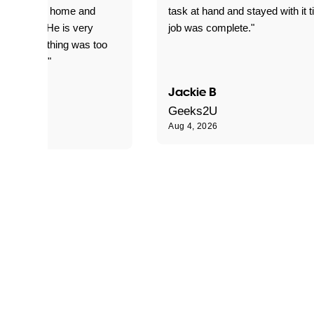
yed getting home and
task at hand and stayed with it ti
d for me. He is very
job was complete."
le and nothing was too
le for him."
Jackie B
e S
Geeks2U
Aug 4, 2026