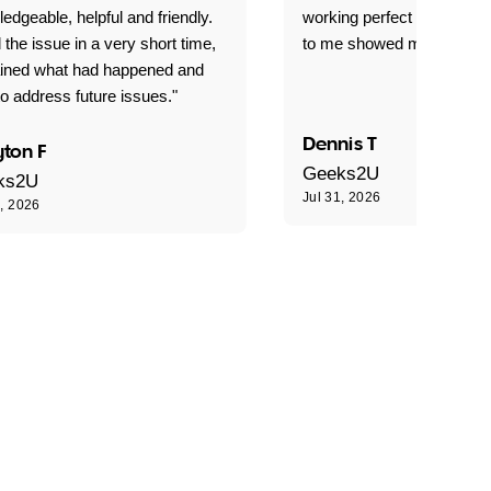
edgeable, helpful and friendly.
working perfect explained 
 the issue in a very short time,
to me showed me what to 
ained what had happened and
o address future issues."
Dennis T
ton F
Geeks2U
ks2U
Jul 31, 2026
1, 2026