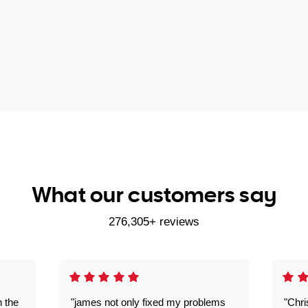
What our customers say
276,305+ reviews
n the
"james not only fixed my problems
"Chr