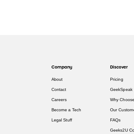
Company
Discover
About
Pricing
Contact
GeekSpeak 
Careers
Why Choose
Become a Tech
Our Custom
Legal Stuff
FAQs
Geeks2U Co