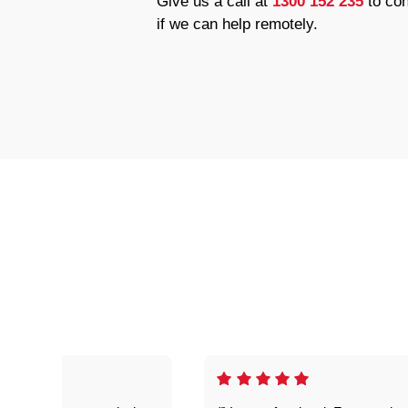
Give us a call at
1300 152 235
to con
if we can help remotely.