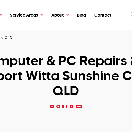
Service Areas
About
Blog
Contact
ast QLD
puter & PC Repairs 
ort Witta Sunshine 
QLD