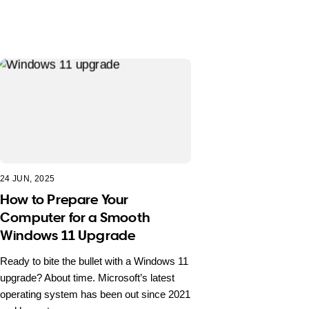
24 JUN, 2025
How to Prepare Your
Computer for a Smooth
Windows 11 Upgrade
Ready to bite the bullet with a Windows 11
upgrade? About time. Microsoft’s latest
operating system has been out since 2021