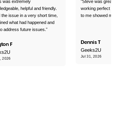
is was extremely
"Steve was great got my l
edgeable, helpful and friendly.
working perfect explained 
 the issue in a very short time,
to me showed me what to 
ained what had happened and
o address future issues."
Dennis T
ton F
Geeks2U
ks2U
Jul 31, 2026
1, 2026