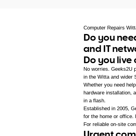
Computer Repairs Witt
Do you need
and IT netw
Do you live 
No worries. Geeks2U pr
in the Witta and wider
Whether you need help 
hardware installation,
in a flash.
Established in 2005, G
for the home or office.
For reliable on-site co
Urgent comp