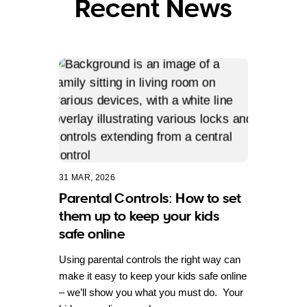
Recent News
31 MAR, 2026
Parental Controls: How to set
them up to keep your kids
safe online
Using parental controls the right way can
make it easy to keep your kids safe online
– we’ll show you what you must do. Your