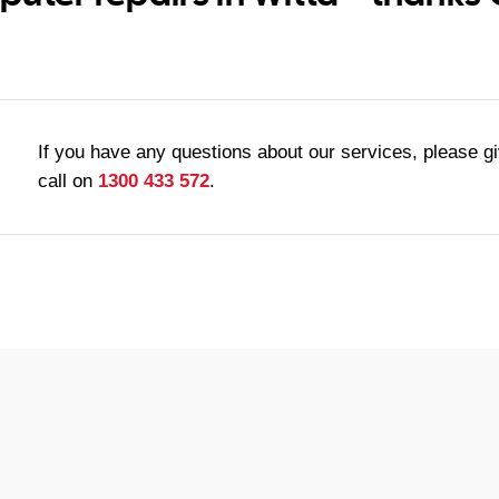
If you have any questions about our services, please g
call on
1300 433 572
.