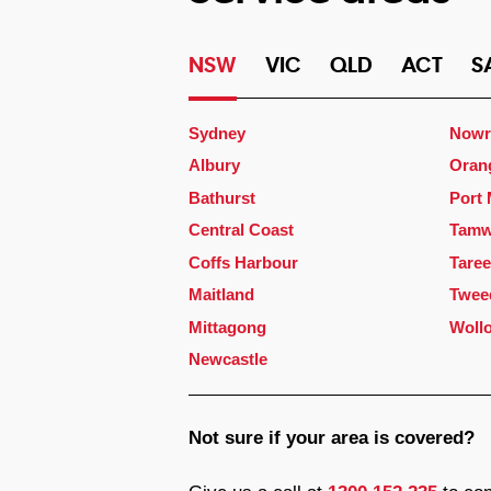
NSW
VIC
QLD
ACT
S
Sydney
Nowr
Albury
Oran
Bathurst
Port
Central Coast
Tamw
Coffs Harbour
Taree
Maitland
Twee
Mittagong
Woll
Newcastle
Not sure if your area is covered?