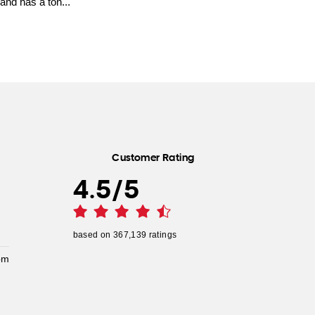
and has a ton...
Customer Rating
4.5
/
5
based on
367,139
ratings
pm