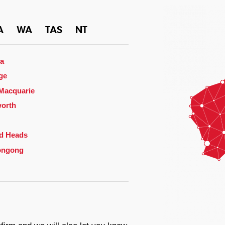
A
WA
TAS
NT
a
ge
 Macquarie
orth
d Heads
ongong