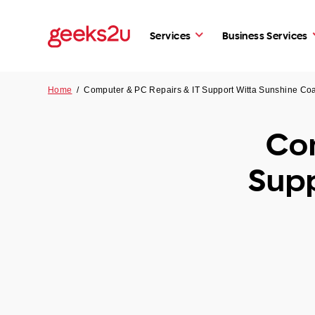
Services
Business Services
Home
/
Computer & PC Repairs & IT Support Witta Sunshine Co
Com
Supp