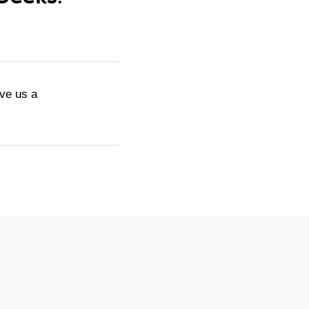
ive us a