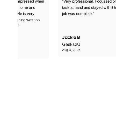
ful. Super impressed when
"Very professional. Focussed o
yed getting home and
task at hand and stayed with it ti
d for me. He is very
job was complete."
le and nothing was too
le for him."
Jackie B
e S
Geeks2U
Aug 4, 2026