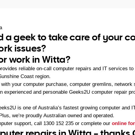
a
 a geek to take care of your 
ork issues?
or work in Witta?
ovides reliable on-call computer repairs and IT services 
 Sunshine Coast region.
with your computer purchase, computer gremlins, network s
 an experienced and personable Geeks2U computer repair pro
eeks2U is one of Australia’s fastest growing computer and 
 Plus, we’re proudly Australian owned and operated.
mputer support, call
1300 152 235
or complete our
online fo
uter repairs in Witta – thanks