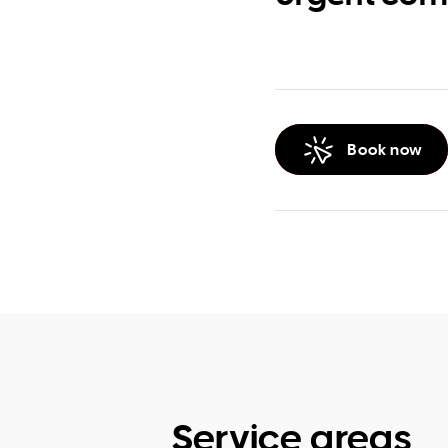
Book now
Service areas