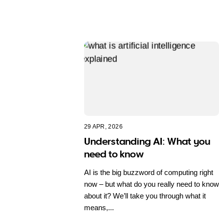
29 APR, 2026
Understanding AI: What you
need to know
AI is the big buzzword of computing right
now – but what do you really need to know
about it? We’ll take you through what it
means,...