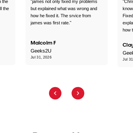
n the
"james not only fixed my problems
"Chr
ll the
but explained what was wrong and
knowl
how he fixed it. The srvice from
Fixed
james was first rate."
expl
how t
Malcolm F
Clay
Geeks2U
Gee
Jul 31, 2026
Jul 3