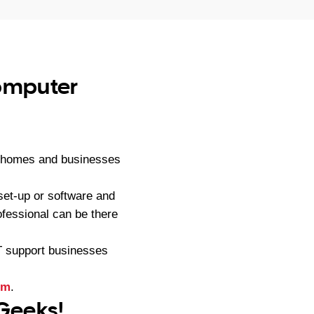
computer
to homes and businesses
et-up or software and
fessional can be there
IT support businesses
rm
.
 Geeks!