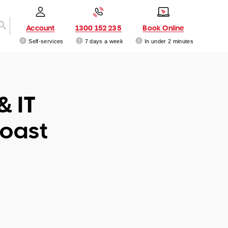
Account
1300 152 235
Book Online
Self-services
7 days a week
In under 2 minutes
& IT
Coast