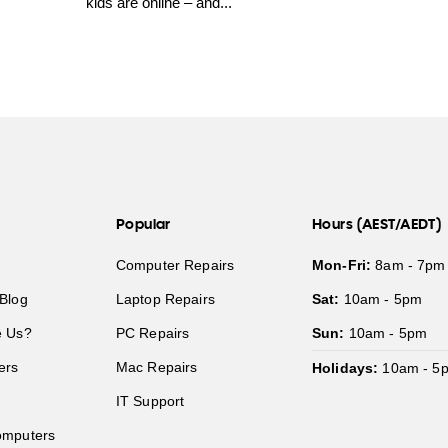
kids are online – and...
Popular
Hours (AEST/AEDT)
Computer Repairs
Mon-Fri:
8am - 7pm
Blog
Laptop Repairs
Sat:
10am - 5pm
 Us?
PC Repairs
Sun:
10am - 5pm
ers
Mac Repairs
Holidays:
10am - 5
IT Support
mputers