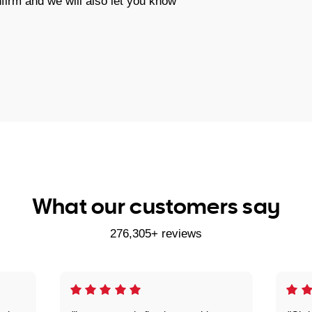
firm and we will also let you know
What our customers say
276,305+ reviews