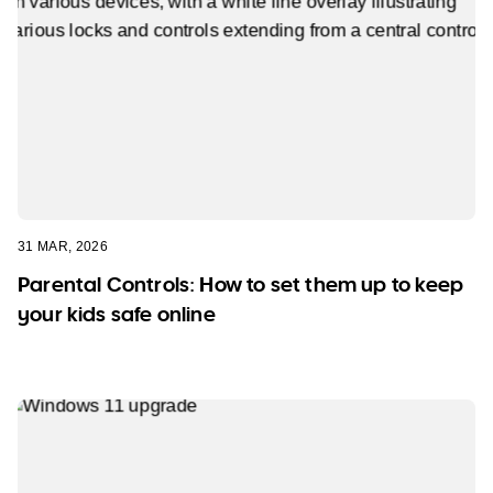
31 MAR, 2026
Parental Controls: How to set them up to keep
your kids safe online