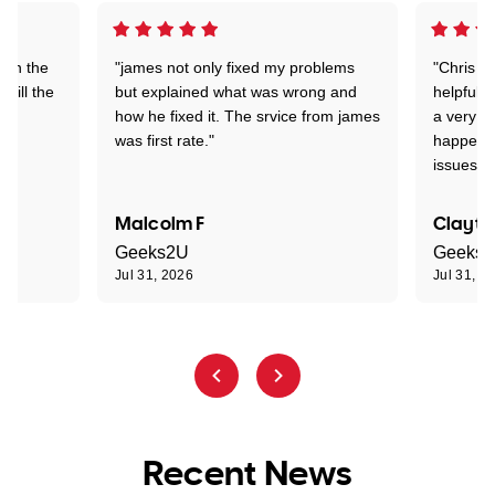
 on the
"james not only fixed my problems
"Chris w
 till the
but explained what was wrong and
helpful a
how he fixed it. The srvice from james
a very s
was first rate."
happened
issues."
Malcolm F
Clayto
Geeks2U
Geeks
Jul 31, 2026
Jul 31, 2
Recent News