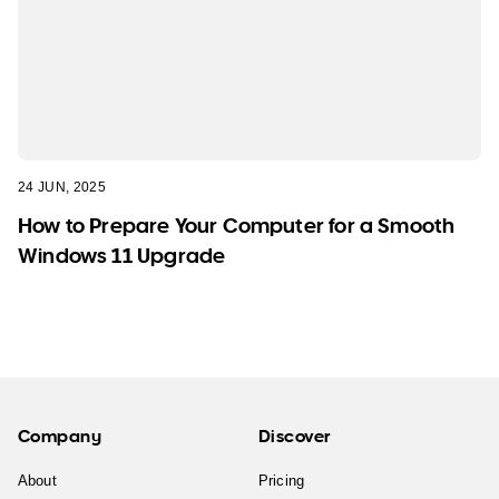
24 JUN, 2025
How to Prepare Your Computer for a Smooth
Windows 11 Upgrade
Company
Discover
About
Pricing