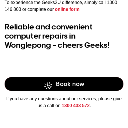
To experience the Geeks2U difference, simply call
1300
146 803
or complete our
online form
.
Reliable and convenient
computer repairs in
Wonglepong – cheers Geeks!
Book now
If you have any questions about our services, please give
us a call on
1300 433 572
.