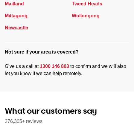
Maitland
Tweed Heads
Mittagong
Wollongong
Newcastle
Not sure if your area is covered?
Give us a call at
1300 146 803
to confirm and we will also
let you know if we can help remotely.
What our customers say
276,305+ reviews