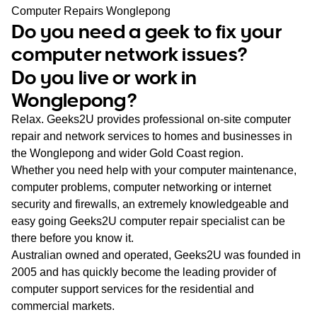
WA
Computer Repairs Wonglepong
Do you need a geek to fix your
TAS
computer network issues?
Do you live or work in
NT
Wonglepong?
Relax. Geeks2U provides professional on-site computer
repair and network services to homes and businesses in
the Wonglepong and wider Gold Coast region.
Whether you need help with your computer maintenance,
computer problems, computer networking or internet
security and firewalls, an extremely knowledgeable and
easy going Geeks2U computer repair specialist can be
there before you know it.
Australian owned and operated, Geeks2U was founded in
2005 and has quickly become the leading provider of
computer support services for the residential and
commercial markets.