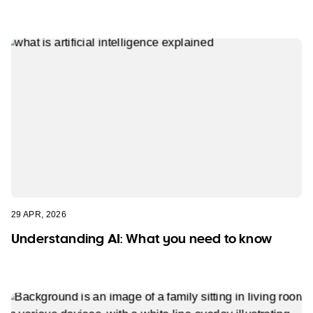
29 APR, 2026
Understanding AI: What you need to know