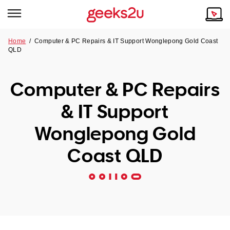
Home
/
Computer & PC Repairs & IT Support Wonglepong Gold Coast
QLD
Why Choose Us
Browse all areas
Tech emergency?
Computer & PC Repairs
Our Story
Our Remote IT Support Service is the answer.
& IT Support
NSW
Reviews
Wonglepong Gold
VIC
Our Customers
Coast QLD
QLD
ACT
SA