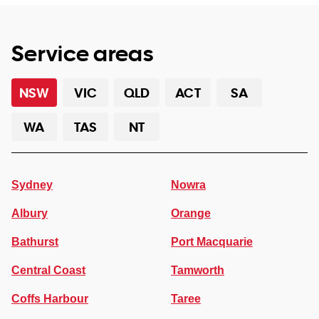
Service areas
NSW
VIC
QLD
ACT
SA
WA
TAS
NT
Sydney
Nowra
Albury
Orange
Bathurst
Port Macquarie
Central Coast
Tamworth
Coffs Harbour
Taree