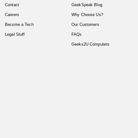
Contact
GeekSpeak Blog
Careers
Why Choose Us?
Become a Tech
Our Customers
Legal Stuff
FAQs
Geeks2U Computers