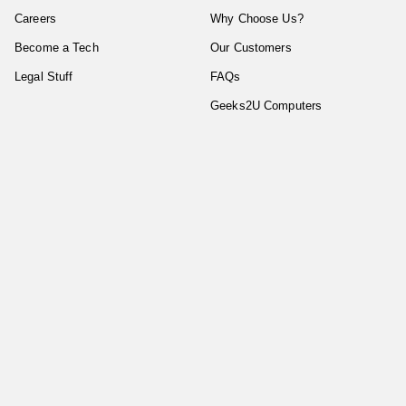
Careers
Why Choose Us?
Become a Tech
Our Customers
Legal Stuff
FAQs
Geeks2U Computers