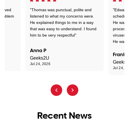
Arrived
"Thomas was punctual, polite and
"Edward 
 problem
listened to what my concerns were.
schedule
He explained things to me in a way
He was c
that was easy to understand. I found
process 
him to be very respectful"
viruses.
He was e
Anna P
Frank 
Geeks2U
Geeks
Jul 24, 2026
Jul 24, 2
Recent News