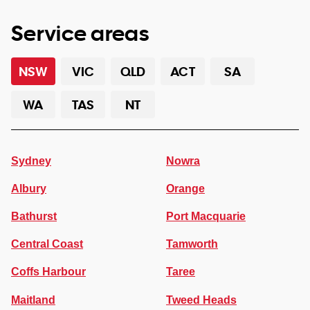
Service areas
NSW
VIC
QLD
ACT
SA
WA
TAS
NT
Sydney
Nowra
Albury
Orange
Bathurst
Port Macquarie
Central Coast
Tamworth
Coffs Harbour
Taree
Maitland
Tweed Heads