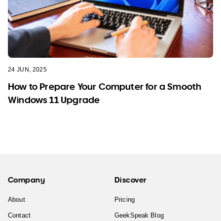
24 JUN, 2025
How to Prepare Your Computer for a Smooth
Windows 11 Upgrade
Company
Discover
About
Pricing
Contact
GeekSpeak Blog