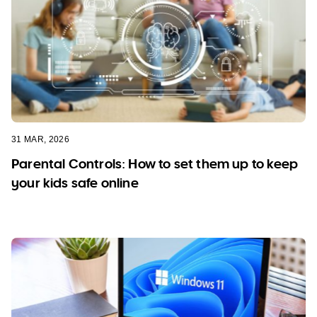
31 MAR, 2026
Parental Controls: How to set them up to keep
your kids safe online