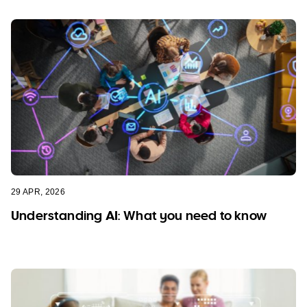
29 APR, 2026
Understanding AI: What you need to know