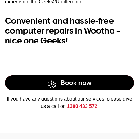
experience the Geeks2U difference.
Convenient and hassle-free
computer repairs in Wootha –
nice one Geeks!
Book now
If you have any questions about our services, please give
us a call on
1300 433 572
.