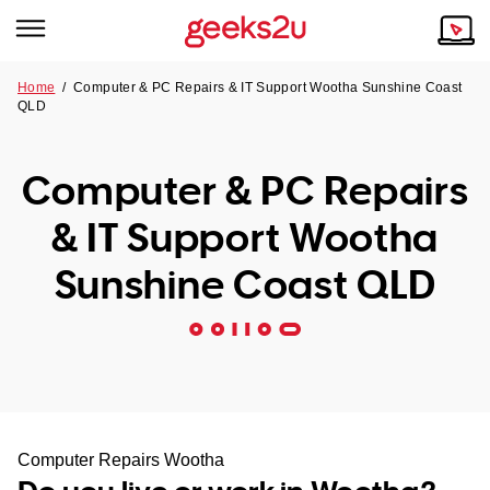
Home
/
Computer & PC Repairs & IT Support Wootha Sunshine Coast
QLD
Why Choose Us
Browse all areas
Tech emergency?
Computer & PC Repairs
Our Story
Our Remote IT Support Service is the answer.
& IT Support Wootha
NSW
Reviews
Sunshine Coast QLD
VIC
Our Customers
QLD
ACT
SA
Computer Repairs Wootha