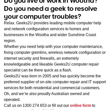
Do you live or work in Wootha?
WA
Do you need a geek to resolve
your computer troubles?
TAS
Relax. Geeks2U provides leading mobile computer help
NT
and network configuration services to homes and
businesses in the Wootha and wider Sunshine Coast
region.
Whether you need help with your computer maintenance,
fixing computer gremlins, wireless network configuration or
internet security and firewalls, an extremely
knowledgeable and likeable Geeks2U computer repair
specialist can be there quick as a flash.
Geeks2U was born in 2005 and has quickly become the
preferred supplier of on-site computer repair and IT support
services for both residential and commercial customers.
Oh, and we’re also proudly Australian owned and
operated.
Call us on
1300 274 653
or fill out our
online form
to