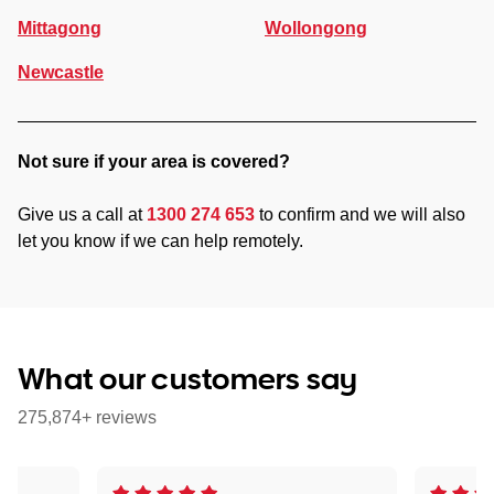
Mittagong
Wollongong
Newcastle
Not sure if your area is covered?
Give us a call at
1300 274 653
to confirm and we will also
let you know if we can help remotely.
What our customers say
275,874+ reviews