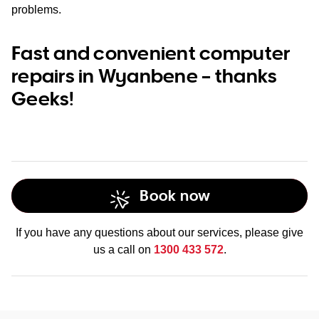
problems.
Fast and convenient computer
repairs in Wyanbene – thanks
Geeks!
Book now
If you have any questions about our services, please give
us a call on
1300 433 572
.