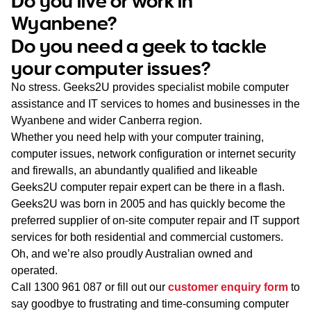
Do you live or work in
WA
Wyanbene?
Do you need a geek to tackle
TAS
your computer issues?
NT
No stress. Geeks2U provides specialist mobile computer
assistance and IT services to homes and businesses in the
Wyanbene and wider Canberra region.
Whether you need help with your computer training,
computer issues, network configuration or internet security
and firewalls, an abundantly qualified and likeable
Geeks2U computer repair expert can be there in a flash.
Geeks2U was born in 2005 and has quickly become the
preferred supplier of on-site computer repair and IT support
services for both residential and commercial customers.
Oh, and we’re also proudly Australian owned and
operated.
Call
1300 961 087
or fill out our
customer enquiry form
to
say goodbye to frustrating and time-consuming computer