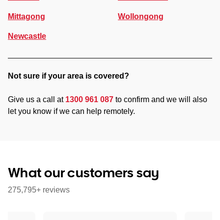
Mittagong
Wollongong
Newcastle
Not sure if your area is covered?
Give us a call at
1300 961 087
to confirm and we will also
let you know if we can help remotely.
What our customers say
275,795+ reviews