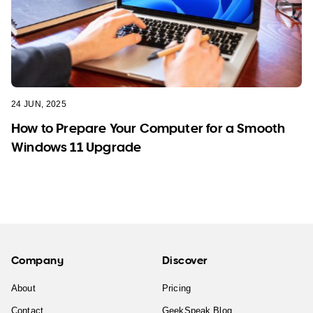
24 JUN, 2025
How to Prepare Your Computer for a Smooth
Windows 11 Upgrade
Company
Discover
About
Pricing
Contact
GeekSpeak Blog