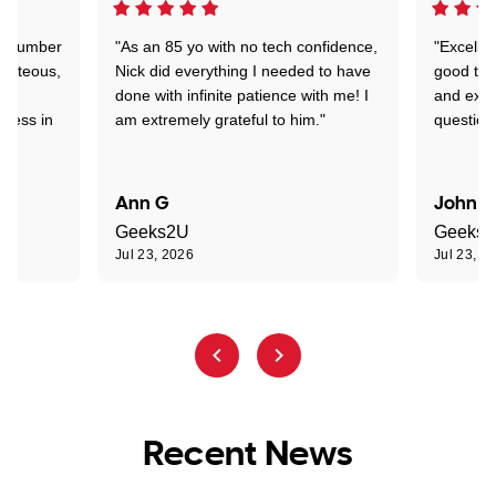
 a number
"As an 85 yo with no tech confidence,
"Excelle
ourteous,
Nick did everything I needed to have
good tec
nd
done with infinite patience with me! I
and expl
sness in
am extremely grateful to him."
question
Ann G
John R
Geeks2U
Geeks
Jul 23, 2026
Jul 23, 2
Recent News