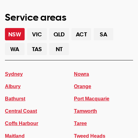
Service areas
NSW
VIC
QLD
ACT
SA
WA
TAS
NT
Sydney
Nowra
Albury
Orange
Bathurst
Port Macquarie
Central Coast
Tamworth
Coffs Harbour
Taree
Maitland
Tweed Heads