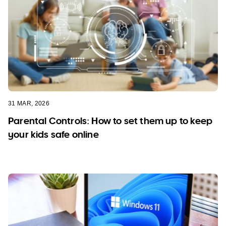
31 MAR, 2026
Parental Controls: How to set them up to keep
your kids safe online