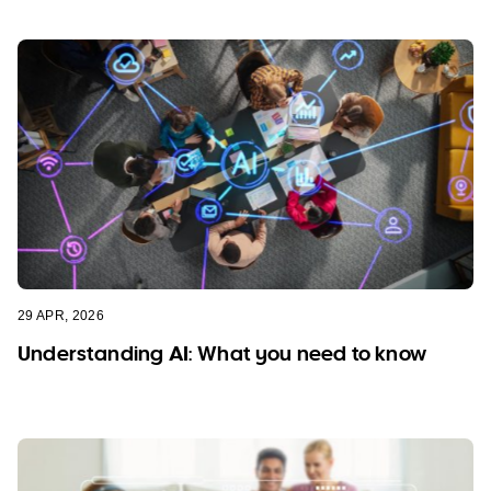
29 APR, 2026
Understanding AI: What you need to know