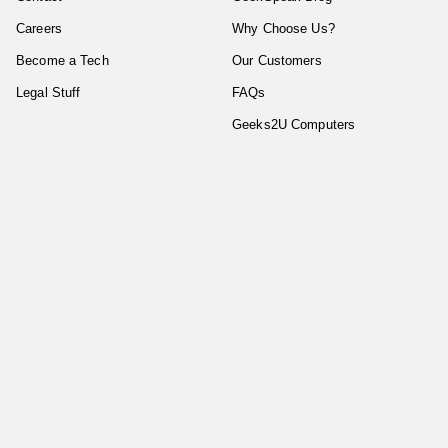
Careers
Why Choose Us?
Become a Tech
Our Customers
Legal Stuff
FAQs
Geeks2U Computers