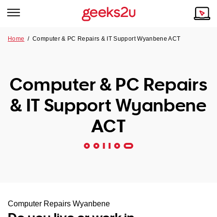
Home
/
Computer & PC Repairs & IT Support Wyanbene ACT
Why Choose Us
Browse all areas
Tech emergency?
Computer & PC Repairs
Our Story
Our Remote IT Support Service is the answer.
& IT Support Wyanbene
NSW
Reviews
ACT
VIC
Our Customers
QLD
ACT
SA
Computer Repairs Wyanbene