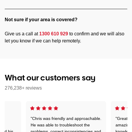
Not sure if your area is covered?
Give us a call at
1300 610 929
to confirm and we will also
let you know if we can help remotely.
What our customers say
276,238+ reviews
"Chris was friendly and approachable.
"Great. 
ed
He was able to troubleshoot the
amazing.
tand his
problems, correct inconsistencies and
knowledg