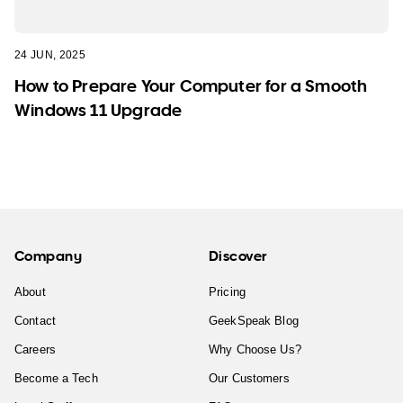
24 JUN, 2025
How to Prepare Your Computer for a Smooth
Windows 11 Upgrade
Company
Discover
About
Pricing
Contact
GeekSpeak Blog
Careers
Why Choose Us?
Become a Tech
Our Customers