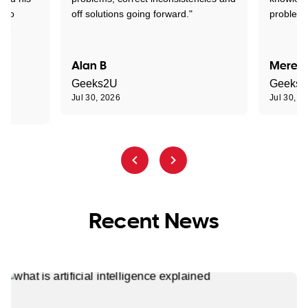
d to
off solutions going forward."
problem 
the
Alan B
Meredi
Geeks2U
Geeks
Jul 30, 2026
Jul 30, 2
Recent News