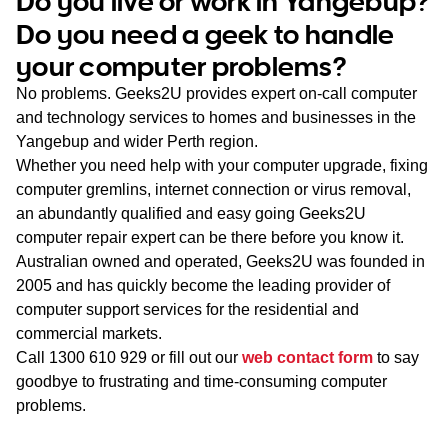
Do you live or work in Yangebup?
WA
Do you need a geek to handle
your computer problems?
TAS
No problems. Geeks2U provides expert on-call computer
NT
and technology services to homes and businesses in the
Yangebup and wider Perth region.
Whether you need help with your computer upgrade, fixing
computer gremlins, internet connection or virus removal,
an abundantly qualified and easy going Geeks2U
computer repair expert can be there before you know it.
Australian owned and operated, Geeks2U was founded in
2005 and has quickly become the leading provider of
computer support services for the residential and
commercial markets.
Call
1300 610 929
or fill out our
web contact form
to say
goodbye to frustrating and time-consuming computer
problems.