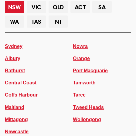
NSW
VIC
QLD
ACT
SA
WA
TAS
NT
Sydney
Nowra
Albury
Orange
Bathurst
Port Macquarie
Central Coast
Tamworth
Coffs Harbour
Taree
Maitland
Tweed Heads
Mittagong
Wollongong
Newcastle