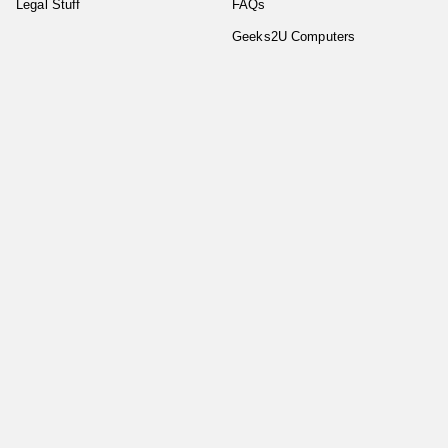
Legal Stuff
FAQs
Geeks2U Computers