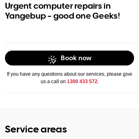
Urgent computer repairs in
Yangebup – good one Geeks!
Book now
If you have any questions about our services, please give
us a call on
1300 433 572
.
Service areas