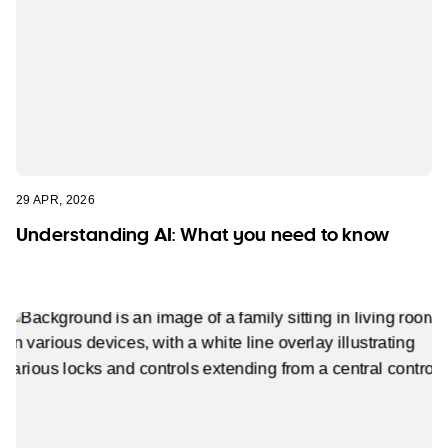
29 APR, 2026
Understanding AI: What you need to know