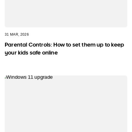
31 MAR, 2026
Parental Controls: How to set them up to keep
your kids safe online