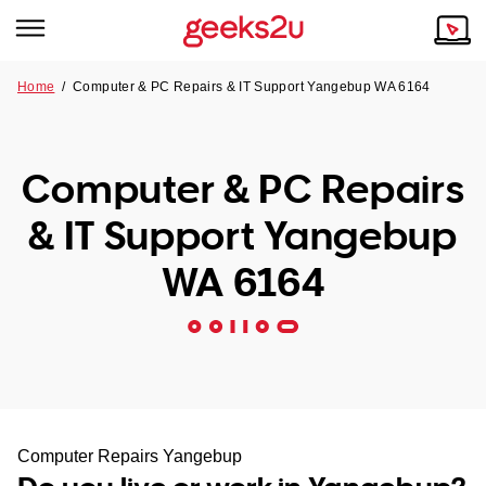
Home
/
Computer & PC Repairs & IT Support Yangebup WA 6164
Why Choose Us
Browse all areas
Tech emergency?
Computer & PC Repairs
Our Story
Our Remote IT Support Service is the answer.
& IT Support Yangebup
NSW
Reviews
WA 6164
VIC
Our Customers
QLD
ACT
SA
Computer Repairs Yangebup