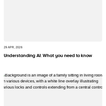
29 APR, 2026
Understanding AI: What you need to know