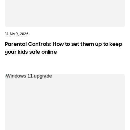
31 MAR, 2026
Parental Controls: How to set them up to keep
your kids safe online