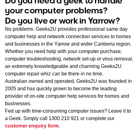
Do you need a geek to handle
WA
your computer problems?
Do you live or work in Yarrow?
TAS
No problems. Geeks2U provides professional same day
NT
computer help and network connection services to homes
and businesses in the Yarrow and wider Canberra region.
Whether you need help with your computer purchase,
computer troubleshooting, network set-up or virus removal,
an extremely knowledgeable and charming Geeks2U
computer repair whiz can be there in no time.
Australian owned and operated, Geeks2U was founded in
2005 and has quickly grown to become the leading
provider of on-site computer help services for homes and
businesses.
Fed up with time-consuming computer issues? Leave it to
a Geek. Simply call
1300 210 921
or complete our
customer enquiry form
.