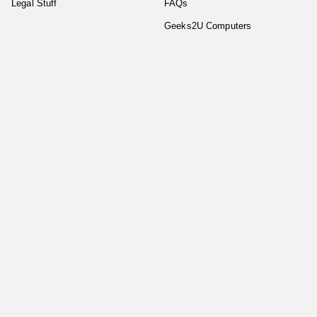
Legal Stuff
FAQs
Geeks2U Computers