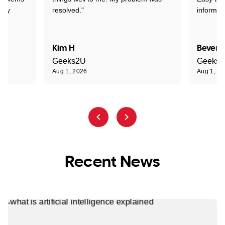
ghly
resolved."
informat
Kim H
Beverl
Geeks2U
Geeks
Aug 1, 2026
Aug 1, 2
Recent News