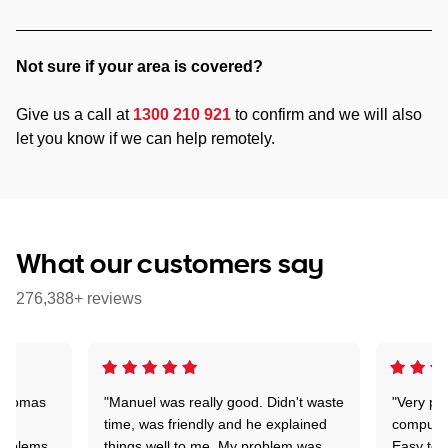
Not sure if your area is covered?
Give us a call at
1300 210 921
to confirm and we will also
let you know if we can help remotely.
What our customers say
276,388+ reviews
 Thomas
"Manuel was really good. Didn't waste
"Very pr
time, was friendly and he explained
compute
problems
things well to me. My problem was
Easy to 