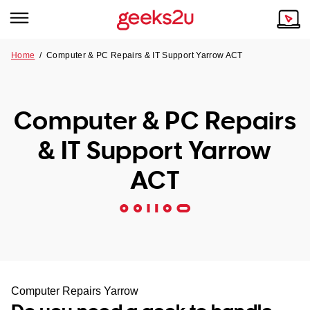
Home
/
Computer & PC Repairs & IT Support Yarrow ACT
Why Choose Us
Browse all areas
Tech emergency?
Computer & PC Repairs
Our Story
Our Remote IT Support Service is the answer.
& IT Support Yarrow
NSW
Reviews
ACT
VIC
Our Customers
QLD
ACT
SA
Computer Repairs Yarrow