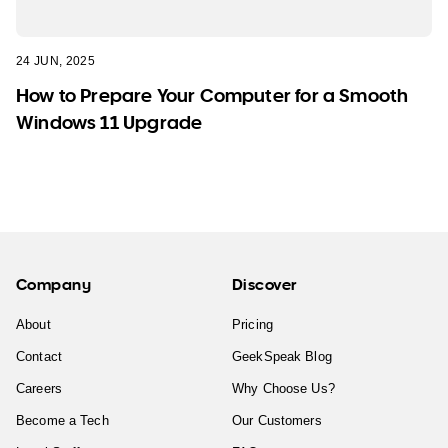
24 JUN, 2025
How to Prepare Your Computer for a Smooth
Windows 11 Upgrade
Company
Discover
About
Pricing
Contact
GeekSpeak Blog
Careers
Why Choose Us?
Become a Tech
Our Customers