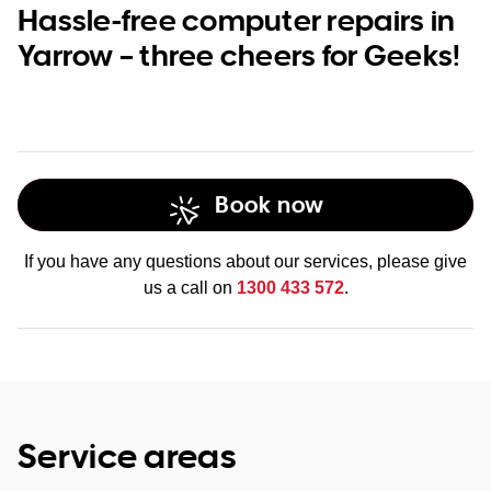
Hassle-free computer repairs in
Yarrow – three cheers for Geeks!
Book now
If you have any questions about our services, please give
us a call on
1300 433 572
.
Service areas