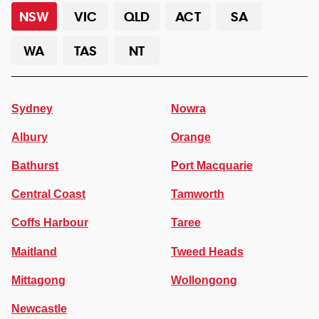
NSW
VIC
QLD
ACT
SA
WA
TAS
NT
Sydney
Nowra
Albury
Orange
Bathurst
Port Macquarie
Central Coast
Tamworth
Coffs Harbour
Taree
Maitland
Tweed Heads
Mittagong
Wollongong
Newcastle