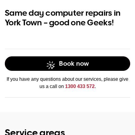
Same day computer repairs in
York Town – good one Geeks!
Book now
If you have any questions about our services, please give
us a call on
1300 433 572
.
Service areas