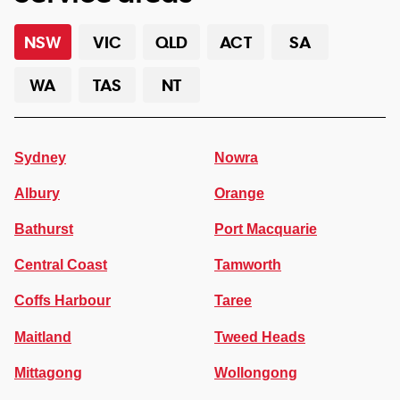
NSW
VIC
QLD
ACT
SA
WA
TAS
NT
Sydney
Nowra
Albury
Orange
Bathurst
Port Macquarie
Central Coast
Tamworth
Coffs Harbour
Taree
Maitland
Tweed Heads
Mittagong
Wollongong