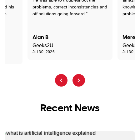
tand his
problems, correct inconsistencies and
knowledg
d to
off solutions going forward."
problem 
the
Alan B
Meredi
Geeks2U
Geeks
Jul 30, 2026
Jul 30, 2
Recent News