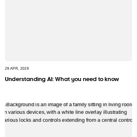
29 APR, 2026
Understanding AI: What you need to know