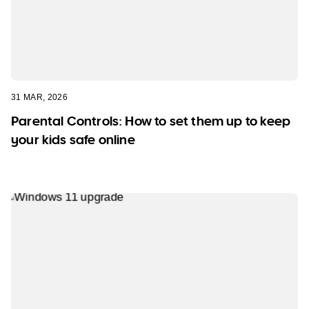
31 MAR, 2026
Parental Controls: How to set them up to keep
your kids safe online