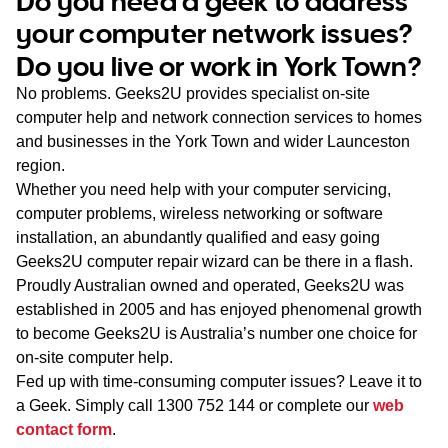
Do you need a geek to address
WA
your computer network issues?
Do you live or work in York Town?
TAS
No problems. Geeks2U provides specialist on-site
NT
computer help and network connection services to homes
and businesses in the York Town and wider Launceston
region.
Whether you need help with your computer servicing,
computer problems, wireless networking or software
installation, an abundantly qualified and easy going
Geeks2U computer repair wizard can be there in a flash.
Proudly Australian owned and operated, Geeks2U was
established in 2005 and has enjoyed phenomenal growth
to become Geeks2U is Australia’s number one choice for
on-site computer help.
Fed up with time-consuming computer issues? Leave it to
a Geek. Simply call
1300 752 144
or complete our
web
contact form
.