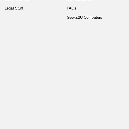
Legal Stuff
FAQs
Geeks2U Computers