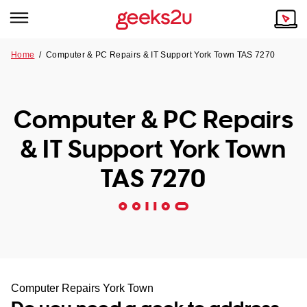
Home
/
Computer & PC Repairs & IT Support York Town TAS 7270
Why Choose Us
Browse all areas
Tech emergency?
Computer & PC Repairs
Our Story
Our Remote IT Support Service is the answer.
& IT Support York Town
NSW
Reviews
TAS 7270
VIC
Our Customers
QLD
ACT
SA
Computer Repairs York Town