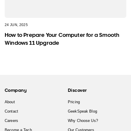
24 JUN, 2025
How to Prepare Your Computer for a Smooth
Windows 11 Upgrade
Company
Discover
About
Pricing
Contact
GeekSpeak Blog
Careers
Why Choose Us?
Become a Tech
Our Customers