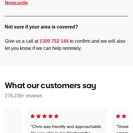
Newcastle
Not sure if your area is covered?
Give us a call at
1300 752 144
to confirm and we will also
let you know if we can help remotely.
What our customers say
276,238+ reviews
"Chris was friendly and approachable.
"Great. 
ed
He was able to troubleshoot the
amazing.