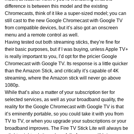
difference is between this model and the existing
Chromecasts, think of it like a super-sized model; you can
still cast to the new Google Chromecast with Google TV
from compatible devices, but it’s also got an onscreen
menu and a remote control as well.
Having tested out both streaming sticks, they’re fine for
their basic purposes, but if I was buying, unless Apple TV+
is really important to you, I’d opt for the pricier Google
Chromecast with Google TV. Its response is a little quicker
than the Amazon Stick, and critically it’s capable of 4K
streaming, where the Amazon stick will never go above
1080p.
While that’s also a matter of your subscription tier for
selected services, as well as your broadband quality, the
reality for the Google Chromecast with Google TV is that
it’s eminently portable, so you could take it with you from
TV to TV, or when you upgrade your subscriptions or your
broadband improves. The Fire TV Stick Lite will always be