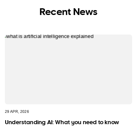
Recent News
29 APR, 2026
Understanding AI: What you need to know