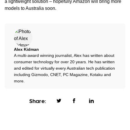
a lightweight solution – hopefully Amazon will bring more
models to Australia soon.
Alex Kidman
A multi-award winning journalist, Alex has written about
consumer technology for over 20 years. He has written
and edited for virtually every Australian tech publication
including Gizmodo, CNET, PC Magazine, Kotaku and
more.
Share: