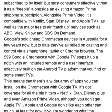
subscribed to by itself, but most consumers effectively treat
it as a “freebie” alongside an existing Amazon Prime
shipping subscription. Alongside Prime Video, it’s
compatible with Netflix, Stan, Disney+ and Apple TV+, as
well as the major free to air “catch up” services such as
ABC iView, 9Now and SBS On Demand.
Google’s sold cheap Chromecast devices in Australia for a
few years now, but to date they’ve all relied on casting and
control via a smartphone, tablet or Chrome browser. The
$99 Google Chromecast with Google TV steps it up a
notch with an included remote and a user interface
effectively built on the Android TV platform that you find on
some smart TVs.
This means that there’s a wider array of apps you can
install on the Chromecast with Google TV. It’s got
coverage for all the big hitters – Netflix, Stan, Disney plus
and even Amazon Prime Video, although you don’t get
Apple TV+. Apple and Google don’t like each other that
much, at least for now. If you’re wondering what the