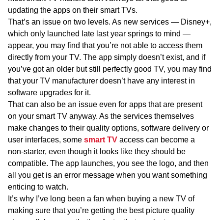
updating the apps on their smart TVs.
That’s an issue on two levels. As new services — Disney+,
which only launched late last year springs to mind —
appear, you may find that you’re not able to access them
directly from your TV. The app simply doesn’t exist, and if
you’ve got an older but still perfectly good TV, you may find
that your TV manufacturer doesn’t have any interest in
software upgrades for it.
That can also be an issue even for apps that are present
on your smart TV anyway. As the services themselves
make changes to their quality options, software delivery or
user interfaces, some
smart TV
access can become a
non-starter, even though it looks like they should be
compatible. The app launches, you see the logo, and then
all you get is an error message when you want something
enticing to watch.
It’s why I’ve long been a fan when buying a new TV of
making sure that you’re getting the best picture quality