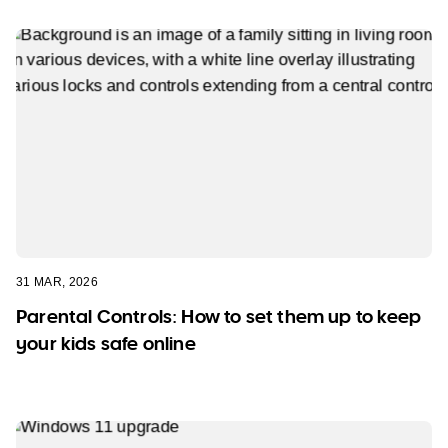
31 MAR, 2026
Parental Controls: How to set them up to keep
your kids safe online