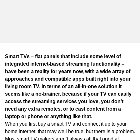
Smart TVs – flat panels that include some level of
integrated internet-based streaming functionality –
have been a reality for years now, with a wide array of
approaches and compatible apps built right into your
living room TV. In terms of an all-in-one solution it
seems like a no-brainer, because if your TV can easily
access the streaming services you love, you don’t
need any extra remotes, or to cast content from a
laptop or phone or anything like that.
When you first buy a smart TV and connect it up to your
home internet, that may well be true, but there is a problem.
Most smart TV makers aren’t always all that good at