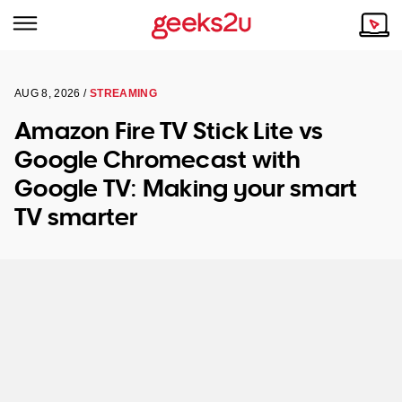
NSW
Why Choose Us
AUG 8, 2026 /
STREAMING
Amazon Fire TV Stick Lite vs
VIC
Our Story
Google Chromecast with
QLD
Reviews
Google TV: Making your smart
ACT
Our Customers
TV smarter
SA
WA
TAS
NT