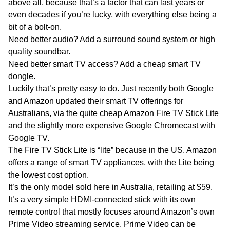
above all, because that’s a factor that can last years or
even decades if you’re lucky, with everything else being a
bit of a bolt-on.
Need better audio? Add a surround sound system or high
quality soundbar.
Need better smart TV access? Add a cheap smart TV
dongle.
Luckily that’s pretty easy to do. Just recently both Google
and Amazon updated their smart TV offerings for
Australians, via the quite cheap Amazon Fire TV Stick Lite
and the slightly more expensive Google Chromecast with
Google TV.
The Fire TV Stick Lite is “lite” because in the US, Amazon
offers a range of smart TV appliances, with the Lite being
the lowest cost option.
It’s the only model sold here in Australia, retailing at $59.
It’s a very simple HDMI-connected stick with its own
remote control that mostly focuses around Amazon’s own
Prime Video streaming service. Prime Video can be