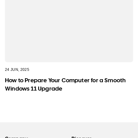
24 JUN, 2025
How to Prepare Your Computer for a Smooth
Windows 11 Upgrade