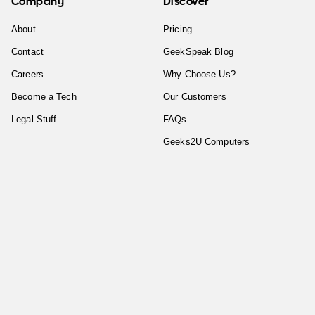
Company
Discover
About
Pricing
Contact
GeekSpeak Blog
Careers
Why Choose Us?
Become a Tech
Our Customers
Legal Stuff
FAQs
Geeks2U Computers