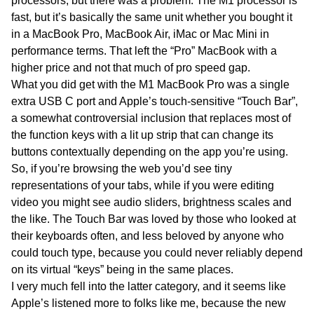
processors, but there was a problem. The M1 processor is
fast, but it’s basically the same unit whether you bought it
in a MacBook Pro, MacBook Air, iMac or Mac Mini in
performance terms. That left the “Pro” MacBook with a
higher price and not that much of pro speed gap.
What you did get with the M1 MacBook Pro was a single
extra USB C port and Apple’s touch-sensitive “Touch Bar”,
a somewhat controversial inclusion that replaces most of
the function keys with a lit up strip that can change its
buttons contextually depending on the app you’re using.
So, if you’re browsing the web you’d see tiny
representations of your tabs, while if you were editing
video you might see audio sliders, brightness scales and
the like. The Touch Bar was loved by those who looked at
their keyboards often, and less beloved by anyone who
could touch type, because you could never reliably depend
on its virtual “keys” being in the same places.
I very much fell into the latter category, and it seems like
Apple’s listened more to folks like me, because the new