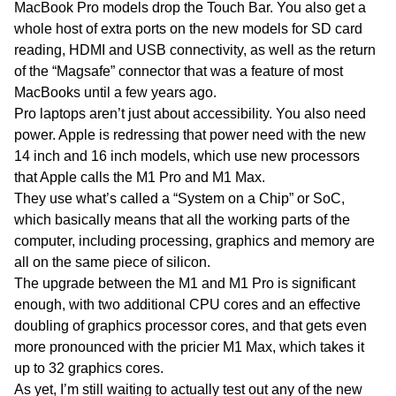
MacBook Pro models drop the Touch Bar. You also get a
whole host of extra ports on the new models for SD card
reading, HDMI and USB connectivity, as well as the return
of the “Magsafe” connector that was a feature of most
MacBooks until a few years ago.
Pro laptops aren’t just about accessibility. You also need
power. Apple is redressing that power need with the new
14 inch and 16 inch models, which use new processors
that Apple calls the M1 Pro and M1 Max.
They use what’s called a “System on a Chip” or SoC,
which basically means that all the working parts of the
computer, including processing, graphics and memory are
all on the same piece of silicon.
The upgrade between the M1 and M1 Pro is significant
enough, with two additional CPU cores and an effective
doubling of graphics processor cores, and that gets even
more pronounced with the pricier M1 Max, which takes it
up to 32 graphics cores.
As yet, I’m still waiting to actually test out any of the new