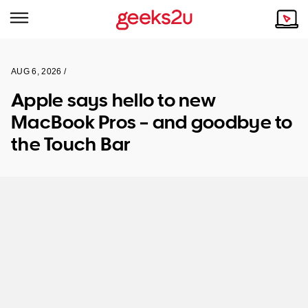
AUG 6, 2026 /
Why Choose Us
Browse all areas
Apple says hello to new
Tech emergency?
MacBook Pros – and goodbye to
Our Story
Our Remote IT Support Service is the answer.
the Touch Bar
NSW
Reviews
VIC
Our Customers
QLD
ACT
SA