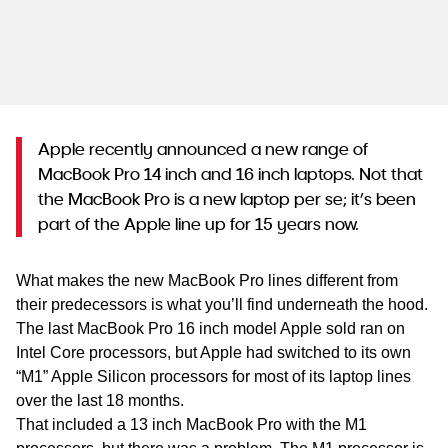
WA
TAS
NT
Apple recently announced a new range of
MacBook Pro 14 inch and 16 inch laptops. Not that
the MacBook Pro is a new laptop per se; it’s been
part of the Apple line up for 15 years now.
What makes the new MacBook Pro lines different from
their predecessors is what you’ll find underneath the hood.
The last MacBook Pro 16 inch model Apple sold ran on
Intel Core processors, but Apple had switched to its own
“M1” Apple Silicon processors for most of its laptop lines
over the last 18 months.
That included a 13 inch MacBook Pro with the M1