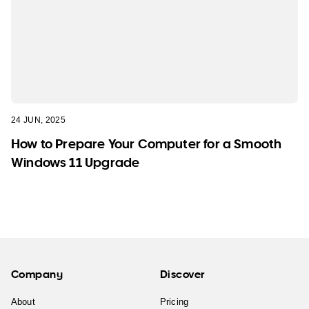
24 JUN, 2025
How to Prepare Your Computer for a Smooth
Windows 11 Upgrade
Company
Discover
About
Pricing