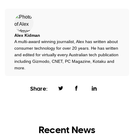
Alex Kidman
A multi-award winning journalist, Alex has written about
consumer technology for over 20 years. He has written
and edited for virtually every Australian tech publication
including Gizmodo, CNET, PC Magazine, Kotaku and
more.
Share:
Recent News