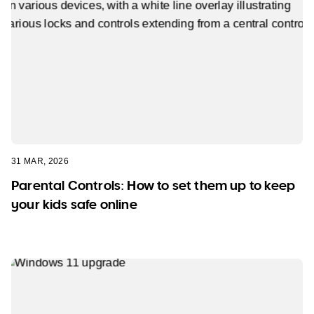
31 MAR, 2026
Parental Controls: How to set them up to keep
your kids safe online