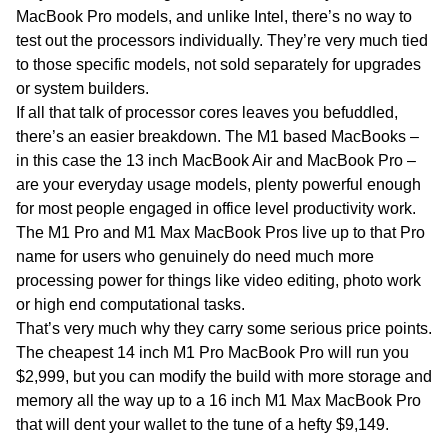
MacBook Pro models, and unlike Intel, there’s no way to
test out the processors individually. They’re very much tied
to those specific models, not sold separately for upgrades
or system builders.
If all that talk of processor cores leaves you befuddled,
there’s an easier breakdown. The M1 based MacBooks –
in this case the 13 inch MacBook Air and MacBook Pro –
are your everyday usage models, plenty powerful enough
for most people engaged in office level productivity work.
The M1 Pro and M1 Max MacBook Pros live up to that Pro
name for users who genuinely do need much more
processing power for things like video editing, photo work
or high end computational tasks.
That’s very much why they carry some serious price points.
The cheapest 14 inch M1 Pro MacBook Pro will run you
$2,999, but you can modify the build with more storage and
memory all the way up to a 16 inch M1 Max MacBook Pro
that will dent your wallet to the tune of a hefty $9,149.