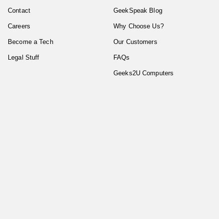
Contact
GeekSpeak Blog
Careers
Why Choose Us?
Become a Tech
Our Customers
Legal Stuff
FAQs
Geeks2U Computers