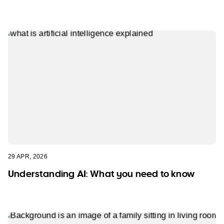
29 APR, 2026
Understanding AI: What you need to know