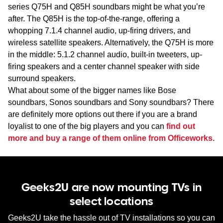
series Q75H and Q85H soundbars might be what you’re
after. The Q85H is the top-of-the-range, offering a
whopping 7.1.4 channel audio, up-firing drivers, and
wireless satellite speakers. Alternatively, the Q75H is more
in the middle: 5.1.2 channel audio, built-in tweeters, up-
firing speakers and a center channel speaker with side
surround speakers.
What about some of the bigger names like Bose
soundbars, Sonos soundbars and Sony soundbars? There
are definitely more options out there if you are a brand
loyalist to one of the big players and you can
find out
more and buy a range of them online from Officeworks.
Geeks2U are now mounting TVs in
select locations
Geeks2U take the hassle out of TV installations so you can