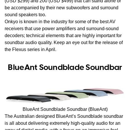
(USD $299) and 200 (USD $499) that can stand alone or
be accompanied by their new subwoofers and surround
sound speakers too.
Onkyo is known in the industry for some of the best AV
receivers that use power amplifiers and surround-sound
decoders; technical elements that are highly important for
soundbar audio quality. Keep an eye out for the release of
the Flexus series in April.
BlueAnt Soundblade Soundbar
BlueAnt Soundblade Soundbar (BlueAnt)
The Australian designed BlueAnt’s Soundblade soundbar
is all about delivering extremely high-quality audio for an