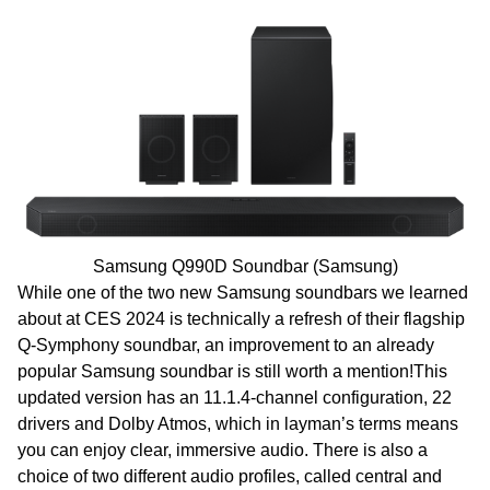
Samsung Q990D Soundbar (Samsung)
While one of the two new Samsung soundbars we learned
about at CES 2024 is technically a refresh of their flagship
Q-Symphony soundbar, an improvement to an already
popular Samsung soundbar is still worth a mention!This
updated version has an 11.1.4-channel configuration, 22
drivers and Dolby Atmos, which in layman’s terms means
you can enjoy clear, immersive audio. There is also a
choice of two different audio profiles, called central and