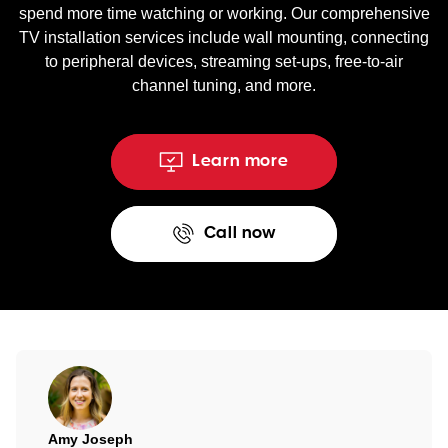
spend more time watching or working. Our comprehensive
TV installation services include wall mounting, connecting
to peripheral devices, streaming set-ups, free-to-air
channel tuning, and more.
Learn more
Call now
Amy Joseph