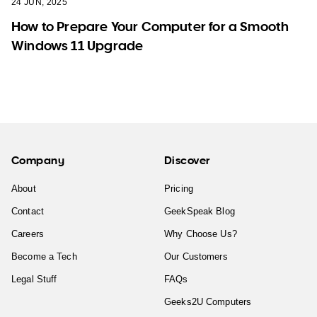
24 JUN, 2025
How to Prepare Your Computer for a Smooth
Windows 11 Upgrade
Company
Discover
About
Pricing
Contact
GeekSpeak Blog
Careers
Why Choose Us?
Become a Tech
Our Customers
Legal Stuff
FAQs
Geeks2U Computers