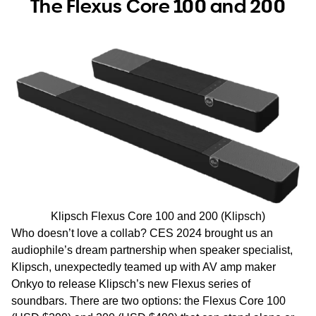
The Flexus Core 100 and 200
Klipsch Flexus Core 100 and 200 (Klipsch)
Who doesn’t love a collab? CES 2024 brought us an
audiophile’s dream partnership when speaker specialist,
Klipsch, unexpectedly teamed up with AV amp maker
Onkyo to release Klipsch’s new Flexus series of
soundbars. There are two options: the Flexus Core 100