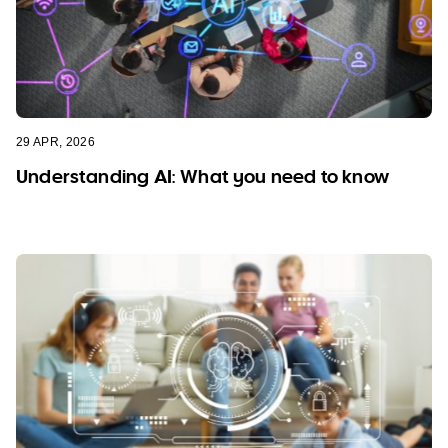
29 APR, 2026
Understanding AI: What you need to know