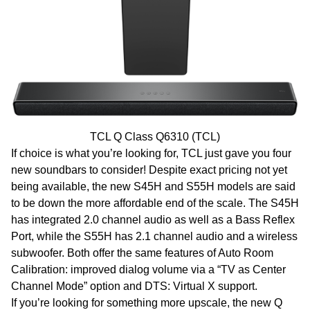
TCL Q Class Q6310 (TCL)
If choice is what you’re looking for, TCL just gave you four
new soundbars to consider! Despite exact pricing not yet
being available, the new S45H and S55H models are said
to be down the more affordable end of the scale. The S45H
has integrated 2.0 channel audio as well as a Bass Reflex
Port, while the S55H has 2.1 channel audio and a wireless
subwoofer. Both offer the same features of Auto Room
Calibration: improved dialog volume via a “TV as Center
Channel Mode” option and DTS: Virtual X support.
If you’re looking for something more upscale, the new Q