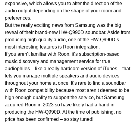
expansive, which allows you to alter the direction of the
audio output depending on the shape of your room and
preferences.
But the
really
exciting news from Samsung was the big
reveal of their brand-new HW-Q990D soundbar. Aside from
producing high-quality audio, one of the HW-Q990D’s
most interesting features is Roon integration.
If you aren’t familiar with Roon, it’s subscription-based
music discovery and management service for true
audiophiles – like a really hardcore version of iTunes – that
lets you manage multiple speakers and audio devices
throughout your home at once. It’s rare to find a soundbar
with Roon compatibility because most aren’t deemed to be
high enough quality to support the service, but Samsung
acquired Roon in 2023 so have likely had a hand in
producing the HW-Q990D. At the time of publishing, no
price has been confirmed – so stay tuned!