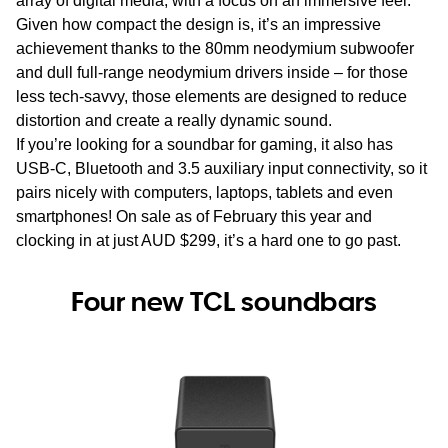
array of digital media, with a focus on an immersive feel.
Given how compact the design is, it’s an impressive
achievement thanks to the 80mm neodymium subwoofer
and dull full-range neodymium drivers inside – for those
less tech-savvy, those elements are designed to reduce
distortion and create a really dynamic sound.
If you’re looking for a soundbar for gaming, it also has
USB-C, Bluetooth and 3.5 auxiliary input connectivity, so it
pairs nicely with computers, laptops, tablets and even
smartphones! On sale as of February this year and
clocking in at just AUD $299, it’s a hard one to go past.
Four new TCL soundbars