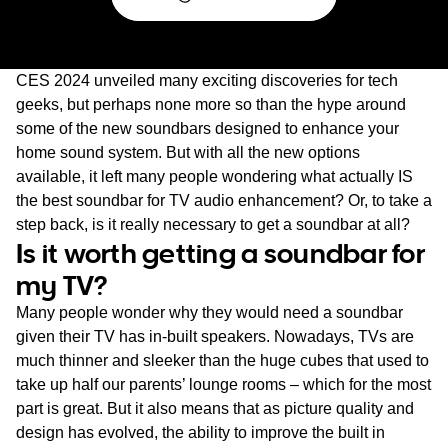
CES 2024 unveiled many exciting discoveries for tech
geeks, but perhaps none more so than the hype around
some of the new soundbars designed to enhance your
home sound system. But with all the new options
available, it left many people wondering what actually IS
the best soundbar for TV audio enhancement? Or, to take a
step back, is it really necessary to get a soundbar at all?
Is it worth getting a soundbar for
my TV?
Many people wonder why they would need a soundbar
given their TV has in-built speakers. Nowadays, TVs are
much thinner and sleeker than the huge cubes that used to
take up half our parents’ lounge rooms – which for the most
part is great. But it also means that as picture quality and
design has evolved, the ability to improve the built in