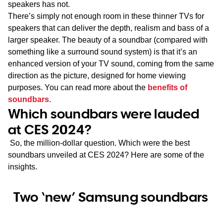
speakers has not.
There’s simply not enough room in these thinner TVs for
speakers that can deliver the depth, realism and bass of a
larger speaker. The beauty of a soundbar (compared with
something like a surround sound system) is that it’s an
enhanced version of your TV sound, coming from the same
direction as the picture, designed for home viewing
purposes. You can read more about the
benefits of
soundbars
.
Which soundbars were lauded
at CES 2024?
So, the million-dollar question. Which were the best
soundbars unveiled at CES 2024? Here are some of the
insights.
Two ‘new’ Samsung soundbars