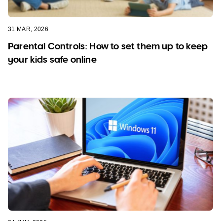
31 MAR, 2026
Parental Controls: How to set them up to keep
your kids safe online