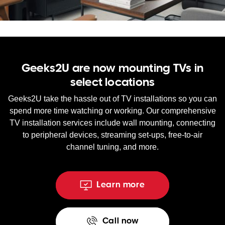
WA
TAS
NT
Geeks2U are now mounting TVs in
select locations
Geeks2U take the hassle out of TV installations so you can
spend more time watching or working. Our comprehensive
TV installation services include wall mounting, connecting
to peripheral devices, streaming set-ups, free-to-air
channel tuning, and more.
Learn more
Call now