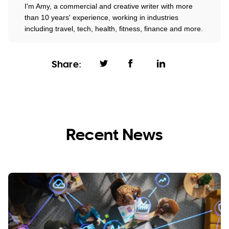
I'm Amy, a commercial and creative writer with more
than 10 years' experience, working in industries
including travel, tech, health, fitness, finance and more.
Share:
Recent News