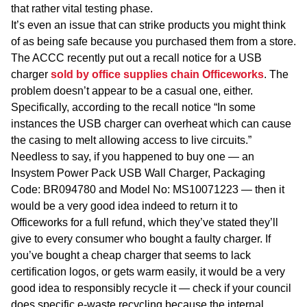
that rather vital testing phase.
It’s even an issue that can strike products you might think
of as being safe because you purchased them from a store.
The ACCC recently put out a recall notice for a USB
charger
sold by office supplies chain Officeworks
. The
problem doesn’t appear to be a casual one, either.
Specifically, according to the recall notice “In some
instances the USB charger can overheat which can cause
the casing to melt allowing access to live circuits.”
Needless to say, if you happened to buy one — an
Insystem Power Pack USB Wall Charger, Packaging
Code: BR094780 and Model No: MS10071223
— then it
would be a very good idea indeed to return it to
Officeworks for a full refund, which they’ve stated they’ll
give to every consumer who bought a faulty charger. If
you’ve bought a cheap charger that seems to lack
certification logos, or gets warm easily, it would be a very
good idea to responsibly recycle it — check if your council
does specific e-waste recycling because the internal