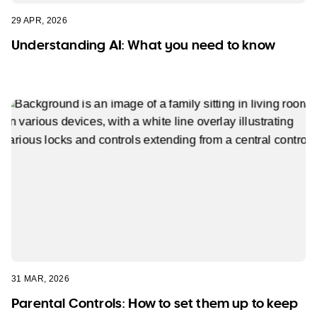
29 APR, 2026
Understanding AI: What you need to know
31 MAR, 2026
Parental Controls: How to set them up to keep