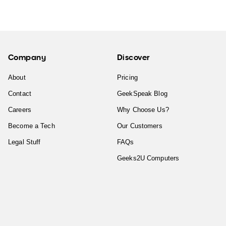
Company
Discover
About
Pricing
Contact
GeekSpeak Blog
Careers
Why Choose Us?
Become a Tech
Our Customers
Legal Stuff
FAQs
Geeks2U Computers