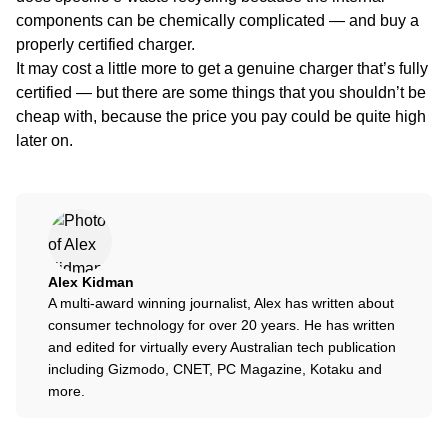
components can be chemically complicated — and buy a
properly certified charger.
It may cost a little more to get a genuine charger that’s fully
certified — but there are some things that you shouldn’t be
cheap with, because the price you pay could be quite high
later on.
Alex Kidman
A multi-award winning journalist, Alex has written about
consumer technology for over 20 years. He has written
and edited for virtually every Australian tech publication
including Gizmodo, CNET, PC Magazine, Kotaku and
more.