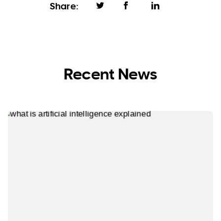
Share:
Recent News