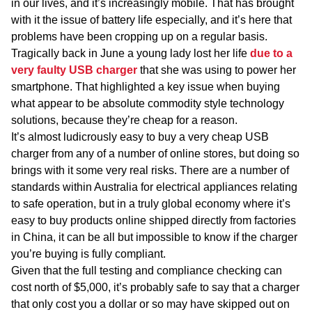
in our lives, and it’s increasingly mobile. That has brought
with it the issue of battery life especially, and it’s here that
problems have been cropping up on a regular basis.
Tragically back in June a young lady lost her life
due to a
very faulty USB charger
that she was using to power her
smartphone. That highlighted a key issue when buying
what appear to be absolute commodity style technology
solutions, because they’re cheap for a reason.
It’s almost ludicrously easy to buy a very cheap USB
charger from any of a number of online stores, but doing so
brings with it some very real risks. There are a number of
standards within Australia for electrical appliances relating
to safe operation, but in a truly global economy where it’s
easy to buy products online shipped directly from factories
in China, it can be all but impossible to know if the charger
you’re buying is fully compliant.
Given that the full testing and compliance checking can
cost north of $5,000, it’s probably safe to say that a charger
that only cost you a dollar or so may have skipped out on