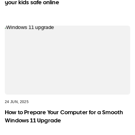
your kids safe online
24 JUN, 2025
How to Prepare Your Computer for a Smooth
Windows 11 Upgrade