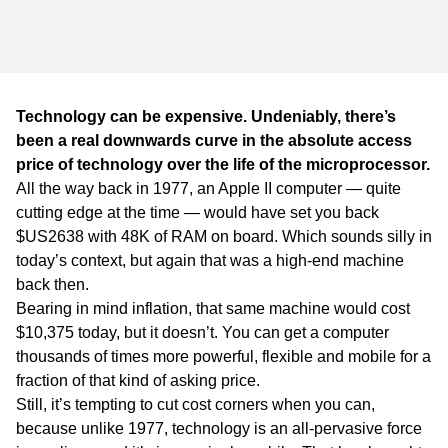
WA
TAS
NT
Technology can be expensive. Undeniably, there’s
been a real downwards curve in the absolute access
price of technology over the life of the microprocessor.
All the way back in 1977, an Apple II computer — quite
cutting edge at the time — would have set you back
$US2638 with 48K of RAM on board. Which sounds silly in
today’s context, but again that was a high-end machine
back then.
Bearing in mind inflation, that same machine would cost
$10,375 today, but it doesn’t. You can get a computer
thousands of times more powerful, flexible and mobile for a
fraction of that kind of asking price.
Still, it’s tempting to cut cost corners when you can,
because unlike 1977, technology is an all-pervasive force