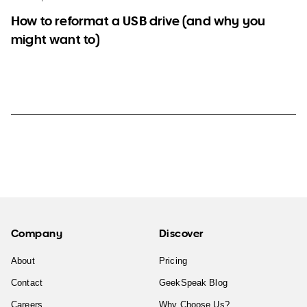
How to reformat a USB drive (and why you
might want to)
Company
Discover
About
Pricing
Contact
GeekSpeak Blog
Careers
Why Choose Us?