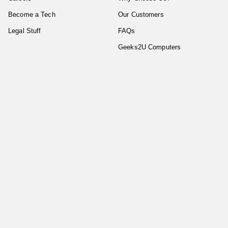
Become a Tech
Our Customers
Legal Stuff
FAQs
Geeks2U Computers