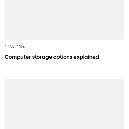
WA
TAS
NT
9 JAN, 2024
Computer storage options explained