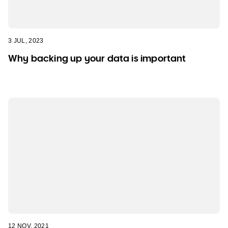
3 JUL, 2023
Why backing up your data is important
12 NOV, 2021