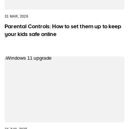
31 MAR, 2026
Parental Controls: How to set them up to keep
your kids safe online