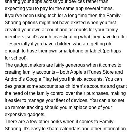
sharing your apps across your devices rather than
expecting you to pay for the same app several times.
If you’ve been using tech for a long time then the Family
Sharing options might not have existed when you first
created your own account and accounts for your family
members, so it’s worth investigating what they have to offer
– especially if you have children who are getting old
enough to have their own smartphone or tablet (perhaps
for school).
The gadget makers are fairly generous when it comes to
creating family accounts – both Apple’s iTunes Store and
Android’s Google Play let you link six accounts. You can
designate some accounts as children’s accounts and grant
the head of the family control over their purchases, making
it easier to manage your fleet of devices. You can also set
up remote tracking should you misplace one of your
expensive gadgets.
There are a few other perks when it comes to Family
Sharing. It’s easy to share calendars and other information