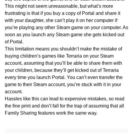
This might not seem unreasonable, but what’s more
frustrating is that if you buy a copy of Portal and share it
with your daughter, she can’t play it on her computer if
you’re playing any other Steam game on your computer. As
soon as you launch any Steam game she gets kicked out
of Portal.
This limitation means you shouldn’t make the mistake of
buying children’s games like Terraria on your Steam
account, assuming that you’ll be able to share them with
your children, because they’ll get kicked out of Terraria
every time you launch Portal. You can’t even transfer the
game to their Steam account, you’re stuck with it in your
account.
Hassles like this can lead to expensive mistakes, so read
the fine print and don’t fall for the trap of assuming that all
Family Sharing features work the same way.