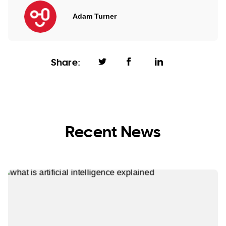
Adam Turner
Share:
Recent News