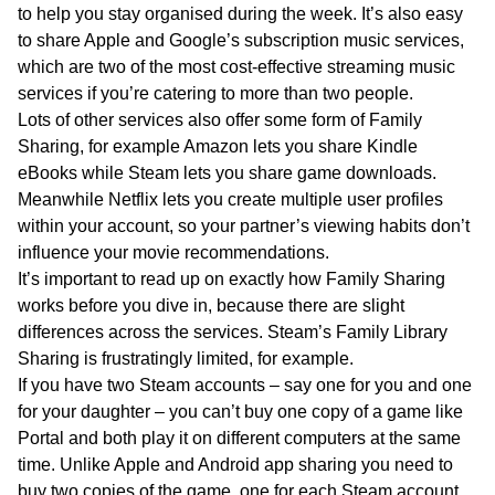
to help you stay organised during the week. It’s also easy
to share Apple and Google’s subscription music services,
which are two of the most cost-effective streaming music
services if you’re catering to more than two people.
Lots of other services also offer some form of Family
Sharing, for example Amazon lets you share Kindle
eBooks while Steam lets you share game downloads.
Meanwhile Netflix lets you create multiple user profiles
within your account, so your partner’s viewing habits don’t
influence your movie recommendations.
It’s important to read up on exactly how Family Sharing
works before you dive in, because there are slight
differences across the services. Steam’s Family Library
Sharing is frustratingly limited, for example.
If you have two Steam accounts – say one for you and one
for your daughter – you can’t buy one copy of a game like
Portal and both play it on different computers at the same
time. Unlike Apple and Android app sharing you need to
buy two copies of the game, one for each Steam account.