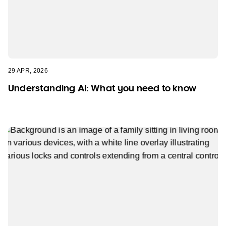
29 APR, 2026
Understanding AI: What you need to know