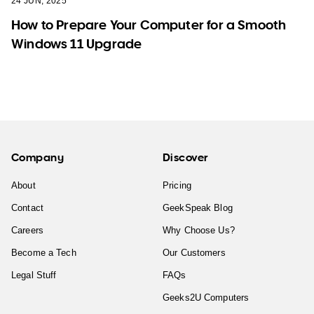
24 JUN, 2025
How to Prepare Your Computer for a Smooth
Windows 11 Upgrade
Company
Discover
About
Pricing
Contact
GeekSpeak Blog
Careers
Why Choose Us?
Become a Tech
Our Customers
Legal Stuff
FAQs
Geeks2U Computers