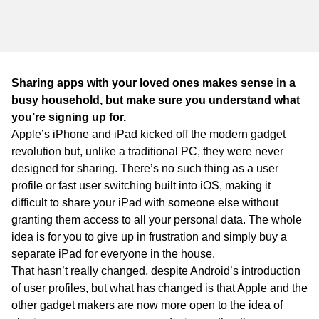
WA
TAS
NT
Sharing apps with your loved ones makes sense in a
busy household, but make sure you understand what
you’re signing up for.
Apple’s iPhone and iPad kicked off the modern gadget
revolution but, unlike a traditional PC, they were never
designed for sharing. There’s no such thing as a user
profile or fast user switching built into iOS, making it
difficult to share your iPad with someone else without
granting them access to all your personal data. The whole
idea is for you to give up in frustration and simply buy a
separate iPad for everyone in the house.
That hasn’t really changed, despite Android’s introduction
of user profiles, but what has changed is that Apple and the
other gadget makers are now more open to the idea of