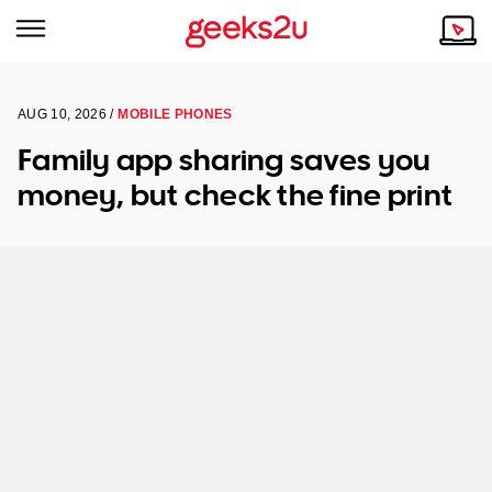
AUG 10, 2026 /
MOBILE PHONES
Why Choose Us
Browse all areas
Family app sharing saves you
Tech emergency?
money, but check the fine print
Our Story
Our Remote IT Support Service is the answer.
NSW
Reviews
VIC
Our Customers
QLD
ACT
SA