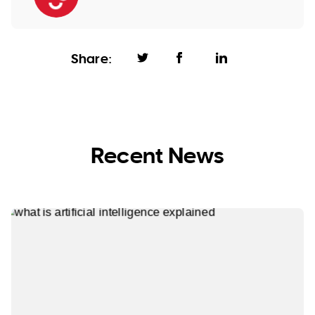
Share:
Recent News