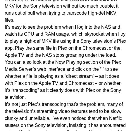
MKV for the Sony television without too much trouble, it
runs out of puff when trying to transcode high-def MKV
files.
It’s easy to see the problem when I log into the NAS and
watch its CPU and RAM usage, which skyrocket when I try
to play a high-def MKV file using the Sony television’s Plex
app. Play the same file in Plex on the Chromecast or the
Apple TV and the NAS stops groaning under the load.
You can also look at the Now Playing section of the Plex
Media Server’s web interface and click on the “i” to see
whether a file is playing as a “direct stream” – as it does
with Plex on the Apple TV and Chromecast – or whether
it’s “transcoding” as it clearly does with Plex on the Sony
television.
It’s not just Plex’s transcoding that’s the problem, many of
the television’s streaming video features tend to be slow,
clunky and unreliable. I’ve even noticed that when Netflix
stutters on the Sony television, insisting it has encountered