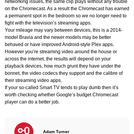
networking issues, the same clip plays without any trouble
on the Chromecast. As a result the Chromecast has earned
a permanent spot in the bedroom so we no longer need to
fight with the television’s streaming apps.
Your mileage may vary between devices, this is a 2014-
model Bravia and the newer models may be better
behaved or have improved Android-style Plex apps.
However you’re streaming video around the house or
across the internet, the results will depend on your
playback devices, how much grunt they have under the
bonnet, the video codecs they support and the calibre of
their streaming video apps.
If your so-called Smart TV tends to play dumb then it’s
worth checking whether Google’s budget Chromecast
player can do a better job.
Adam Turner