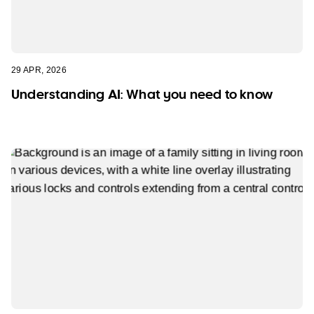
29 APR, 2026
Understanding AI: What you need to know