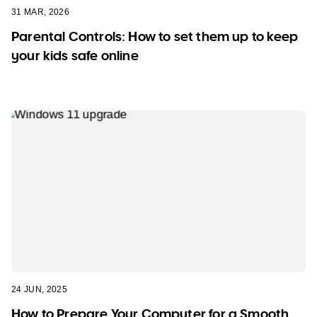
31 MAR, 2026
Parental Controls: How to set them up to keep
your kids safe online
24 JUN, 2025
How to Prepare Your Computer for a Smooth