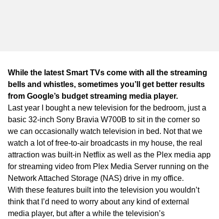
WA
TAS
NT
While the latest Smart TVs come with all the streaming
bells and whistles, sometimes you’ll get better results
from Google’s budget streaming media player.
Last year I bought a new television for the bedroom, just a
basic 32-inch Sony Bravia W700B to sit in the corner so
we can occasionally watch television in bed. Not that we
watch a lot of free-to-air broadcasts in my house, the real
attraction was built-in Netflix as well as the Plex media app
for streaming video from Plex Media Server running on the
Network Attached Storage (NAS) drive in my office.
With these features built into the television you wouldn’t
think that I’d need to worry about any kind of external
media player, but after a while the television’s