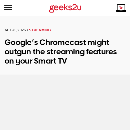
AUG 8, 2026 /
STREAMING
Why Choose Us
Browse all areas
Google’s Chromecast might
Tech emergency?
outgun the streaming features
Our Story
Our Remote IT Support Service is the answer.
on your Smart TV
NSW
Reviews
VIC
Our Customers
QLD
ACT
SA