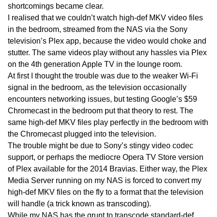
shortcomings became clear.
I realised that we couldn’t watch high-def MKV video files
in the bedroom, streamed from the NAS via the Sony
television’s Plex app, because the video would choke and
stutter. The same videos play without any hassles via Plex
on the 4th generation Apple TV in the lounge room.
At first I thought the trouble was due to the weaker Wi-Fi
signal in the bedroom, as the television occasionally
encounters networking issues, but testing Google’s $59
Chromecast in the bedroom put that theory to rest. The
same high-def MKV files play perfectly in the bedroom with
the Chromecast plugged into the television.
The trouble might be due to Sony’s stingy video codec
support, or perhaps the mediocre Opera TV Store version
of Plex available for the 2014 Bravias. Either way, the Plex
Media Server running on my NAS is forced to convert my
high-def MKV files on the fly to a format that the television
will handle (a trick known as transcoding).
While my NAS has the grunt to transcode standard-def