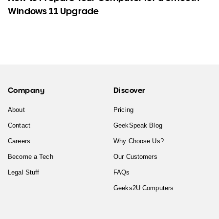
Windows 11 Upgrade
Company
Discover
About
Pricing
Contact
GeekSpeak Blog
Careers
Why Choose Us?
Become a Tech
Our Customers
Legal Stuff
FAQs
Geeks2U Computers