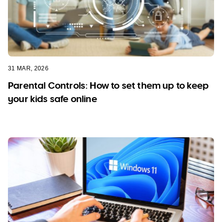
31 MAR, 2026
Parental Controls: How to set them up to keep
your kids safe online