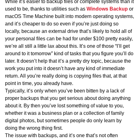
While it’s easier to backup files or complete systems than it
used to be, thanks to utilities such as
Windows Backup
or
macOS Time Machine built into modern operating systems,
and it’s cheaper to do so even if you’re just doing so
locally, because an external drive that’s likely to hold all of
your personal files can be had for under $100 pretty easily,
we’re all still a little lax about this. It’s one of those “I’ll get
around to it tomorrow” kind of tasks that you figure you’ll do
later. It doesn’t help that it’s a pretty dry topic, because the
work you put into it doesn’t have any kind of immediate
return. All you’re really doing is copying files that, at that
point in time, you already have.
Typically, it’s only when you’ve been bitten by a lack of
proper backups that you get serious about doing anything
about it. By then you’ve lost something of value to you,
whether it was a business plan or a collection of family
digital photos, but sometimes people do only learn by
doing the wrong thing first.
The issue with backups, and it’s one that’s not often