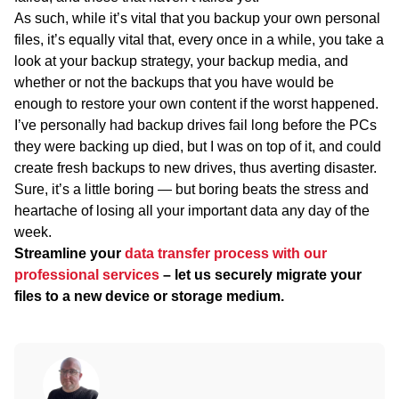
As such, while it’s vital that you backup your own personal
files, it’s equally vital that, every once in a while, you take a
look at your backup strategy, your backup media, and
whether or not the backups that you have would be
enough to restore your own content if the worst happened.
I’ve personally had backup drives fail long before the PCs
they were backing up died, but I was on top of it, and could
create fresh backups to new drives, thus averting disaster.
Sure, it’s a little boring — but boring beats the stress and
heartache of losing all your important data any day of the
week.
Streamline your
data transfer process with our
professional services
– let us securely migrate your
files to a new device or storage medium.