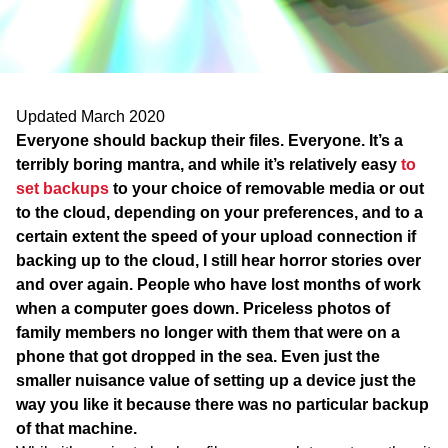
WA
TAS
NT
Updated March 2020
Everyone should backup their files. Everyone. It’s a
terribly boring mantra, and while it’s relatively easy
to
set backups
to your choice of removable media or out
to the cloud, depending on your preferences, and to a
certain extent the speed of your upload connection if
backing up to the cloud, I still hear horror stories over
and over again. People who have lost months of work
when a computer goes down. Priceless photos of
family members no longer with them that were on a
phone that got dropped in the sea. Even just the
smaller nuisance value of setting up a device just the
way you like it because there was no particular backup
of that machine.