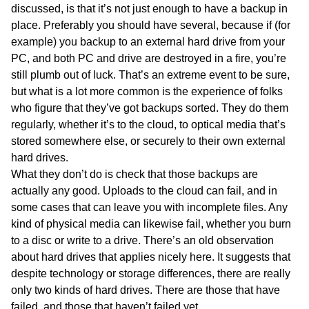
discussed, is that it’s not just enough to have a backup in
place. Preferably you should have several, because if (for
example) you backup to an external hard drive from your
PC, and both PC and drive are destroyed in a fire, you’re
still plumb out of luck. That’s an extreme event to be sure,
but what is a lot more common is the experience of folks
who figure that they’ve got backups sorted. They do them
regularly, whether it’s to the cloud, to optical media that’s
stored somewhere else, or securely to their own external
hard drives.
What they don’t do is check that those backups are
actually any good. Uploads to the cloud can fail, and in
some cases that can leave you with incomplete files. Any
kind of physical media can likewise fail, whether you burn
to a disc or write to a drive. There’s an old observation
about hard drives that applies nicely here. It suggests that
despite technology or storage differences, there are really
only two kinds of hard drives. There are those that have
failed, and those that haven’t failed yet.