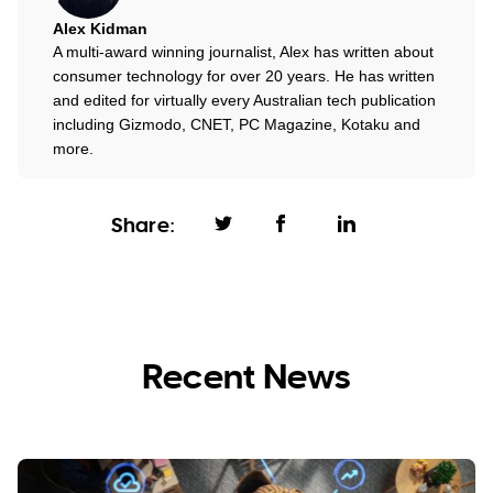
Alex Kidman
A multi-award winning journalist, Alex has written about
consumer technology for over 20 years. He has written
and edited for virtually every Australian tech publication
including Gizmodo, CNET, PC Magazine, Kotaku and
more.
Share:
Recent News