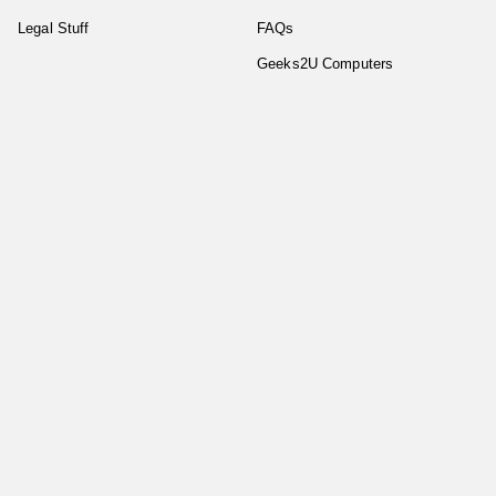
Legal Stuff
FAQs
Geeks2U Computers