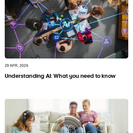
29 APR, 2026
Understanding AI: What you need to know