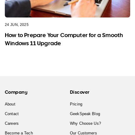
24 JUN, 2025
How to Prepare Your Computer for a Smooth
Windows 11 Upgrade
Company
Discover
About
Pricing
Contact
GeekSpeak Blog
Careers
Why Choose Us?
Become a Tech
Our Customers