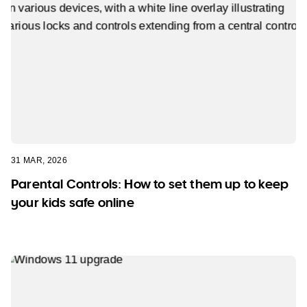
31 MAR, 2026
Parental Controls: How to set them up to keep
your kids safe online