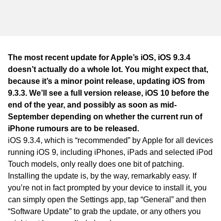
WA
TAS
NT
The most recent update for Apple’s iOS, iOS 9.3.4
doesn’t actually do a whole lot. You might expect that,
because it’s a minor point release, updating iOS from
9.3.3. We’ll see a full version release, iOS 10 before the
end of the year, and possibly as soon as mid-
September depending on whether the current run of
iPhone rumours are to be released.
iOS 9.3.4, which is “recommended” by Apple for all devices
running iOS 9, including iPhones, iPads and selected iPod
Touch models, only really does one bit of patching.
Installing the update is, by the way, remarkably easy. If
you’re not in fact prompted by your device to install it, you
can simply open the Settings app, tap “General” and then
“Software Update” to grab the update, or any others you