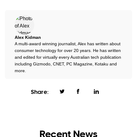
Alex Kidman
A multi-award winning journalist, Alex has written about
consumer technology for over 20 years. He has written
and edited for virtually every Australian tech publication
including Gizmodo, CNET, PC Magazine, Kotaku and
more.
Share:
Recent News