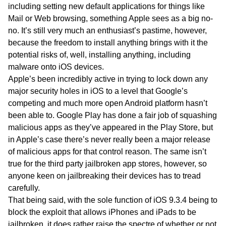
including setting new default applications for things like
Mail or Web browsing, something Apple sees as a big no-
no. It’s still very much an enthusiast’s pastime, however,
because the freedom to install anything brings with it the
potential risks of, well, installing anything, including
malware onto iOS devices.
Apple’s been incredibly active in trying to lock down any
major security holes in iOS to a level that Google’s
competing and much more open Android platform hasn’t
been able to. Google Play has done a fair job of squashing
malicious apps as they’ve appeared in the Play Store, but
in Apple’s case there’s never really been a major release
of malicious apps for that control reason. The same isn’t
true for the third party jailbroken app stores, however, so
anyone keen on jailbreaking their devices has to tread
carefully.
That being said, with the sole function of iOS 9.3.4 being to
block the exploit that allows iPhones and iPads to be
jailbroken, it does rather raise the spectre of whether or not