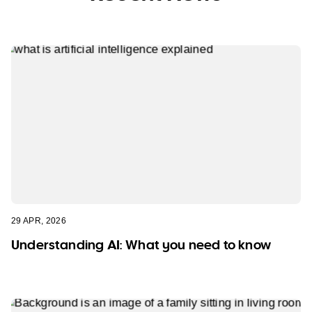
29 APR, 2026
Understanding AI: What you need to know