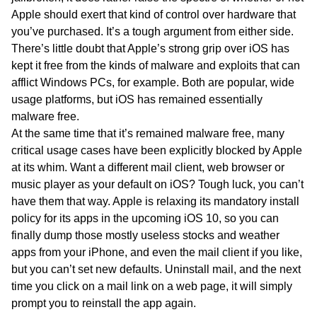
Apple should exert that kind of control over hardware that
you’ve purchased. It’s a tough argument from either side.
There’s little doubt that Apple’s strong grip over iOS has
kept it free from the kinds of malware and exploits that can
afflict Windows PCs, for example. Both are popular, wide
usage platforms, but iOS has remained essentially
malware free.
At the same time that it’s remained malware free, many
critical usage cases have been explicitly blocked by Apple
at its whim. Want a different mail client, web browser or
music player as your default on iOS? Tough luck, you can’t
have them that way. Apple is relaxing its mandatory install
policy for its apps in the upcoming iOS 10, so you can
finally dump those mostly useless stocks and weather
apps from your iPhone, and even the mail client if you like,
but you can’t set new defaults. Uninstall mail, and the next
time you click on a mail link on a web page, it will simply
prompt you to reinstall the app again.