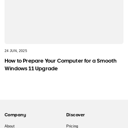
24 JUN, 2025
How to Prepare Your Computer for a Smooth
Windows 11 Upgrade
Company
Discover
About
Pricing