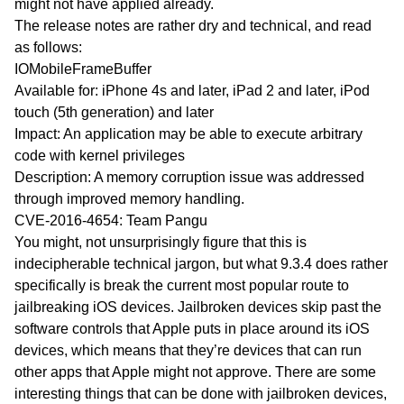
might not have applied already.
The release notes are rather dry and technical, and read
as follows:
IOMobileFrameBuffer
Available for: iPhone 4s and later, iPad 2 and later, iPod
touch (5th generation) and later
Impact: An application may be able to execute arbitrary
code with kernel privileges
Description: A memory corruption issue was addressed
through improved memory handling.
CVE-2016-4654: Team Pangu
You might, not unsurprisingly figure that this is
indecipherable technical jargon, but what 9.3.4 does rather
specifically is break the current most popular route to
jailbreaking iOS devices. Jailbroken devices skip past the
software controls that Apple puts in place around its iOS
devices, which means that they’re devices that can run
other apps that Apple might not approve. There are some
interesting things that can be done with jailbroken devices,