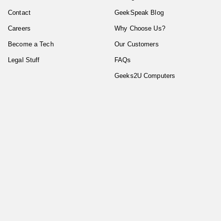
Contact
GeekSpeak Blog
Careers
Why Choose Us?
Become a Tech
Our Customers
Legal Stuff
FAQs
Geeks2U Computers