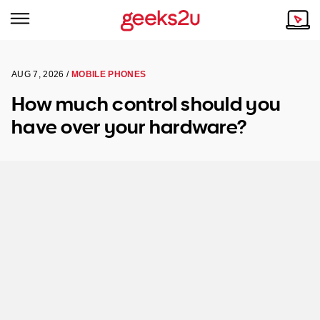
AUG 7, 2026 /
MOBILE PHONES
Why Choose Us
Browse all areas
How much control should you
Tech emergency?
have over your hardware?
Our Story
Our Remote IT Support Service is the answer.
NSW
Reviews
VIC
Our Customers
QLD
ACT
SA