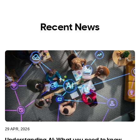
Recent News
29 APR, 2026
Understanding AI: What you need to know