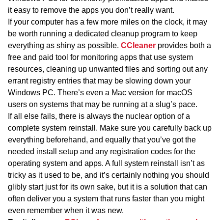
it easy to remove the apps you don’t really want.
If your computer has a few more miles on the clock, it may
be worth running a dedicated cleanup program to keep
everything as shiny as possible.
CCleaner
provides both a
free and paid tool for monitoring apps that use system
resources, cleaning up unwanted files and sorting out any
errant registry entries that may be slowing down your
Windows PC. There’s even a Mac version for macOS
users on systems that may be running at a slug’s pace.
If all else fails, there is always the nuclear option of a
complete system reinstall. Make sure you carefully back up
everything beforehand, and equally that you’ve got the
needed install setup and any registration codes for the
operating system and apps. A full system reinstall isn’t as
tricky as it used to be, and it’s certainly nothing you should
glibly start just for its own sake, but it is a solution that can
often deliver you a system that runs faster than you might
even remember when it was new.