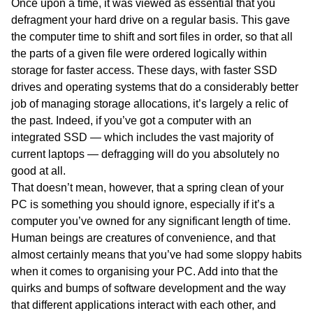
Once upon a time, it was viewed as essential that you
defragment your hard drive on a regular basis. This gave
the computer time to shift and sort files in order, so that all
the parts of a given file were ordered logically within
storage for faster access. These days, with faster SSD
drives and operating systems that do a considerably better
job of managing storage allocations, it’s largely a relic of
the past. Indeed, if you’ve got a computer with an
integrated SSD — which includes the vast majority of
current laptops — defragging will do you absolutely no
good at all.
That doesn’t mean, however, that a spring clean of your
PC is something you should ignore, especially if it’s a
computer you’ve owned for any significant length of time.
Human beings are creatures of convenience, and that
almost certainly means that you’ve had some sloppy habits
when it comes to organising your PC. Add into that the
quirks and bumps of software development and the way
that different applications interact with each other, and