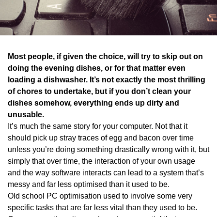
WA
TAS
NT
Most people, if given the choice, will try to skip out on
doing the evening dishes, or for that matter even
loading a dishwasher. It’s not exactly the most thrilling
of chores to undertake, but if you don’t clean your
dishes somehow, everything ends up dirty and
unusable.
It’s much the same story for your computer. Not that it
should pick up stray traces of egg and bacon over time
unless you’re doing something drastically wrong with it, but
simply that over time, the interaction of your own usage
and the way software interacts can lead to a system that’s
messy and far less optimised than it used to be.
Old school PC optimisation used to involve some very
specific tasks that are far less vital than they used to be.