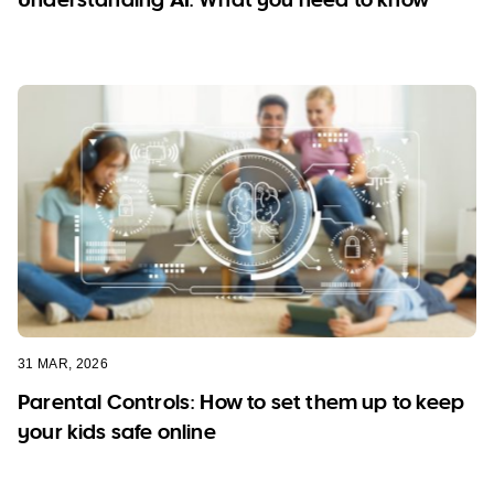
31 MAR, 2026
Parental Controls: How to set them up to keep
your kids safe online