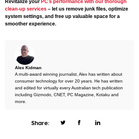
Revitalize your
PC’s performance with our thorough
clean-up services
– let us remove junk files, optimize
system settings, and free up valuable space for a
smoother experience.
Alex Kidman
A multi-award winning journalist, Alex has written about
consumer technology for over 20 years. He has written
and edited for virtually every Australian tech publication
including Gizmodo, CNET, PC Magazine, Kotaku and
more.
Share: