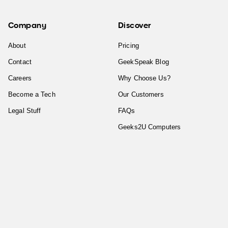
Company
Discover
About
Pricing
Contact
GeekSpeak Blog
Careers
Why Choose Us?
Become a Tech
Our Customers
Legal Stuff
FAQs
Geeks2U Computers