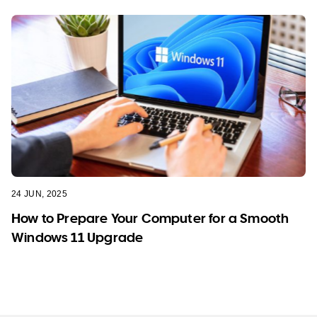
24 JUN, 2025
How to Prepare Your Computer for a Smooth
Windows 11 Upgrade