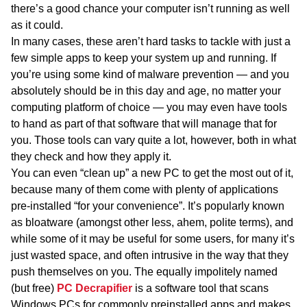
there’s a good chance your computer isn’t running as well
as it could.
In many cases, these aren’t hard tasks to tackle with just a
few simple apps to keep your system up and running. If
you’re using some kind of malware prevention — and you
absolutely should be in this day and age, no matter your
computing platform of choice — you may even have tools
to hand as part of that software that will manage that for
you. Those tools can vary quite a lot, however, both in what
they check and how they apply it.
You can even “clean up” a new PC to get the most out of it,
because many of them come with plenty of applications
pre-installed “for your convenience”. It’s popularly known
as bloatware (amongst other less, ahem, polite terms), and
while some of it may be useful for some users, for many it’s
just wasted space, and often intrusive in the way that they
push themselves on you. The equally impolitely named
(but free)
PC Decrapifier
is a software tool that scans
Windows PCs for commonly preinstalled apps and makes