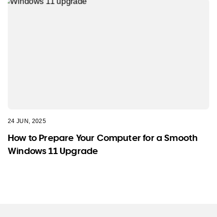
24 JUN, 2025
How to Prepare Your Computer for a Smooth
Windows 11 Upgrade