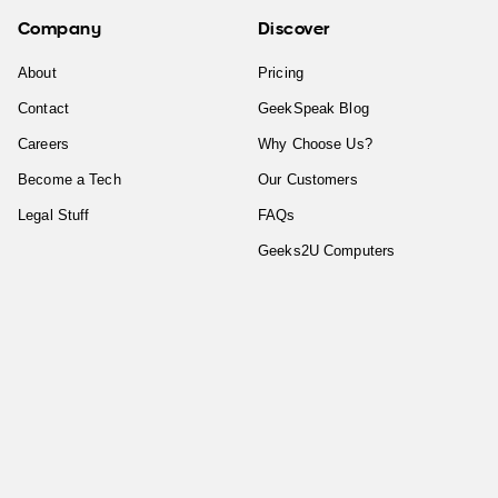
Company
Discover
About
Pricing
Contact
GeekSpeak Blog
Careers
Why Choose Us?
Become a Tech
Our Customers
Legal Stuff
FAQs
Geeks2U Computers