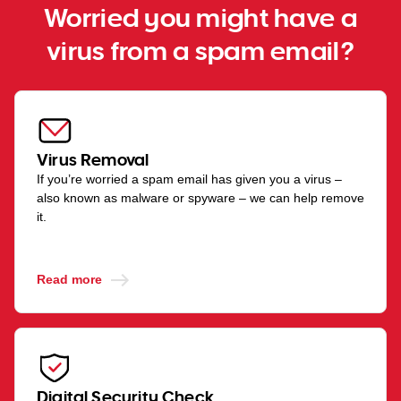
Worried you might have a
virus from a spam email?
Virus Removal
If you’re worried a spam email has given you a virus –
also known as malware or spyware – we can help remove
it.
Read more
Digital Security Check