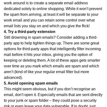
work around is to create a separate email address
dedicated solely to online shopping. While it won’t prevent
the spam from arriving, at least it will be separate to your
work email and you can retain some control over what
email lists you stay on and which you give the flick!
4. Try a third-party extension
Still drowning in spam emails? Consider adding a third-
party app to help tighten things up. There are some great
options for third-party apps that intelligently filter incoming
mail before it hits your inbox, giving you the option of
keeping or deleting them. A lot of these apps gets smarter
over time as you mark which emails are spam and which
aren’t (kind of like your regular email filter but more
advanced).
5. Avoid opening spam emails
This might seem obvious, but if you don’t recognise an
email, don’t open it. Especially emails that are sent directly
to your junk or spam folder – they could pose a security
risk or even leave your data vulnerable. If in doubt, just