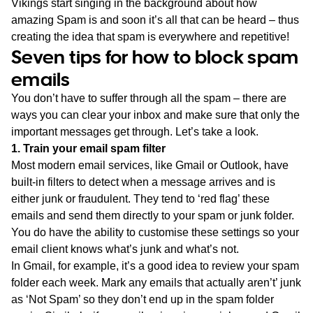
Vikings start singing in the background about how
amazing Spam is and soon it’s all that can be heard – thus
creating the idea that spam is everywhere and repetitive!
Seven tips for how to block spam
emails
You don’t have to suffer through all the spam – there are
ways you can clear your inbox and make sure that only the
important messages get through. Let’s take a look.
1. Train your email spam filter
Most modern email services, like Gmail or Outlook, have
built-in filters to detect when a message arrives and is
either junk or fraudulent. They tend to ‘red flag’ these
emails and send them directly to your spam or junk folder.
You do have the ability to customise these settings so your
email client knows what’s junk and what’s not.
In Gmail, for example, it’s a good idea to review your spam
folder each week. Mark any emails that actually aren’t’ junk
as ‘Not Spam’ so they don’t end up in the spam folder