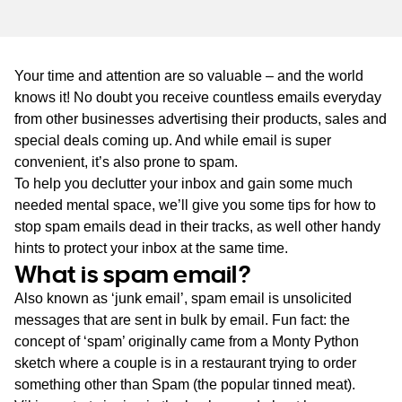
WA
TAS
Your time and attention are so valuable – and the world
NT
knows it! No doubt you receive countless emails everyday
from other businesses advertising their products, sales and
special deals coming up. And while email is super
convenient, it’s also prone to spam.
To help you declutter your inbox and gain some much
needed mental space, we’ll give you some tips for how to
stop spam emails dead in their tracks, as well other handy
hints to protect your inbox at the same time.
What is spam email?
Also known as ‘junk email’, spam email is unsolicited
messages that are sent in bulk by email. Fun fact: the
concept of ‘spam’ originally came from a Monty Python
sketch where a couple is in a restaurant trying to order
something other than Spam (the popular tinned meat).