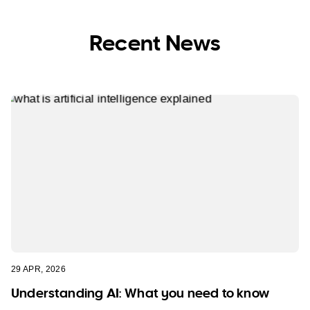
Recent News
29 APR, 2026
Understanding AI: What you need to know