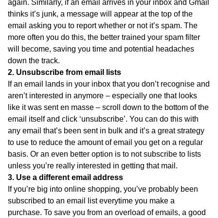
again. Similarly, if an email arrives in your inbox and Gmail
thinks it’s junk, a message will appear at the top of the
email asking you to report whether or not it’s spam. The
more often you do this, the better trained your spam filter
will become, saving you time and potential headaches
down the track.
2. Unsubscribe from email lists
If an email lands in your inbox that you don’t recognise and
aren’t interested in anymore – especially one that looks
like it was sent en masse – scroll down to the bottom of the
email itself and click ‘unsubscribe’. You can do this with
any email that’s been sent in bulk and it’s a great strategy
to use to reduce the amount of email you get on a regular
basis. Or an even better option is to not subscribe to lists
unless you’re really interested in getting that mail.
3. Use a different email address
If you’re big into online shopping, you’ve probably been
subscribed to an email list everytime you make a
purchase. To save you from an overload of emails, a good