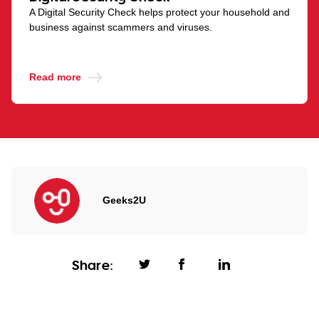
A Digital Security Check helps protect your household and
business against scammers and viruses.
Read more
Geeks2U
Share: