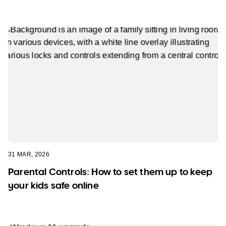
31 MAR, 2026
Parental Controls: How to set them up to keep
your kids safe online