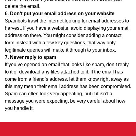
delete the email.
6. Don’t put your email address on your website
Spambots trawl the internet looking for email addresses to
harvest. If you have a website, avoid displaying your email
address on there. You might consider adding a contact
form instead with a few key questions, that way only
legitimate queries will make it through to your inbox.
7. Never reply to spam
If you’ve opened an email that looks like spam, don’t reply
to it or download any files attached to it. If the email has
come from a friend’s address, let them know right away as
this may mean their email address has been compromised.
Spam can often look very appealing, but if it isn’t a
message you were expecting, be very careful about how
you handle it.