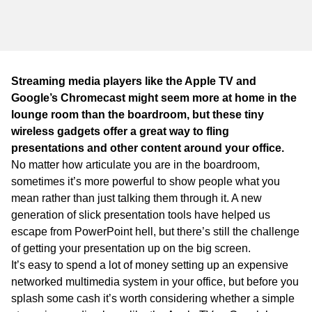
WA
TAS
NT
Streaming media players like the Apple TV and
Google’s Chromecast might seem more at home in the
lounge room than the boardroom, but these tiny
wireless gadgets offer a great way to fling
presentations and other content around your office.
No matter how articulate you are in the boardroom,
sometimes it’s more powerful to show people what you
mean rather than just talking them through it. A new
generation of slick presentation tools have helped us
escape from PowerPoint hell, but there’s still the challenge
of getting your presentation up on the big screen.
It’s easy to spend a lot of money setting up an expensive
networked multimedia system in your office, but before you
splash some cash it’s worth considering whether a simple