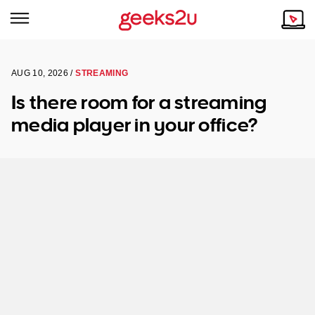
AUG 10, 2026 /
STREAMING
Why Choose Us
Browse all areas
Is there room for a streaming
Tech emergency?
media player in your office?
Our Story
Our Remote IT Support Service is the answer.
NSW
Reviews
VIC
Our Customers
QLD
ACT
SA