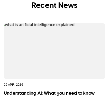
Recent News
29 APR, 2026
Understanding AI: What you need to know