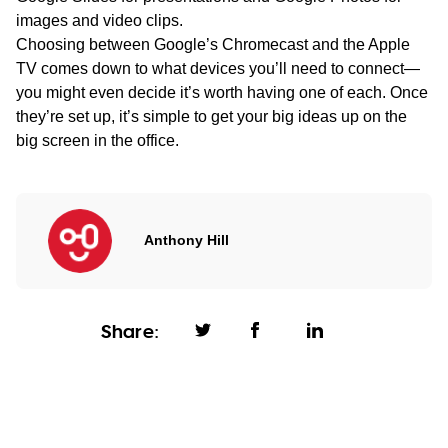
images and video clips.
Choosing between Google’s Chromecast and the Apple
TV comes down to what devices you’ll need to connect—
you might even decide it’s worth having one of each. Once
they’re set up, it’s simple to get your big ideas up on the
big screen in the office.
Anthony Hill
Share: