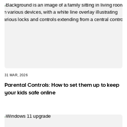
31 MAR, 2026
Parental Controls: How to set them up to keep
your kids safe online