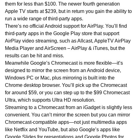
them for less than $100. The newer fourth generation
Apple TV starts at $239, but in return you gain the ability to
run a wide range of third-party apps.
There’s no official Android support for AirPlay. You’ll find
third-party apps in the Google Play store that support
AirPlay video streaming, such as Allcast, AppleTV AirPlay
Media Player and AirScreen – AirPlay & iTunes, but the
results can be hit and miss.
Meanwhile Google’s Chromecast is more flexible—it’s
designed to mirror the screen from an Android device,
Windows PC or Mac, plus mirroring is built into the
Chrome desktop browser. You’ll pick up the Chromecast
for around $59, or you can step up to the $99 Chromecast
Ultra, which supports Ultra HD resolution.
Streaming to a Chromecast from an iGadget is slightly less
convenient. You can’t mirror the screen but you can mirror
Chromecast-compatible apps—not just multimedia apps
like Netflix and YouTube, but also Google’s apps like
Google Slides for presentations and Google Photos for