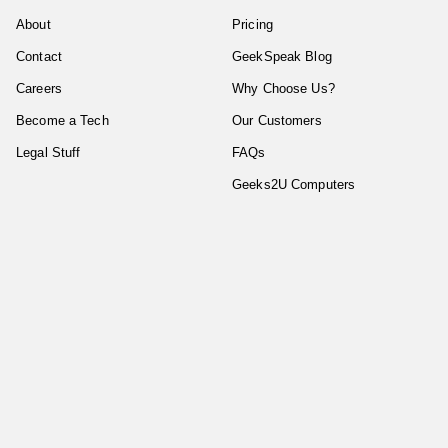
About
Pricing
Contact
GeekSpeak Blog
Careers
Why Choose Us?
Become a Tech
Our Customers
Legal Stuff
FAQs
Geeks2U Computers