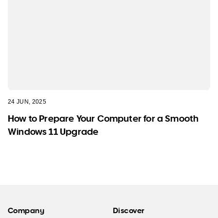
24 JUN, 2025
How to Prepare Your Computer for a Smooth
Windows 11 Upgrade
Company
Discover