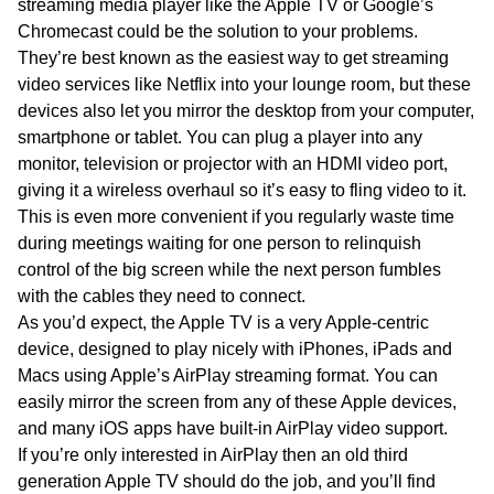
streaming media player like the Apple TV or Google’s
Chromecast could be the solution to your problems.
They’re best known as the easiest way to get streaming
video services like Netflix into your lounge room, but these
devices also let you mirror the desktop from your computer,
smartphone or tablet. You can plug a player into any
monitor, television or projector with an HDMI video port,
giving it a wireless overhaul so it’s easy to fling video to it.
This is even more convenient if you regularly waste time
during meetings waiting for one person to relinquish
control of the big screen while the next person fumbles
with the cables they need to connect.
As you’d expect, the Apple TV is a very Apple-centric
device, designed to play nicely with iPhones, iPads and
Macs using Apple’s AirPlay streaming format. You can
easily mirror the screen from any of these Apple devices,
and many iOS apps have built-in AirPlay video support.
If you’re only interested in AirPlay then an old third
generation Apple TV should do the job, and you’ll find