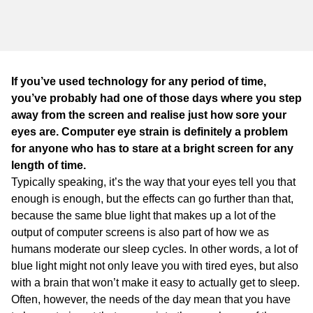
WA
TAS
NT
If you’ve used technology for any period of time,
you’ve probably had one of those days where you step
away from the screen and realise just how sore your
eyes are. Computer eye strain is definitely a problem
for anyone who has to stare at a bright screen for any
length of time.
Typically speaking, it’s the way that your eyes tell you that
enough is enough, but the effects can go further than that,
because the same blue light that makes up a lot of the
output of computer screens is also part of how we as
humans moderate our sleep cycles. In other words, a lot of
blue light might not only leave you with tired eyes, but also
with a brain that won’t make it easy to actually get to sleep.
Often, however, the needs of the day mean that you have