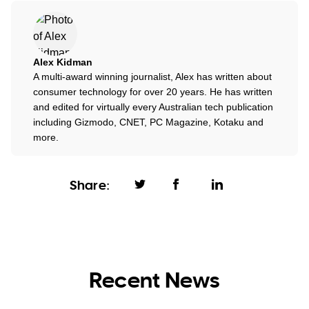
Alex Kidman
A multi-award winning journalist, Alex has written about
consumer technology for over 20 years. He has written
and edited for virtually every Australian tech publication
including Gizmodo, CNET, PC Magazine, Kotaku and
more.
Share:
Recent News