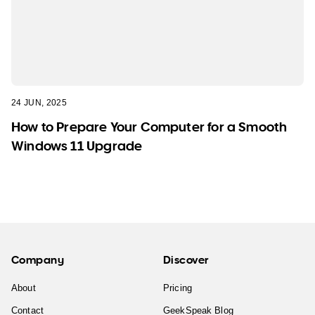
24 JUN, 2025
How to Prepare Your Computer for a Smooth
Windows 11 Upgrade
Company
Discover
About
Pricing
Contact
GeekSpeak Blog