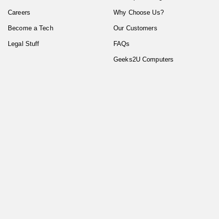
Careers
Why Choose Us?
Become a Tech
Our Customers
Legal Stuff
FAQs
Geeks2U Computers