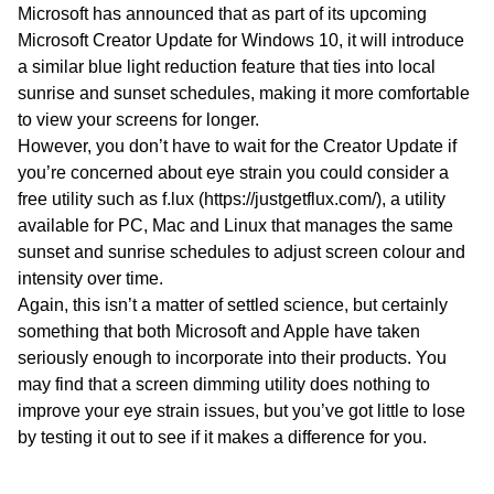
Microsoft has announced that as part of its upcoming
Microsoft Creator Update for Windows 10, it will introduce
a similar blue light reduction feature that ties into local
sunrise and sunset schedules, making it more comfortable
to view your screens for longer.
However, you don’t have to wait for the Creator Update if
you’re concerned about eye strain you could consider a
free utility such as f.lux (https://justgetflux.com/), a utility
available for PC, Mac and Linux that manages the same
sunset and sunrise schedules to adjust screen colour and
intensity over time.
Again, this isn’t a matter of settled science, but certainly
something that both Microsoft and Apple have taken
seriously enough to incorporate into their products. You
may find that a screen dimming utility does nothing to
improve your eye strain issues, but you’ve got little to lose
by testing it out to see if it makes a difference for you.