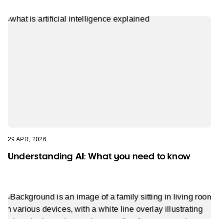
29 APR, 2026
Understanding AI: What you need to know