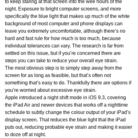
to keep staring at that screen into the wee hours of the
night. Exposure to bright computer screens, and more
specifically the blue light that makes up much of the white
background of most computer and phone displays can
leave you extremely uncomfortable, although there’s no
hard and fast rule for how much is too much, because
individual tolerances can vary. The research is far from
settled on this issue, but if you’re concerned there are
steps you can take to reduce your overall eye strain.
The most obvious step is to simply step away from the
screen for as long as feasible, but that’s often not
something that’s easy to do. Thankfully there are options if
you’re worried about excessive eye strain.
Apple introduced a night shift mode in iOS 9.3, covering
the iPad Air and newer devices that works off a nighttime
schedule to subtly change the colour output of your iPad’s
display screen. That reduces the blue light that the iPad
puts out, reducing probable eye strain and making it easier
to doze off at night.