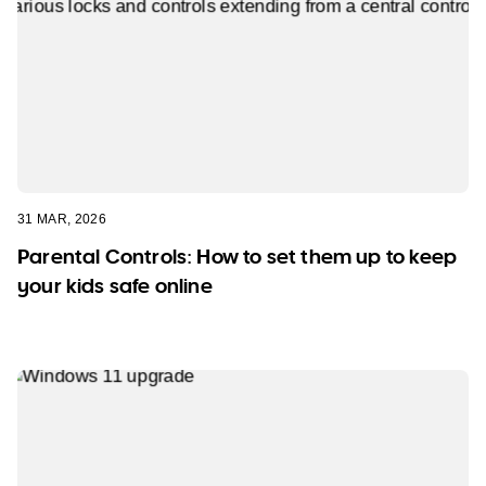
31 MAR, 2026
Parental Controls: How to set them up to keep
your kids safe online