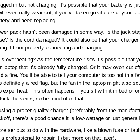
ugged in but not charging, it’s possible that your battery is jus
will eventually wear out, if you’ve taken great care of your la
attery and need replacing.
wer pack hasn’t been damaged in some way. Is the jack stay
oose? Is the cord damaged? It could also be that your charger
nting it from properly connecting and charging.
s overheating? As the temperature rises it’s possible that y
ur laptop that it’s already fully charged. Or it may even cut o
id a fire. You’ll be able to tell your computer is too hot in a fe
s definitely a red flag, but the fan in the laptop might also sou
 expel heat. This often happens if you sit with it in bed or o
block the vents, so be mindful of that.
sing a proper quality charger (preferably from the manufactur
off, there’s a good chance it is low-wattage or just general
ore serious to do with the hardware, like a blown fuse or fau
a professional to repair it (but more on that later).