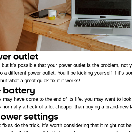
wer outlet
but it’s possible that your power outlet is the problem, not y
o a different power outlet. You’ll be kicking yourself if it’s 
but what a great quick fix if it works!
 battery
ry may have come to the end of its life, you may want to look
is normally a heck of a lot cheaper than buying a brand-new 
ower settings
k fixes do the trick, it’s worth considering that it might not b