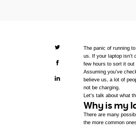
The panic of running to
us. If your laptop isn’t
few hours to sort it ou
Assuming you’ve checked
believe us, a lot of pe
not be charging.
Let’s talk about what 
Why is my l
There are many possibl
the more common one