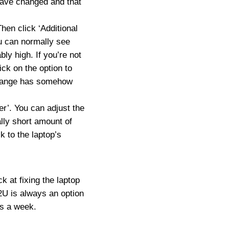
 have changed and that
hen click ‘Additional
ou can normally see
bly high. If you’re not
ick on the option to
strange has somehow
er’. You can adjust the
ally short amount of
k to the laptop’s
k at fixing the laptop
U is always an option
ys a week.