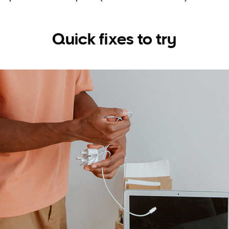
Quick fixes to try