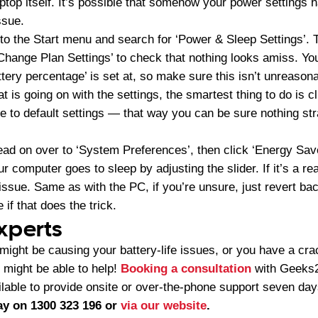
aptop itself. It’s possible that somehow your power settings
issue.
 to the Start menu and search for ‘Power & Sleep Settings’. T
‘Change Plan Settings’ to check that nothing looks amiss. Y
ttery percentage’ is set at, so make sure this isn’t unreasona
 is going on with the settings, the smartest thing to do is cl
ile to default settings — that way you can be sure nothing 
ead on over to ‘System Preferences’, then click ‘Energy Sav
r computer goes to sleep by adjusting the slider. If it’s a re
 issue. Same as with the PC, if you’re unsure, just revert bac
 if that does the trick.
experts
 might be causing your battery-life issues, or you have a crac
e might be able to help!
Booking a consultation
with Geeks2
lable to provide onsite or over-the-phone support seven da
y on 1300 323 196 or
via our website
.