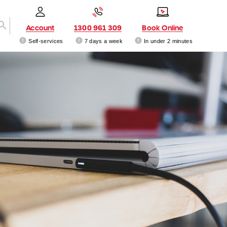
Account
1300 961 309
Book Online
Self-services
7 days a week
In under 2 minutes