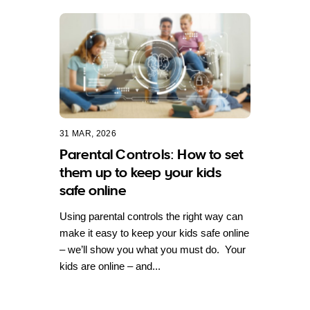
31 MAR, 2026
Parental Controls: How to set
them up to keep your kids
safe online
Using parental controls the right way can
make it easy to keep your kids safe online
– we’ll show you what you must do. Your
kids are online – and...