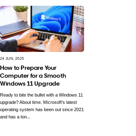
24 JUN, 2025
How to Prepare Your
Computer for a Smooth
Windows 11 Upgrade
Ready to bite the bullet with a Windows 11
upgrade? About time. Microsoft’s latest
operating system has been out since 2021
and has a ton...