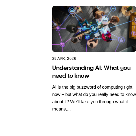
29 APR, 2026
Understanding AI: What you
need to know
AI is the big buzzword of computing right
now – but what do you really need to know
about it? We’ll take you through what it
means,...