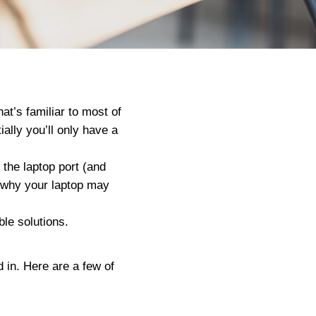
at’s familiar to most of
ially you’ll only have a
 the laptop port (and
s why your laptop may
le solutions.
 in. Here are a few of