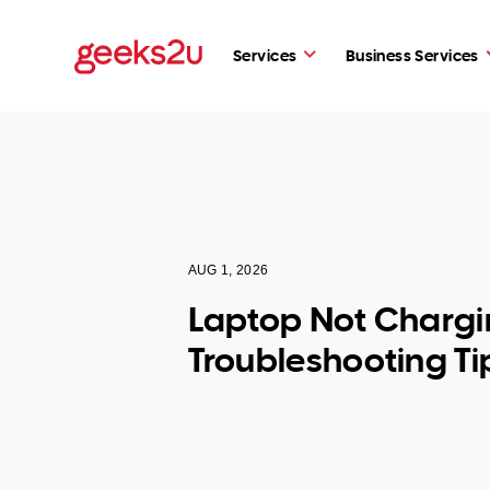
Services
Business Services
AUG 1, 2026
Laptop Not Chargi
Troubleshooting Ti