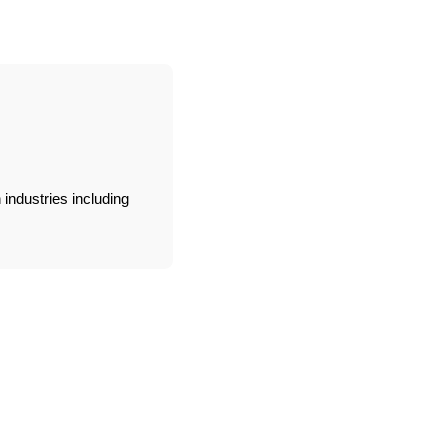
industries including