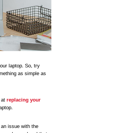
our laptop. So, try
something as simple as
 at
replacing your
laptop.
e an issue with the