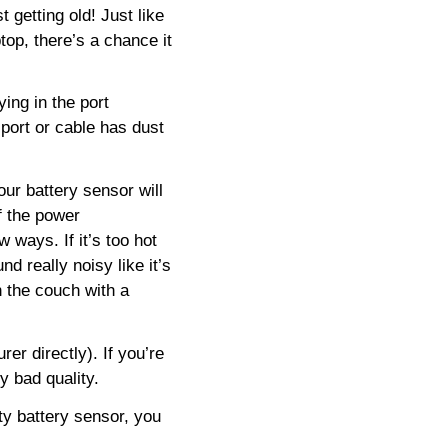
t getting old! Just like
ptop, there’s a chance it
ing in the port
 port or cable has dust
our battery sensor will
ff the power
w ways. If it’s too hot
nd really noisy like it’s
n the couch with a
er directly). If you’re
ly bad quality.
lty battery sensor, you