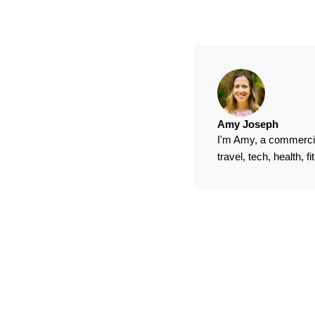
Amy Joseph
I'm Amy, a commercial
travel, tech, health, 