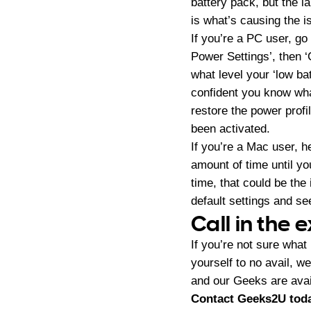
battery pack, but the l
is what’s causing the 
If you’re a PC user, go
Power Settings’, then 
what level your ‘low ba
confident you know what
restore the power prof
been activated.
If you’re a Mac user, h
amount of time until you
time, that could be the
default settings and see
Call in the 
If you’re not sure what
yourself to no avail, w
and our Geeks are avai
Contact Geeks2U toda