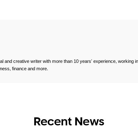
 and creative writer with more than 10 years' experience, working in 
fitness, finance and more.
Recent News