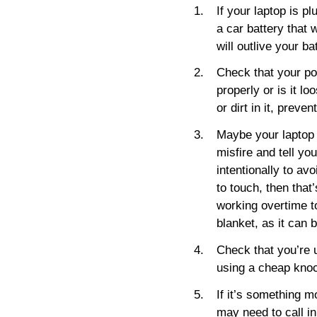
If your laptop is pl
a car battery that 
will outlive your b
Check that your po
properly or is it l
or dirt in it, preve
Maybe your laptop i
misfire and tell yo
intentionally to avo
to touch, then that’
working overtime to
blanket, as it can 
Check that you’re u
using a cheap knock
If it’s something m
may need to call in 