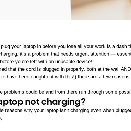
 plug your laptop in before you lose all your work is a dash th
 charging, it’s a problem that needs urgent attention — essent
t before you’re left with an unusable device!
 that the cord is plugged in properly, both at the wall AND
ople have been caught out with this!) there are a few reason
the problems could be and from there run through some possib
aptop not charging?
e reasons why your laptop isn’t charging even when plugged
s.