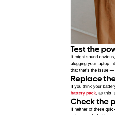
Test the po
It might sound obvious, 
plugging your laptop int
that that’s the issue — 
Replace the
If you think your batte
battery pack
, as this 
Check the p
If neither of these quic