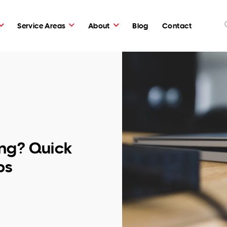
Service Areas
About
Blog
Contact
ng? Quick
ps