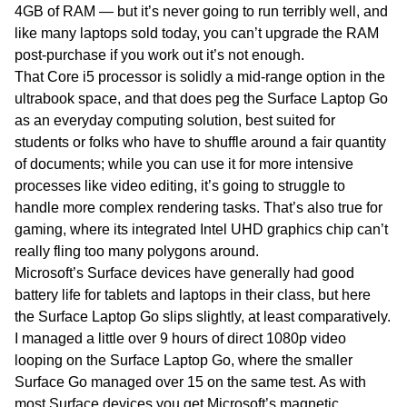
4GB of RAM — but it’s never going to run terribly well, and
like many laptops sold today, you can’t upgrade the RAM
post-purchase if you work out it’s not enough.
That Core i5 processor is solidly a mid-range option in the
ultrabook space, and that does peg the Surface Laptop Go
as an everyday computing solution, best suited for
students or folks who have to shuffle around a fair quantity
of documents; while you can use it for more intensive
processes like video editing, it’s going to struggle to
handle more complex rendering tasks. That’s also true for
gaming, where its integrated Intel UHD graphics chip can’t
really fling too many polygons around.
Microsoft’s Surface devices have generally had good
battery life for tablets and laptops in their class, but here
the Surface Laptop Go slips slightly, at least comparatively.
I managed a little over 9 hours of direct 1080p video
looping on the Surface Laptop Go, where the smaller
Surface Go managed over 15 on the same test. As with
most Surface devices you get Microsoft’s magnetic