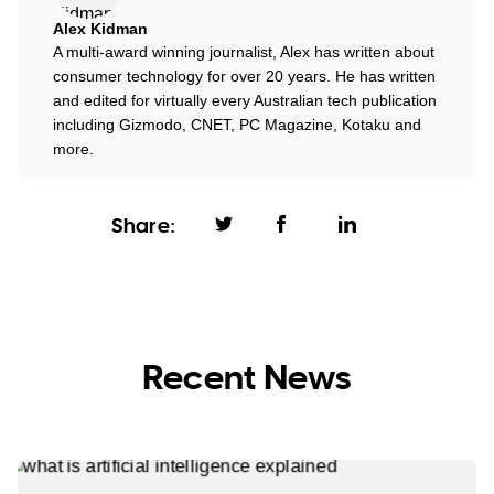
Alex Kidman
A multi-award winning journalist, Alex has written about
consumer technology for over 20 years. He has written
and edited for virtually every Australian tech publication
including Gizmodo, CNET, PC Magazine, Kotaku and
more.
Share:
Recent News