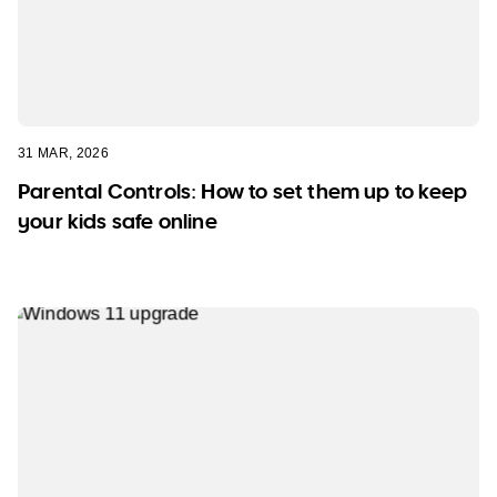
31 MAR, 2026
Parental Controls: How to set them up to keep
your kids safe online