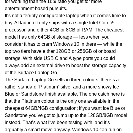
for working than the 16:9 ratio you get for more
entertainment-based pursuits.
It’s not a terribly configurable laptop when it comes time to
buy. At launch it only ships with a single Intel Core i5
processor, and either 4GB or 8GB of RAM. The cheapest
model has only 64GB of storage — less when you
consider it has to cram Windows 10 in there — while the
top two tiers have either 128GB or 256GB of onboard
storage. With side USB C and A type ports you could
always add an external drive to boost the storage capacity
of the Surface Laptop Go.
The Surface Laptop Go sells in three colours; there’s a
rather standard “Platinum” silver and a more showy Ice
Blue or Sandstone finish available. The one catch here is
that the Platinum colour is the only one available in the
cheapest 64GB/4GB configuration; if you want Ice Blue or
Sandstone you’ve got to jump up to the 128GB/8GB model
instead. That’s what I’ve been testing with, and it’s
arguably a smart move anyway. Windows 10 can run on