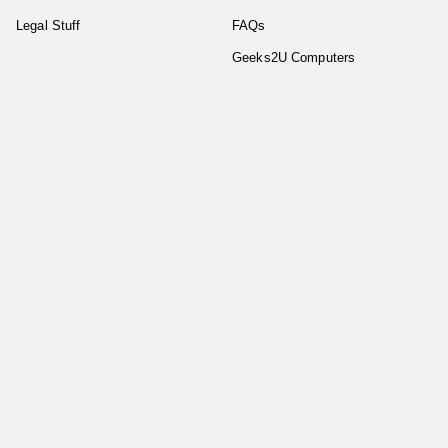
Legal Stuff
FAQs
Geeks2U Computers