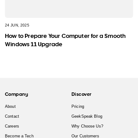
24 JUN, 2025
How to Prepare Your Computer for a Smooth
Windows 11 Upgrade
Company
Discover
About
Pricing
Contact
GeekSpeak Blog
Careers
Why Choose Us?
Become a Tech
Our Customers