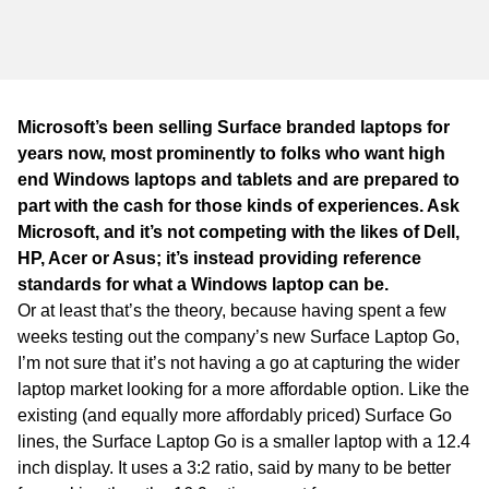
WA
TAS
NT
Microsoft’s been selling Surface branded laptops for
years now, most prominently to folks who want high
end Windows laptops and tablets and are prepared to
part with the cash for those kinds of experiences. Ask
Microsoft, and it’s not competing with the likes of Dell,
HP, Acer or Asus; it’s instead providing reference
standards for what a Windows laptop can be.
Or at least that’s the theory, because having spent a few
weeks testing out the company’s new Surface Laptop Go,
I’m not sure that it’s not having a go at capturing the wider
laptop market looking for a more affordable option. Like the
existing (and equally more affordably priced) Surface Go
lines, the Surface Laptop Go is a smaller laptop with a 12.4
inch display. It uses a 3:2 ratio, said by many to be better