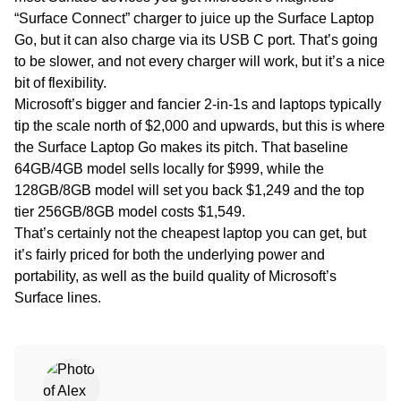
“Surface Connect” charger to juice up the Surface Laptop
Go, but it can also charge via its USB C port. That’s going
to be slower, and not every charger will work, but it’s a nice
bit of flexibility.
Microsoft’s bigger and fancier 2-in-1s and laptops typically
tip the scale north of $2,000 and upwards, but this is where
the Surface Laptop Go makes its pitch. That baseline
64GB/4GB model sells locally for $999, while the
128GB/8GB model will set you back $1,249 and the top
tier 256GB/8GB model costs $1,549.
That’s certainly not the cheapest laptop you can get, but
it’s fairly priced for both the underlying power and
portability, as well as the build quality of Microsoft’s
Surface lines.