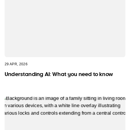
29 APR, 2026
Understanding AI: What you need to know