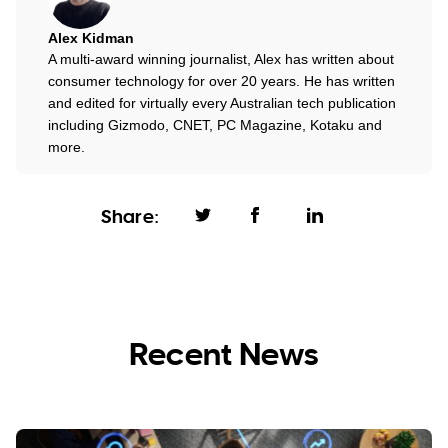
Alex Kidman
A multi-award winning journalist, Alex has written about
consumer technology for over 20 years. He has written
and edited for virtually every Australian tech publication
including Gizmodo, CNET, PC Magazine, Kotaku and
more.
Share:
Recent News