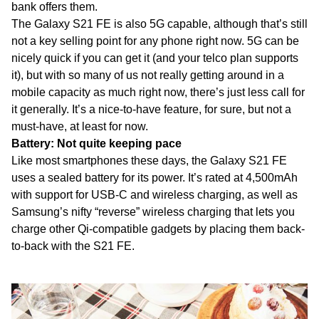
bank offers them.
The Galaxy S21 FE is also 5G capable, although that’s still
not a key selling point for any phone right now. 5G can be
nicely quick if you can get it (and your telco plan supports
it), but with so many of us not really getting around in a
mobile capacity as much right now, there’s just less call for
it generally. It’s a nice-to-have feature, for sure, but not a
must-have, at least for now.
Battery: Not quite keeping pace
Like most smartphones these days, the Galaxy S21 FE
uses a sealed battery for its power. It’s rated at 4,500mAh
with support for USB-C and wireless charging, as well as
Samsung’s nifty “reverse” wireless charging that lets you
charge other Qi-compatible gadgets by placing them back-
to-back with the S21 FE.