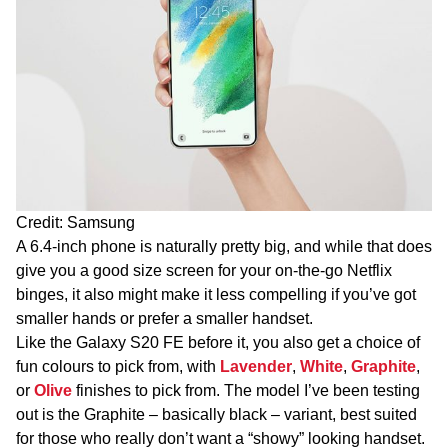
Credit: Samsung
A 6.4-inch phone is naturally pretty big, and while that does
give you a good size screen for your on-the-go Netflix
binges, it also might make it less compelling if you’ve got
smaller hands or prefer a smaller handset.
Like the Galaxy S20 FE before it, you also get a choice of
fun colours to pick from, with
Lavender
,
White
,
Graphite
,
or
Olive
finishes to pick from. The model I’ve been testing
out is the Graphite – basically black – variant, best suited
for those who really don’t want a “showy” looking handset.