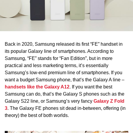
WA
TAS
NT
Back in 2020, Samsung released its first “FE” handset in
its popular Galaxy line of smartphones. According to
Samsung, “FE” stands for “Fan Edition”, but in more
practical and less marketing terms, it’s essentially
Samsung’s low-end premium line of smartphones. If you
want a budget Samsung phone, that’s the Galaxy A line –
handsets like the Galaxy A12
. If you want the best
Samsung can do, that’s the Galaxy S phones such as the
Galaxy S22 line, or Samsung’s very fancy
Galaxy Z Fold
3
. The Galaxy FE phones sit dead in-between, offering (in
theory) the best of both worlds.