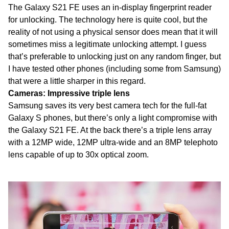
The Galaxy S21 FE uses an in-display fingerprint reader
for unlocking. The technology here is quite cool, but the
reality of not using a physical sensor does mean that it will
sometimes miss a legitimate unlocking attempt. I guess
that’s preferable to unlocking just on any random finger, but
I have tested other phones (including some from Samsung)
that were a little sharper in this regard.
Cameras: Impressive triple lens
Samsung saves its very best camera tech for the full-fat
Galaxy S phones, but there’s only a light compromise with
the Galaxy S21 FE. At the back there’s a triple lens array
with a 12MP wide, 12MP ultra-wide and an 8MP telephoto
lens capable of up to 30x optical zoom.