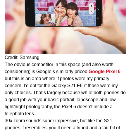
Credit: Samsung
The obvious competitor in this space (and also worth
considering) is Google’s similarly priced
Google Pixel 6
,
but this is an area where if photos were my primary
concern, I’d opt for the Galaxy S21 FE if those were my
only choices. That’s largely because while both phones do
a good job with your basic portrait, landscape and low
light/night photography, the Pixel 6 doesn’t include a
telephoto lens.
30x zoom sounds super impressive, but like the S21
phones it resembles, you’ll need a tripod and a fair bit of