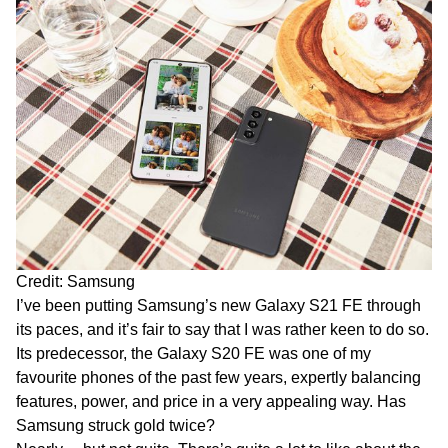
Credit: Samsung
I’ve been putting Samsung’s new Galaxy S21 FE through
its paces, and it’s fair to say that I was rather keen to do so.
Its predecessor, the Galaxy S20 FE was one of my
favourite phones of the past few years, expertly balancing
features, power, and price in a very appealing way. Has
Samsung struck gold twice?