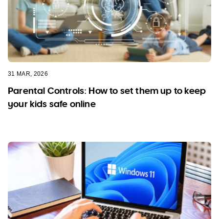
31 MAR, 2026
Parental Controls: How to set them up to keep
your kids safe online