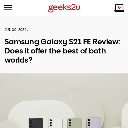
JUL 30, 2026 /
Why Choose Us
Browse all areas
Samsung Galaxy S21 FE Review:
Tech emergency?
Does it offer the best of both
Our Story
Our Remote IT Support Service is the answer.
worlds?
NSW
Reviews
VIC
Our Customers
QLD
ACT
SA