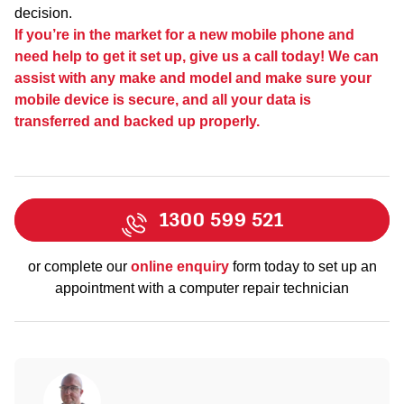
decision.
If you’re in the market for a new mobile phone and
need help to get it set up, give us a call today! We can
assist with any make and model and make sure your
mobile device is secure, and all your data is
transferred and backed up properly.
1300 599 521
or complete our
online enquiry
form today to set up an
appointment with a computer repair technician