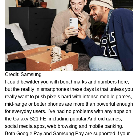
Credit: Samsung
I could bewilder you with benchmarks and numbers here,
but the reality in smartphones these days is that unless you
really want to push pixels hard with intense mobile games,
mid-range or better phones are more than powerful enough
for everyday users. I’ve had no problems with any apps on
the Galaxy S21 FE, including popular Android games,
social media apps, web browsing and mobile banking.
Both Google Pay and Samsung Pay are supported if your