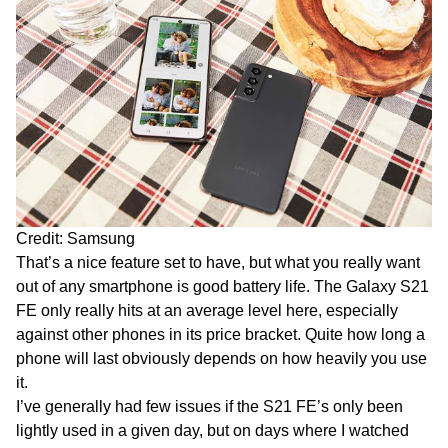
Credit: Samsung
That’s a nice feature set to have, but what you really want
out of any smartphone is good battery life. The Galaxy S21
FE only really hits at an average level here, especially
against other phones in its price bracket. Quite how long a
phone will last obviously depends on how heavily you use
it.
I’ve generally had few issues if the S21 FE’s only been
lightly used in a given day, but on days where I watched