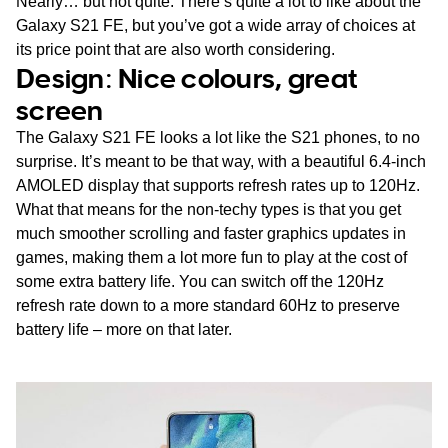
Nearly… but not quite. There’s quite a lot to like about the
Galaxy S21 FE, but you’ve got a wide array of choices at
its price point that are also worth considering.
Design: Nice colours, great
screen
The Galaxy S21 FE looks a lot like the S21 phones, to no
surprise. It’s meant to be that way, with a beautiful 6.4-inch
AMOLED display that supports refresh rates up to 120Hz.
What that means for the non-techy types is that you get
much smoother scrolling and faster graphics updates in
games, making them a lot more fun to play at the cost of
some extra battery life. You can switch off the 120Hz
refresh rate down to a more standard 60Hz to preserve
battery life – more on that later.