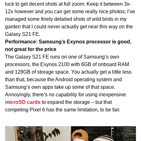
luck to get decent shots at full zoom. Keep it between 3x-
12x however and you can get some really nice photos; I’ve
managed some finely detailed shots of wild birds in my
garden that I could never actually get near this way on the
Galaxy S21 FE.
Performance: Samsung’s Exynos processor is good,
not great for the price
The Galaxy S21 FE runs on one of Samsung’s own
processors, the Exynos 2100 with 6GB of onboard RAM
and 128GB of storage space. You actually get a little less
than that, because the Android operating system and
Samsung’s own apps take up some of that space.
Annoyingly, there’s no capability for using inexpensive
microSD cards
to expand the storage – but that
competing Pixel 6 has the same limitation, to be fair.