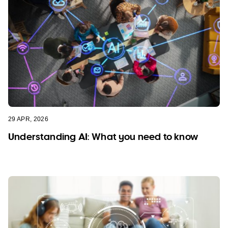
29 APR, 2026
Understanding AI: What you need to know