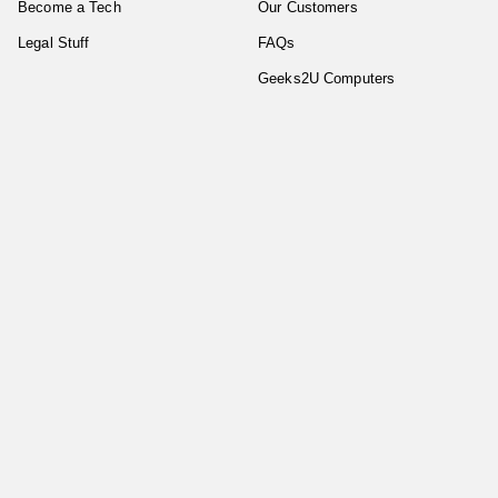
Become a Tech
Our Customers
Legal Stuff
FAQs
Geeks2U Computers