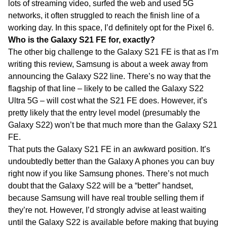
lots of streaming video, surfed the web and used 5G
networks, it often struggled to reach the finish line of a
working day. In this space, I’d definitely opt for the Pixel 6.
Who is the Galaxy S21 FE for, exactly?
The other big challenge to the Galaxy S21 FE is that as I’m
writing this review, Samsung is about a week away from
announcing the Galaxy S22 line. There’s no way that the
flagship of that line – likely to be called the Galaxy S22
Ultra 5G – will cost what the S21 FE does. However, it’s
pretty likely that the entry level model (presumably the
Galaxy S22) won’t be that much more than the Galaxy S21
FE.
That puts the Galaxy S21 FE in an awkward position. It’s
undoubtedly better than the Galaxy A phones you can buy
right now if you like Samsung phones. There’s not much
doubt that the Galaxy S22 will be a “better” handset,
because Samsung will have real trouble selling them if
they’re not. However, I’d strongly advise at least waiting
until the Galaxy S22 is available before making that buying