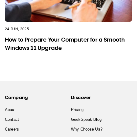
24 JUN, 2025
How to Prepare Your Computer for a Smooth
Windows 11 Upgrade
Company
Discover
About
Pricing
Contact
GeekSpeak Blog
Careers
Why Choose Us?