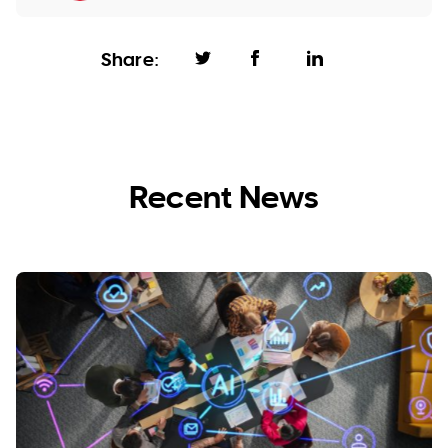
Share:
Recent News