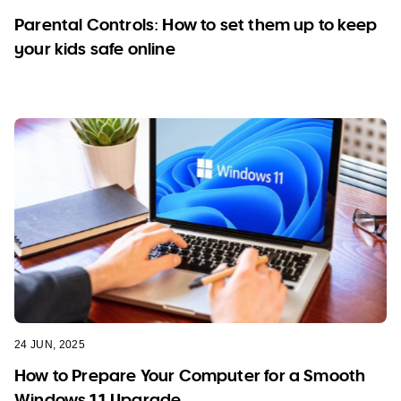
Parental Controls: How to set them up to keep
your kids safe online
24 JUN, 2025
How to Prepare Your Computer for a Smooth
Windows 11 Upgrade