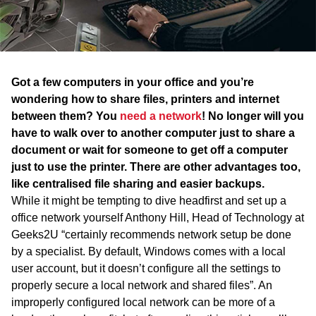
WA
TAS
NT
Got a few computers in your office and you’re
wondering how to share files, printers and internet
between them? You
need a network
! No longer will you
have to walk over to another computer just to share a
document or wait for someone to get off a computer
just to use the printer. There are other advantages too,
like centralised file sharing and easier backups.
While it might be tempting to dive headfirst and set up a
office network yourself Anthony Hill, Head of Technology at
Geeks2U “certainly recommends network setup be done
by a specialist. By default, Windows comes with a local
user account, but it doesn’t configure all the settings to
properly secure a local network and shared files”. An
improperly configured local network can be more of a