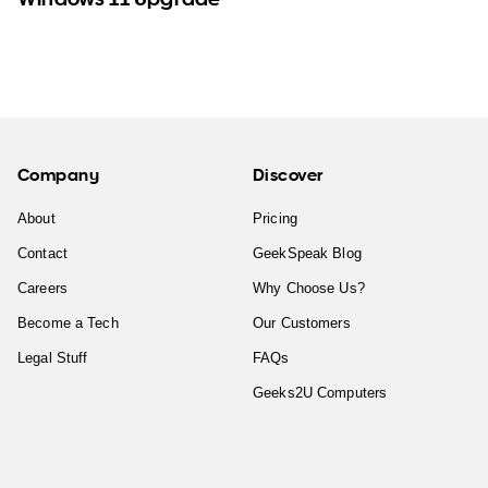
Company
Discover
About
Pricing
Contact
GeekSpeak Blog
Careers
Why Choose Us?
Become a Tech
Our Customers
Legal Stuff
FAQs
Geeks2U Computers