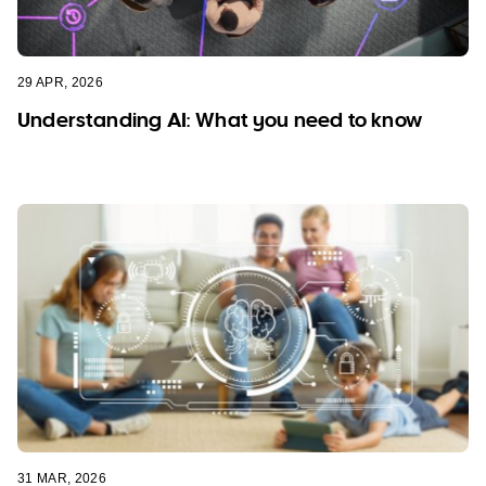
29 APR, 2026
Understanding AI: What you need to know
31 MAR, 2026