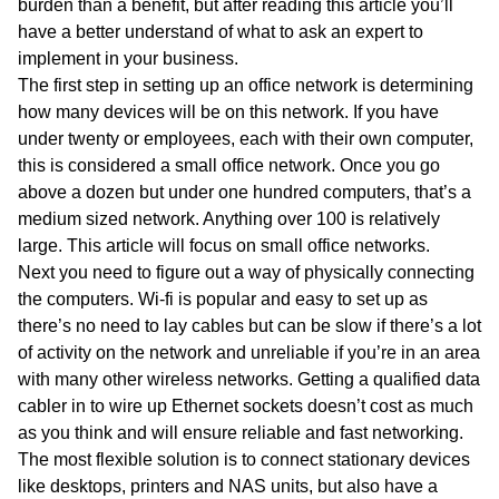
burden than a benefit, but after reading this article you’ll
have a better understand of what to ask an expert to
implement in your business.
The first step in setting up an office network is determining
how many devices will be on this network. If you have
under twenty or employees, each with their own computer,
this is considered a small office network. Once you go
above a dozen but under one hundred computers, that’s a
medium sized network. Anything over 100 is relatively
large. This article will focus on small office networks.
Next you need to figure out a way of physically connecting
the computers. Wi-fi is popular and easy to set up as
there’s no need to lay cables but can be slow if there’s a lot
of activity on the network and unreliable if you’re in an area
with many other wireless networks. Getting a qualified data
cabler in to wire up Ethernet sockets doesn’t cost as much
as you think and will ensure reliable and fast networking.
The most flexible solution is to connect stationary devices
like desktops, printers and NAS units, but also have a