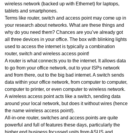
wireless network (backed up with Ethernet) for laptops,
tablets and smartphones.
Terms like router, switch and access point may come up in
your research about networks. What are these things and
why do you need them? Chances are you’ve already got
all three devices in your office. The box with blinking lights
used to access the internet is typically a combination
router, switch and wireless access point!
A router is what connects you to the internet. It allows data
to go from your office network, out to your ISPs network
and from there, out to the big bad internet. A switch sends
data within your office network, from computer to computer,
computer to printer, or even computer to wireless network.
A wireless access point acts like a switch, sending data
around your local network, but does it without wires (hence
the name wireless access point!).
All-in-one router, switches and access points are quite
powerful and full of features these days, particularly the
higher end business focussed units from ASUS and