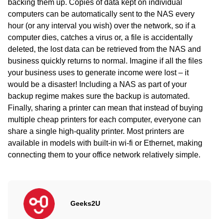
backing them up. Copies of data kept on individual
computers can be automatically sent to the NAS every
hour (or any interval you wish) over the network, so if a
computer dies, catches a virus or, a file is accidentally
deleted, the lost data can be retrieved from the NAS and
business quickly returns to normal. Imagine if all the files
your business uses to generate income were lost – it
would be a disaster! Including a NAS as part of your
backup regime makes sure the backup is automated.
Finally, sharing a printer can mean that instead of buying
multiple cheap printers for each computer, everyone can
share a single high-quality printer. Most printers are
available in models with built-in wi-fi or Ethernet, making
connecting them to your office network relatively simple.
Geeks2U