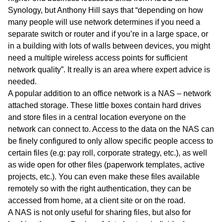
Synology, but Anthony Hill says that “depending on how
many people will use network determines if you need a
separate switch or router and if you’re in a large space, or
in a building with lots of walls between devices, you might
need a multiple wireless access points for sufficient
network quality”. It really is an area where expert advice is
needed.
A popular addition to an office network is a NAS – network
attached storage. These little boxes contain hard drives
and store files in a central location everyone on the
network can connect to. Access to the data on the NAS can
be finely configured to only allow specific people access to
certain files (e.g: pay roll, corporate strategy, etc.), as well
as wide open for other files (paperwork templates, active
projects, etc.). You can even make these files available
remotely so with the right authentication, they can be
accessed from home, at a client site or on the road.
A NAS is not only useful for sharing files, but also for