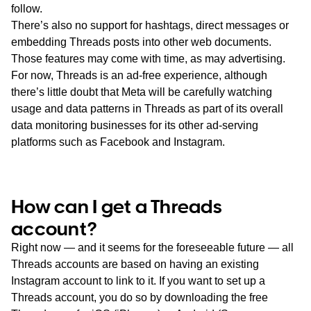
follow.
There’s also no support for hashtags, direct messages or
embedding Threads posts into other web documents.
Those features may come with time, as may advertising.
For now, Threads is an ad-free experience, although
there’s little doubt that Meta will be carefully watching
usage and data patterns in Threads as part of its overall
data monitoring businesses for its other ad-serving
platforms such as Facebook and Instagram.
How can I get a Threads
account?
Right now — and it seems for the foreseeable future — all
Threads accounts are based on having an existing
Instagram account to link to it. If you want to set up a
Threads account, you do so by downloading the free