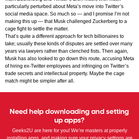
particularly perturbed about Meta’s move into Twitter’s
social media space. So much so — and I promise I’m not
making this up — that Musk challenged Zuckerberg to a
cage fight to settle the matter.
That’s quite a different approach for tech billionaires to
take; usually these kinds of disputes are settled over many
years via lawyers rather than clenched fists. Then again,
Musk has also looked to go down this route, accusing Meta
of hiring ex-Twitter employees and infringing on Twitter’s
trade secrets and intellectual property. Maybe the cage
match might be simpler after all.
Need help downloading and setting
up apps?
Geeks2U are here for you! We’re masters at properly
installing apps, and making sure your privacy settings are