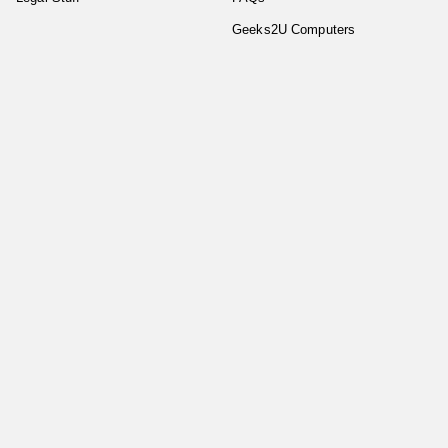
Geeks2U Computers