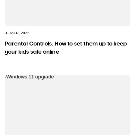
31 MAR, 2026
Parental Controls: How to set them up to keep
your kids safe online