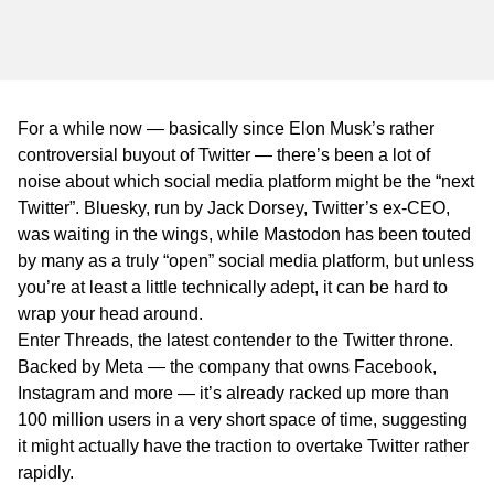
WA
TAS
NT
For a while now — basically since Elon Musk’s rather
controversial buyout of Twitter — there’s been a lot of
noise about which social media platform might be the “next
Twitter”. Bluesky, run by Jack Dorsey, Twitter’s ex-CEO,
was waiting in the wings, while Mastodon has been touted
by many as a truly “open” social media platform, but unless
you’re at least a little technically adept, it can be hard to
wrap your head around.
Enter Threads, the latest contender to the Twitter throne.
Backed by Meta — the company that owns Facebook,
Instagram and more — it’s already racked up more than
100 million users in a very short space of time, suggesting
it might actually have the traction to overtake Twitter rather
rapidly.