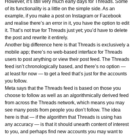
However, it’s still very much early days for Threads. Some
of its functionality is a little on the simple side. As an
example, if you make a post on Instagram or Facebook
and realise there’s an error in it, you have the option to edit
it. That’s not true for Threads just yet; you’d have to delete
the post and rewrite it entirely.
Another big difference here is that Threads is exclusively a
mobile app; there’s no web-based interface for Threads
users to post anything or view their post feed. The Threads
feed isn’t chronologically based, and there’s no option —
at least for now — to get a feed that’s just for the accounts
you follow.
Meta says that the Threads feed is based on those you
choose to follow as well as an algorithmically derived feed
from across the Threads network, which means you may
see many posts from people you don’t follow. The idea
here is that — if the algorithm that Threads is using has
any accuracy — is that it should unearth content of interest
to you, and perhaps find new accounts you may want to