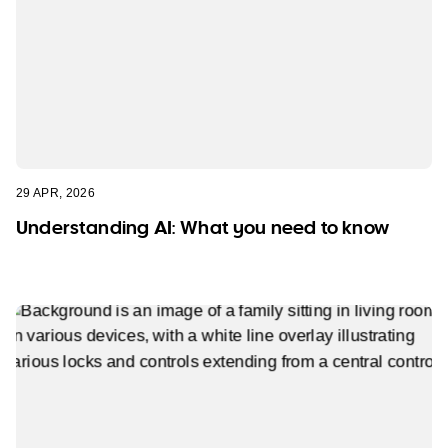
29 APR, 2026
Understanding AI: What you need to know