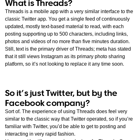
What is Threads?
Threads is a mobile app with a very similar interface to the
classic Twitter app. You get a single feed of continuously
updated, mostly text-based material to read, with each
posting supporting up to 500 characters, including links,
photos and videos of no more than five minutes duration.
Still, text is the primary driver of Threads; meta has stated
that it still views Instagram as its primary photo sharing
platform, so it’s not looking to replace it any time soon.
So it’s just Twitter, but by the
Facebook company?
Sort of. The experience of using Threads does feel very
similar to the classic way that Twitter operated, so if you’re
familiar with Twitter, you’d be able to get to posting and
interacting in very rapid fashion.