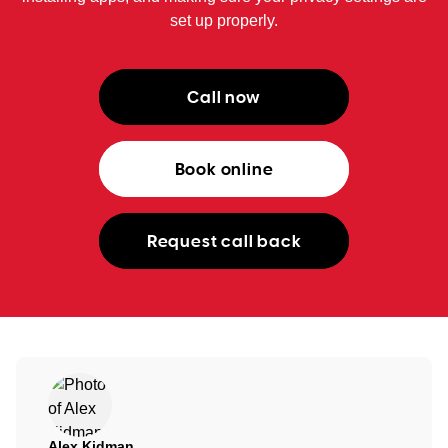
set up properly.
Call now
Book online
Request call back
Alex Kidman