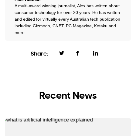
A multi-award winning journalist, Alex has written about
consumer technology for over 20 years. He has written
and edited for virtually every Australian tech publication
including Gizmodo, CNET, PC Magazine, Kotaku and
more.
Share:
Recent News