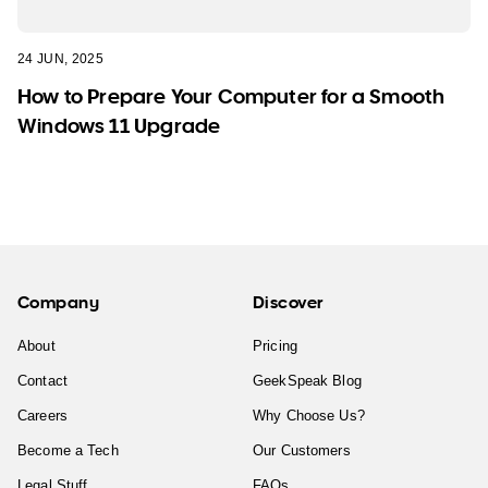
24 JUN, 2025
How to Prepare Your Computer for a Smooth
Windows 11 Upgrade
Company
Discover
About
Pricing
Contact
GeekSpeak Blog
Careers
Why Choose Us?
Become a Tech
Our Customers
Legal Stuff
FAQs