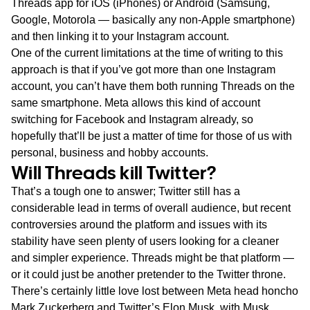
Threads app for iOS (iPhones) or Android (Samsung,
Google, Motorola — basically any non-Apple smartphone)
and then linking it to your Instagram account.
One of the current limitations at the time of writing to this
approach is that if you’ve got more than one Instagram
account, you can’t have them both running Threads on the
same smartphone. Meta allows this kind of account
switching for Facebook and Instagram already, so
hopefully that’ll be just a matter of time for those of us with
personal, business and hobby accounts.
Will Threads kill Twitter?
That’s a tough one to answer; Twitter still has a
considerable lead in terms of overall audience, but recent
controversies around the platform and issues with its
stability have seen plenty of users looking for a cleaner
and simpler experience. Threads might be that platform —
or it could just be another pretender to the Twitter throne.
There’s certainly little love lost between Meta head honcho
Mark Zuckerberg and Twitter’s Elon Musk, with Musk