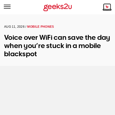
AUG 11, 2026 /
MOBILE PHONES
Why Choose Us
Browse all areas
Voice over WiFi can save the day
Tech emergency?
when you’re stuck in a mobile
Our Story
Our Remote IT Support Service is the answer.
blackspot
NSW
Reviews
VIC
Our Customers
QLD
ACT
SA