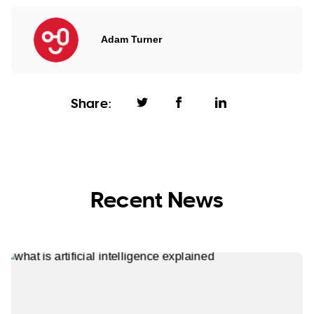
Adam Turner
Share:
Recent News