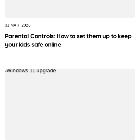
31 MAR, 2026
Parental Controls: How to set them up to keep
your kids safe online