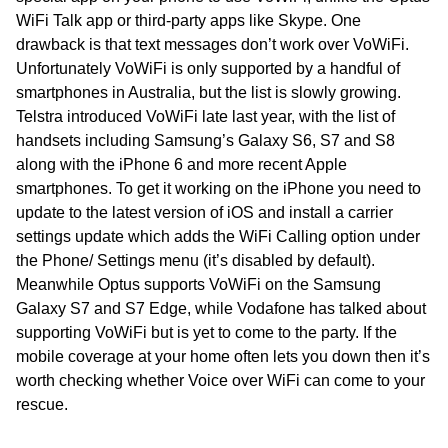
WiFi Talk app or third-party apps like Skype. One
drawback is that text messages don’t work over VoWiFi.
Unfortunately VoWiFi is only supported by a handful of
smartphones in Australia, but the list is slowly growing.
Telstra introduced VoWiFi late last year, with the list of
handsets including Samsung’s Galaxy S6, S7 and S8
along with the iPhone 6 and more recent Apple
smartphones. To get it working on the iPhone you need to
update to the latest version of iOS and install a carrier
settings update which adds the WiFi Calling option under
the Phone/ Settings menu (it’s disabled by default).
Meanwhile Optus supports VoWiFi on the Samsung
Galaxy S7 and S7 Edge, while Vodafone has talked about
supporting VoWiFi but is yet to come to the party. If the
mobile coverage at your home often lets you down then it’s
worth checking whether Voice over WiFi can come to your
rescue.