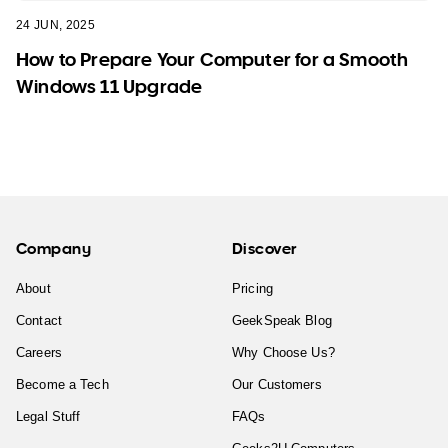
24 JUN, 2025
How to Prepare Your Computer for a Smooth
Windows 11 Upgrade
Company
Discover
About
Pricing
Contact
GeekSpeak Blog
Careers
Why Choose Us?
Become a Tech
Our Customers
Legal Stuff
FAQs