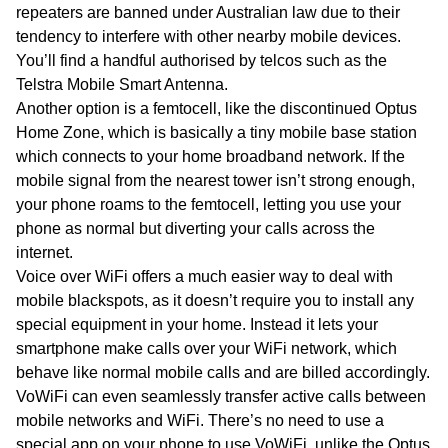
repeaters are banned under Australian law due to their
tendency to interfere with other nearby mobile devices.
You’ll find a handful authorised by telcos such as the
Telstra Mobile Smart Antenna.
Another option is a femtocell, like the discontinued Optus
Home Zone, which is basically a tiny mobile base station
which connects to your home broadband network. If the
mobile signal from the nearest tower isn’t strong enough,
your phone roams to the femtocell, letting you use your
phone as normal but diverting your calls across the
internet.
Voice over WiFi offers a much easier way to deal with
mobile blackspots, as it doesn’t require you to install any
special equipment in your home. Instead it lets your
smartphone make calls over your WiFi network, which
behave like normal mobile calls and are billed accordingly.
VoWiFi can even seamlessly transfer active calls between
mobile networks and WiFi. There’s no need to use a
special app on your phone to use VoWiFi, unlike the Optus