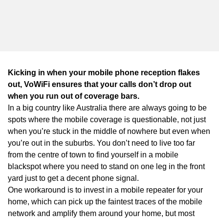
WA
TAS
NT
Kicking in when your mobile phone reception flakes
out, VoWiFi ensures that your calls don’t drop out
when you run out of coverage bars.
In a big country like Australia there are always going to be
spots where the mobile coverage is questionable, not just
when you’re stuck in the middle of nowhere but even when
you’re out in the suburbs. You don’t need to live too far
from the centre of town to find yourself in a mobile
blackspot where you need to stand on one leg in the front
yard just to get a decent phone signal.
One workaround is to invest in a mobile repeater for your
home, which can pick up the faintest traces of the mobile
network and amplify them around your home, but most