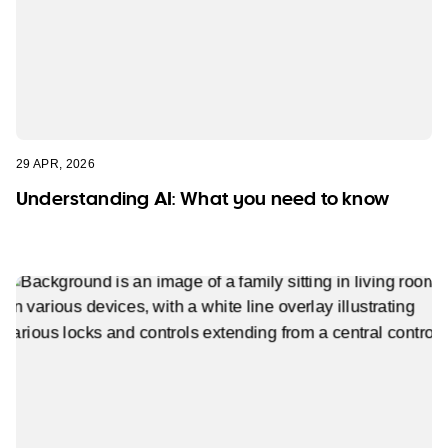
29 APR, 2026
Understanding AI: What you need to know