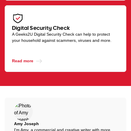
Digital Security Check
A Geeks2U Digital Security Check can help to protect
your household against scammers, viruses and more.
Read more
Amy Joseph
I'm Amy, a commercial and creative writer with more