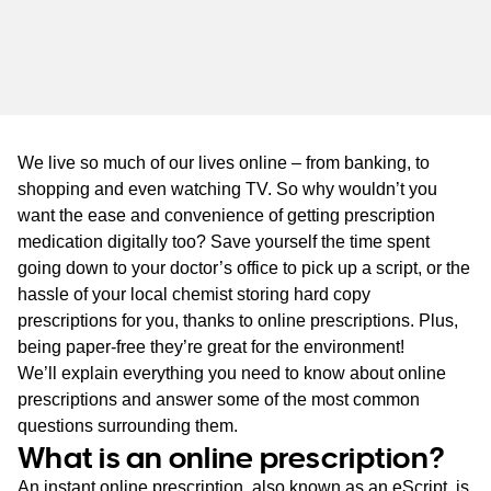
WA
TAS
NT
We live so much of our lives online – from banking, to
shopping and even watching TV. So why wouldn’t you
want the ease and convenience of getting prescription
medication digitally too? Save yourself the time spent
going down to your doctor’s office to pick up a script, or the
hassle of your local chemist storing hard copy
prescriptions for you, thanks to online prescriptions. Plus,
being paper-free they’re great for the environment!
We’ll explain everything you need to know about online
prescriptions and answer some of the most common
questions surrounding them.
What is an online prescription?
An instant online prescription, also known as an eScript, is