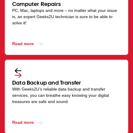
Computer Repairs
PC, Mac, laptops and more – no matter what your issue
is, an expert Geeks2U technician is sure to be able to
solve it!
Read more
Data Backup and Transfer
With Geeks2U’s reliable data backup and transfer
services, you can breathe easy knowing your digital
treasures are safe and sound.
Read more