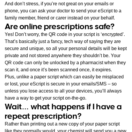
And don’t stress, if you’re not great on your emails or
phone, you can ask your doctor to send your eScript to a
family member, friend or carer instead on your behalf.
Are online prescriptions safe?
Yes! Don’t worry, the QR code in your script is ‘encrypted’.
That’s basically just a fancy, tech way of saying they are
secure and unique, so all your personal details will be kept
private and not stored anywhere they shouldn’t be. Your
QR code can only be unlocked by a pharmacist when they
scan it, and once it’s been scanned once, it expires.
Plus, unlike a paper script which can easily be misplaced
or lost, your eScript is secure in your emails/SMS – so
unless you lose access to all your devices, you’ll always
have a way to get your script on-the-go.
Wait… what happens if I have a
repeat prescription?
Rather than printing out a new copy of your paper script
like they normally would, your chemist will send you a new