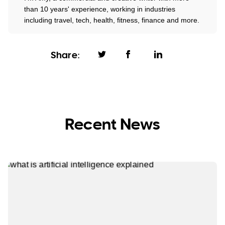
than 10 years' experience, working in industries
including travel, tech, health, fitness, finance and more.
Share:
Recent News