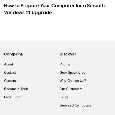
How to Prepare Your Computer for a Smooth
Windows 11 Upgrade
Company
Discover
About
Pricing
Contact
GeekSpeak Blog
Careers
Why Choose Us?
Become a Tech
Our Customers
Legal Stuff
FAQs
Geeks2U Computers