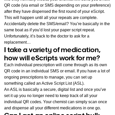
QR code (via email or SMS depending on your preference)
after they have dispensed the first round of your eScript.
This will happen until all your repeats are complete.
Accidentally delete the SMS/email? You’re basically in the
same boat as if you’d lost your paper script repeat.
Unfortunately, it’s back to the doctor to ask for a
replacement…
I take a variety of medication,
how will eScripts work for me?
Each individual prescription will come through as its own
QR code in an individual SMS or email. If you have a lot of
ongoing prescriptions to manage, you can set up
something called an Active Script List (ASL).
An ASL is basically a secure, digital list and once you’ve
set it up you no longer need to keep track of all your
individual QR codes. Your chemist can simply scan once
and dispense all your different medications in one go.