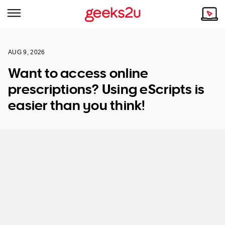
AUG 9, 2026
Why Choose Us
Browse all areas
Want to access online
Tech emergency?
prescriptions? Using eScripts is
Our Story
Our Remote IT Support Service is the answer.
easier than you think!
NSW
Reviews
VIC
Our Customers
QLD
ACT
SA