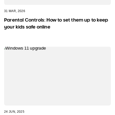
31 MAR, 2026
Parental Controls: How to set them up to keep
your kids safe online
24 JUN, 2025