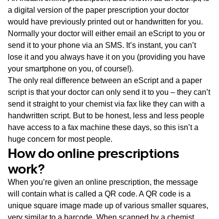
a digital version of the paper prescription your doctor
would have previously printed out or handwritten for you.
Normally your doctor will either email an eScript to you or
send it to your phone via an SMS. It’s instant, you can’t
lose it and you always have it on you (providing you have
your smartphone on you, of course!).
The only real difference between an eScript and a paper
script is that your doctor can only send it to you – they can’t
send it straight to your chemist via fax like they can with a
handwritten script. But to be honest, less and less people
have access to a fax machine these days, so this isn’t a
huge concern for most people.
How do online prescriptions
work?
When you’re given an online prescription, the message
will contain what is called a QR code. A QR code is a
unique square image made up of various smaller squares,
very similar to a barcode. When scanned by a chemist,