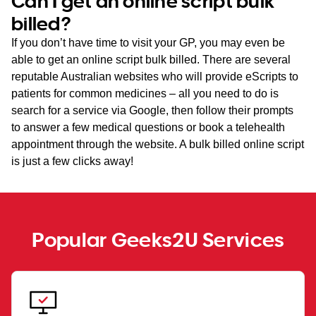
Can I get an online script bulk
billed?
If you don’t have time to visit your GP, you may even be
able to get an online script bulk billed. There are several
reputable Australian websites who will provide eScripts to
patients for common medicines – all you need to do is
search for a service via Google, then follow their prompts
to answer a few medical questions or book a telehealth
appointment through the website. A bulk billed online script
is just a few clicks away!
Popular Geeks2U Services