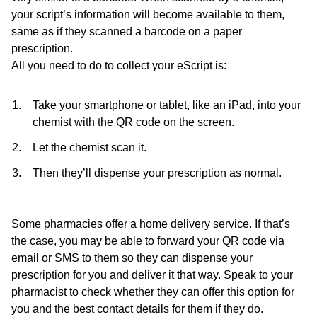
your script’s information will become available to them,
same as if they scanned a barcode on a paper
prescription.
All you need to do to collect your eScript is:
Take your smartphone or tablet, like an iPad, into your
chemist with the QR code on the screen.
Let the chemist scan it.
Then they’ll dispense your prescription as normal.
Some pharmacies offer a home delivery service. If that’s
the case, you may be able to forward your QR code via
email or SMS to them so they can dispense your
prescription for you and deliver it that way. Speak to your
pharmacist to check whether they can offer this option for
you and the best contact details for them if they do.