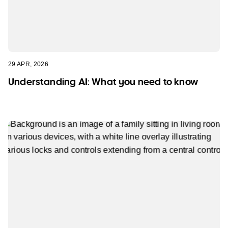
29 APR, 2026
Understanding AI: What you need to know