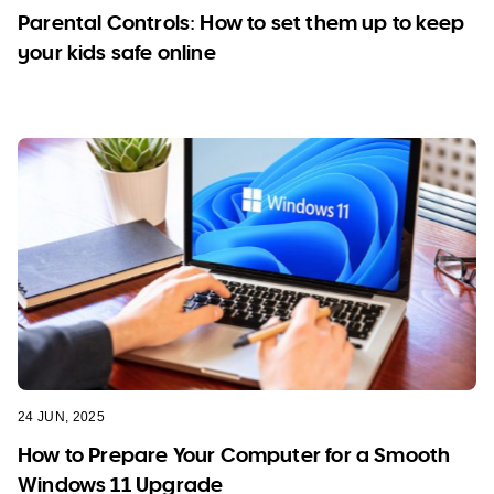
Parental Controls: How to set them up to keep
your kids safe online
24 JUN, 2025
How to Prepare Your Computer for a Smooth
Windows 11 Upgrade