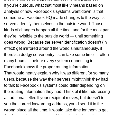
If you’re curious, what that most likely means based on
analysis of how Facebook’s systems went down is that
someone at Facebook HQ made changes to the way its
servers identify themselves to the outside world. Those
kinds of changes happen all the time, and for the most part
they’re invisible to the outside world — until something
goes wrong. Because the server identification doesn’t (in
effect) get mirrored around the world simultaneously, if
there’s a dodgy server entry it can take some time — often
many hours — before every system connecting to
Facebook knows the proper routing information.
That would neatly explain why it was different for so many
users, because the way their servers might think they had
to talk to Facebook’s systems could differ depending on
the routing information they had. Think of it like addressing
a traditional letter. If your recipient moves, but doesn’t tell
you the correct forwarding address, you’d send it to the
wrong place all the time. It would take time for them to get