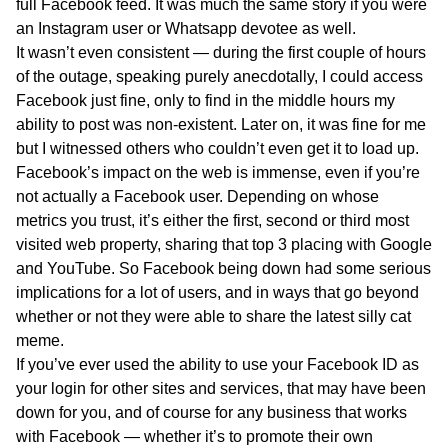
full Facebook feed. It was much the same story if you were
an Instagram user or Whatsapp devotee as well.
It wasn’t even consistent — during the first couple of hours
of the outage, speaking purely anecdotally, I could access
Facebook just fine, only to find in the middle hours my
ability to post was non-existent. Later on, it was fine for me
but I witnessed others who couldn’t even get it to load up.
Facebook’s impact on the web is immense, even if you’re
not actually a Facebook user. Depending on whose
metrics you trust, it’s either the first, second or third most
visited web property, sharing that top 3 placing with Google
and YouTube. So Facebook being down had some serious
implications for a lot of users, and in ways that go beyond
whether or not they were able to share the latest silly cat
meme.
If you’ve ever used the ability to use your Facebook ID as
your login for other sites and services, that may have been
down for you, and of course for any business that works
with Facebook — whether it’s to promote their own