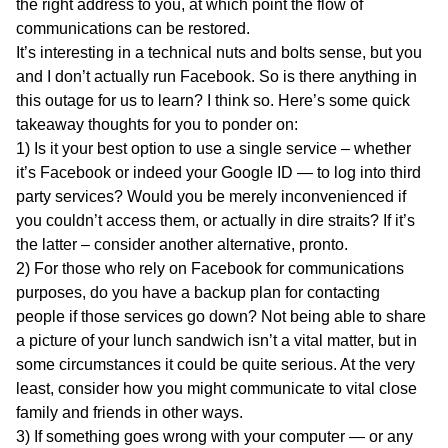
the right address to you, at which point the flow of
communications can be restored.
It’s interesting in a technical nuts and bolts sense, but you
and I don’t actually run Facebook. So is there anything in
this outage for us to learn? I think so. Here’s some quick
takeaway thoughts for you to ponder on:
1) Is it your best option to use a single service – whether
it’s Facebook or indeed your Google ID — to log into third
party services? Would you be merely inconvenienced if
you couldn’t access them, or actually in dire straits? If it’s
the latter – consider another alternative, pronto.
2) For those who rely on Facebook for communications
purposes, do you have a backup plan for contacting
people if those services go down? Not being able to share
a picture of your lunch sandwich isn’t a vital matter, but in
some circumstances it could be quite serious. At the very
least, consider how you might communicate to vital close
family and friends in other ways.
3) If something goes wrong with your computer — or any