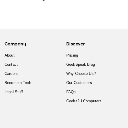
Company
Discover
About
Pricing
Contact
GeekSpeak Blog
Careers
Why Choose Us?
Become a Tech
Our Customers
Legal Stuff
FAQs
Geeks2U Computers