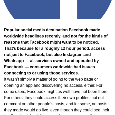
WA
TAS
NT
Popular social media destination Facebook made
worldwide headlines recently, and not for the kinds of
reasons that Facebook might want to be noticed.
That’s because for a roughly 12 hour period, access
not just to Facebook, but also Instagram and
Whatsapp — all services owned and operated by
Facebook — consumers worldwide had issues
connecting to or using those services.
It wasn’t simply a matter of going to the web page or
opening an app and discovering no access, either. For
some users, Facebook might as well have not been there.
For others, they could access their own profiles, but not
comment on other people’s posts, and for some, no posts
they made would go live, even though they could see their