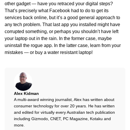
other gadget — have you retraced your digital steps?
That’s precisely what Facebook had to do to get its
services back online, but it’s a good general approach to
any tech problem. That last app you installed might have
corrupted something, or perhaps you shouldn’t have left
your laptop out in the rain. In the former case, maybe
uninstall the rogue app. In the latter case, learn from your
mistakes — or buy a water resistant laptop!
Alex Kidman
A multi-award winning journalist, Alex has written about
consumer technology for over 20 years. He has written
and edited for virtually every Australian tech publication
including Gizmodo, CNET, PC Magazine, Kotaku and
more.