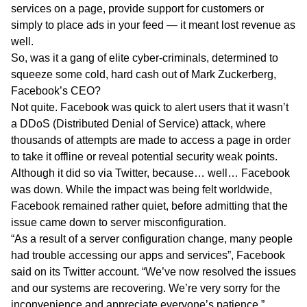
services on a page, provide support for customers or
simply to place ads in your feed — it meant lost revenue as
well.
So, was it a gang of elite cyber-criminals, determined to
squeeze some cold, hard cash out of Mark Zuckerberg,
Facebook’s CEO?
Not quite. Facebook was quick to alert users that it wasn’t
a DDoS (Distributed Denial of Service) attack, where
thousands of attempts are made to access a page in order
to take it offline or reveal potential security weak points.
Although it did so via Twitter, because… well… Facebook
was down. While the impact was being felt worldwide,
Facebook remained rather quiet, before admitting that the
issue came down to server misconfiguration.
“As a result of a server configuration change, many people
had trouble accessing our apps and services”, Facebook
said on its Twitter account. “We’ve now resolved the issues
and our systems are recovering. We’re very sorry for the
inconvenience and appreciate everyone’s patience.”