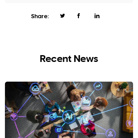
Share:
Recent News