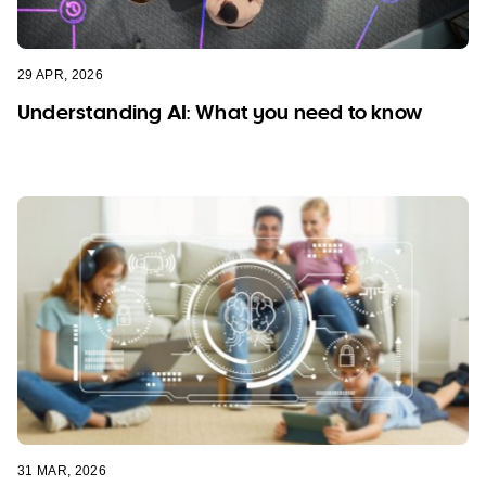
29 APR, 2026
Understanding AI: What you need to know
31 MAR, 2026