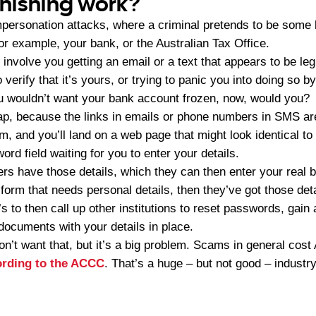
hishing work?
personation attacks, where a criminal pretends to be some k
r example, your bank, or the Australian Tax Office.
 involve you getting an email or a text that appears to be leg
o verify that it’s yours, or trying to panic you into doing so b
 wouldn’t want your bank account frozen, now, would you?
trap, because the links in emails or phone numbers in SMS ar
em, and you’ll land on a web page that might look identical to
ord field waiting for you to enter your details.
s have those details, which they can then enter your real b
 form that needs personal details, then they’ve got those detai
s to then call up other institutions to reset passwords, gain
 documents with your details in place.
n’t want that, but it’s a big problem. Scams in general cost
cording to the ACCC
. That’s a huge – but not good – industry 