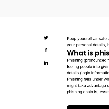
Keep yourself as safe a
your personal details,
What is phi
Phishing (pronounced fi
fooling people into givi
details (login informat
Phishing falls under wh
might take advantage of
phishing chain is, essen