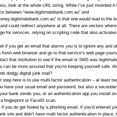
ess, look at the whole URL string. While I’ve just invented it
erence between “www.legitimatebank.com.au” and
ney.legitimatebank.com.au” is that one would lead to the le
, and could redirect anywhere at all. There are vectors wh
age for services, relying on scripting code that also activate
et if you get an email that alarms you is to ignore any and al
 a fresh web browser and go to that service’s web page yoursel
ct that institution to see if the email or SMS was legitimate
u can be more assured that you’re keeping yourself safe. Als
s dodgy digital junk mail?
 step here is to use multi factor authentication – at least tw
ou have your usual email and password, but also a secondary
our bank sends you, or an authentication app you install on
a fingerprint or FaceID scan.
 if you do get fooled by a phishing email. If you’d entered yo
ank site and didn’t have multi factor authentication in plac