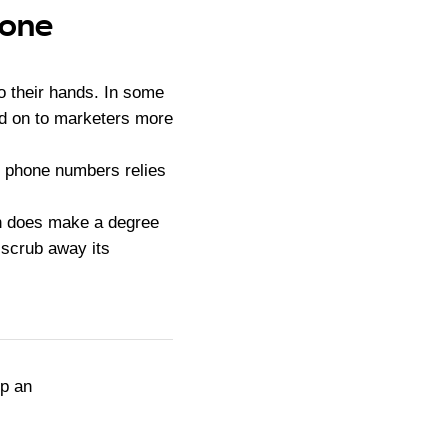
hone
o their hands. In some
ld on to marketers more
d phone numbers relies
ich does make a degree
o scrub away its
up an