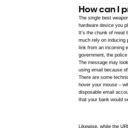
How can I p
The single best weapon 
hardware device you pl
It’s the chunk of meat
much rely on inducing 
link from an incoming e
government, the police 
The message may look l
using email because of t
There are some technica
hover your mouse – wit
disposable email accou
that your bank would s
Likewise, while the U