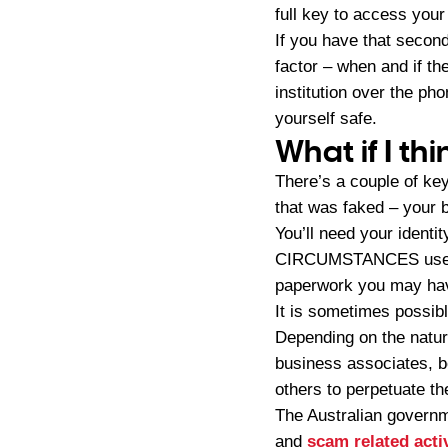
full key to access your 
If you have that seconda
factor – when and if th
institution over the ph
yourself safe.
What if I th
There’s a couple of key
that was faked – your 
You’ll need your ident
CIRCUMSTANCES use pho
paperwork you may hav
It is sometimes possibl
Depending on the nature
business associates, b
others to perpetuate t
The Australian governm
and
scam related acti