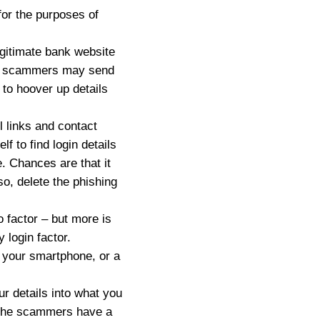
 for the purposes of
gitimate bank website
ere scammers may send
s to hoover up details
l links and contact
f to find login details
. Chances are that it
o, delete the phishing
o factor – but more is
 login factor.
 your smartphone, or a
ur details into what you
e, the scammers have a