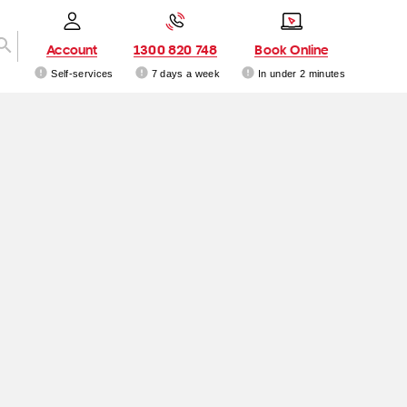
Account
1300 820 748
Book Online
Self-services
7 days a week
In under 2 minutes