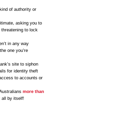
ind of authority or
itimate, asking you to
y threatening to lock
en’t in any way
 the one you’re
ank’s site to siphon
ls for identity theft
 access to accounts or
 Australians
more than
all by itself!