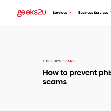
Services
Business Services
AUG 7, 2026 /
SCAMS
How to prevent phi
scams