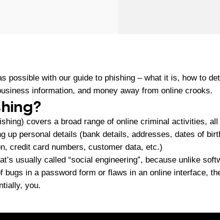
s possible with our guide to phishing – what it is, how to de
 business information, and money away from online crooks.
shing?
shing) covers a broad range of online criminal activities, al
ng up personal details (bank details, addresses, dates of birt
ion, credit card numbers, customer data, etc.)
at’s usually called “social engineering”, because unlike sof
 bugs in a password form or flaws in an online interface, th
tially, you.