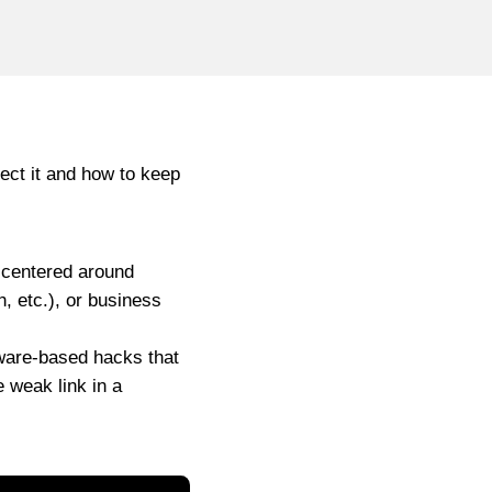
tect it and how to keep
l centered around
h, etc.), or business
tware-based hacks that
e weak link in a