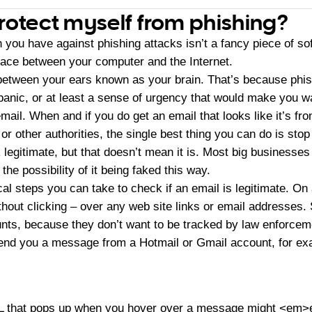
rotect myself from phishing?
you have against phishing attacks isn’t a fancy piece of so
ace between your computer and the Internet.
 between your ears known as your brain. That’s because phis
panic, or at least a sense of urgency that would make you wa
mail. When and if you do get an email that looks like it’s fr
or other authorities, the single best thing you can do is stop
egitimate, but that doesn’t mean it is. Most big businesses
he possibility of it being faked this way.
l steps you can take to check if an email is legitimate. On 
hout clicking – over any web site links or email addresses
nts, because they don’t want to be tracked by law enforcem
end you a message from a Hotmail or Gmail account, for ex
RL that pops up when you hover over a message might <em>