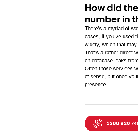
How did th
number in th
There’s a myriad of way
cases, if you’ve used 
widely, which that may 
That’s a rather direct
on database leaks from
Often those services wi
of sense, but once your
presence.
1300 820 74