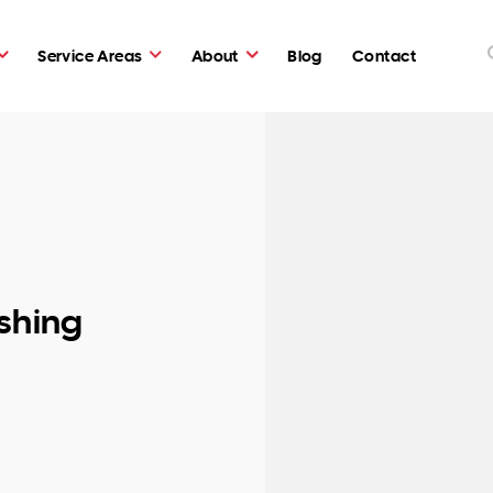
Service Areas
About
Blog
Contact
shing