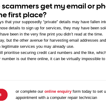
e scammers get my email or p
e first place?
s that your supposedly “private” details may have fallen int
those details to sign up for services, they may have been so
have been in the very fine print you didn’t read at the time.
 way, but the other avenue for harvesting email addresses an
 legitimate services you may already use.
ll prioritise securing credit card numbers and the like, wh
 number is out there online, it can be virtually impossible t
or complete our
online enquiry
form today to set 
8
appointment with a computer repair technician