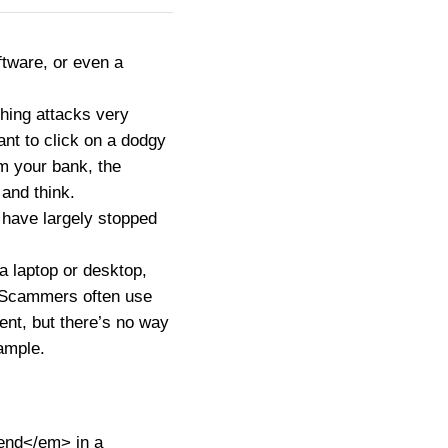
ftware, or even a
hing attacks very
nt to click on a dodgy
om your bank, the
 and think.
 have largely stopped
a laptop or desktop,
. Scammers often use
ent, but there’s no way
ample.
end</em> in a