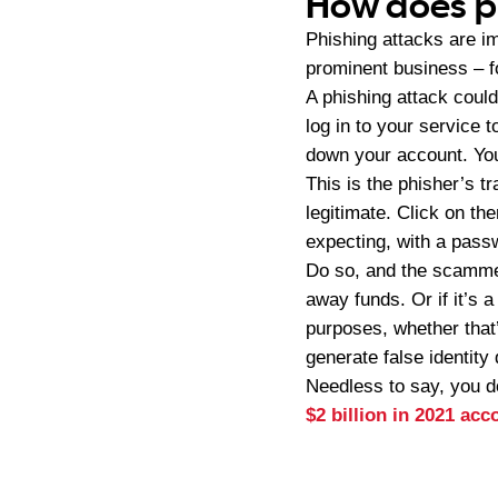
How does p
Phishing attacks are im
prominent business – fo
A phishing attack could
log in to your service t
down your account. You
This is the phisher’s 
legitimate. Click on th
expecting, with a passw
Do so, and the scammer
away funds. Or if it’s a
purposes, whether that’
generate false identity
Needless to say, you do
$2 billion in 2021 ac