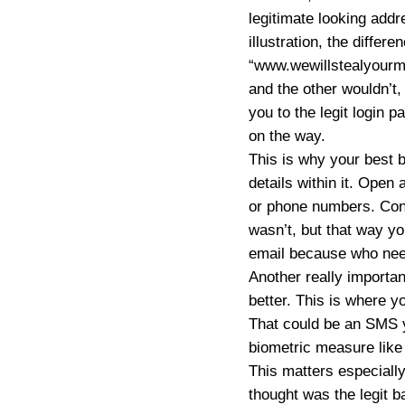
legitimate looking addr
illustration, the diff
“www.wewillstealyourmo
and the other wouldn’t
you to the legit login p
on the way.
This is why your best b
details within it. Open
or phone numbers. Conta
wasn’t, but that way yo
email because who need
Another really important
better. This is where y
That could be an SMS y
biometric measure like 
This matters especially
thought was the legit b