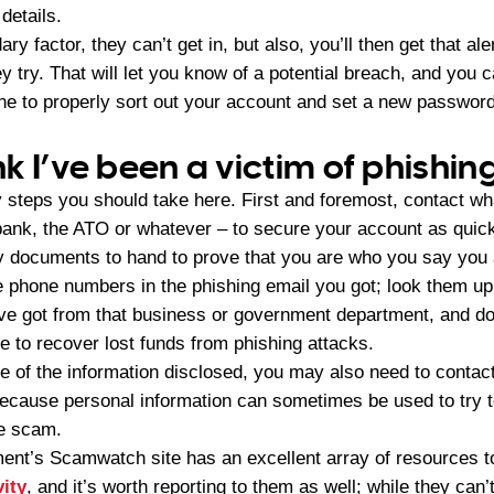
details.
ry factor, they can’t get in, but also, you’ll then get that al
ey try. That will let you know of a potential breach, and you 
one to properly sort out your account and set a new passwor
ink I’ve been a victim of phishin
 steps you should take here. First and foremost, contact wha
bank, the ATO or whatever – to secure your account as quick
ity documents to hand to prove that you are who you say yo
ne numbers in the phishing email you got; look them up 
e got from that business or government department, and do
e to recover lost funds from phishing attacks.
 of the information disclosed, you may also need to contact 
ecause personal information can sometimes be used to try 
he scam.
ent’s Scamwatch site has an excellent array of resources t
vity
, and it’s worth reporting to them as well; while they can’