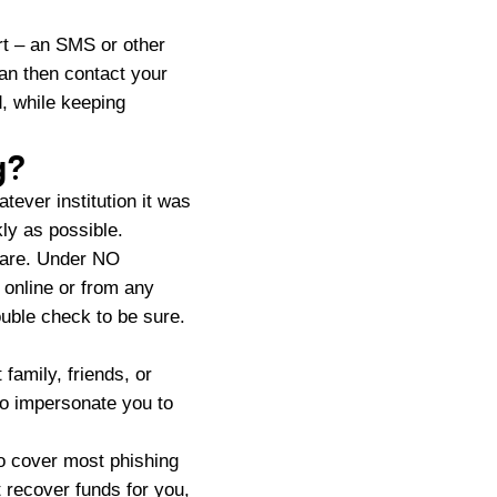
ert – an SMS or other
can then contact your
d, while keeping
g?
tever institution it was
ly as possible.
u are. Under NO
online or from any
uble check to be sure.
family, friends, or
to impersonate you to
o cover most phishing
t recover funds for you,